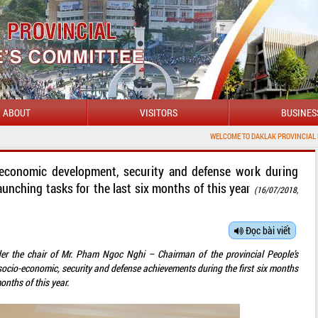
ABOUT
VISITORS
BUSINES
WELCOME TO DAKLAK PROVINCIAL PORTAL
-economic development, security and defense work during
aunching tasks for the last six months of this year
(16/07/2018,
Đọc bài viết
der the chair of Mr. Pham Ngoc Nghi – Chairman of the provincial People’s
socio-economic, security and defense achievements during the first six months
onths of this year.