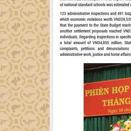
of national standard schools was estimated 
123 administrative inspections and 491 inspe
which economic violations worth VND29,535 
that the payment to the State Budget reach
another settlement proposals reached VND1
individuals. Regarding inspections in specifi
a total amount of VND4,855 million. State
complaints, petitions and denunciation
administrative work, justice and home affair