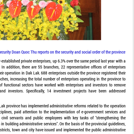
Security Doan Quoc Thu reports on the security and social order of the province
y-established private enterprises, up 6.3% over the same period last year with a
. In addition, there are 55 branches, 22 representative offices of enterprises
eir operation in Dak Lak. 688 enterprises outside the province registered their
ches, increasing the total number of enterprises operating in the province to
 of functional sectors have worked with enterprises and investors to remove
s and investors. Specifically, 14 investment projects have been addressed
k Lak province has implemented administrative reforms related to the operation
isciplines, paid attention to the implementation of e-government services and
 civil servants and public employees with key tasks of "strengthening the
in building administrative services". On the basis of the provincial guidelines,
stricts, town and city have issued and implemented the public administrative