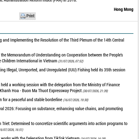
Hong Mong
Print
 and Implementing the Resolution of the Third Plenum of the 14th Central
of the Memorandum of Understanding on Cooperation between the People's
 Children International in Vietnam
(31/07/2026, 07:52)
g Illegal, Unreported, and Unregulated (IUU) Fishing held its 35th session
held a working session with the delegation from the Ministry of Finance
he Khanh Hoa - Buon Ma Thuot Expressway Project
(30/07/2026, 21:39)
 for a peaceful and stable borderline
(16/07/2026, 19:30)
val 2026: Focusing on substance, enhancing value chains, and promoting
riet: Determined to concretize scientific arguments into action programs to
16/07/2026, 16:51)
 works with the Delegation from TikTok Vietnam
(16/07/2026, 16:38)