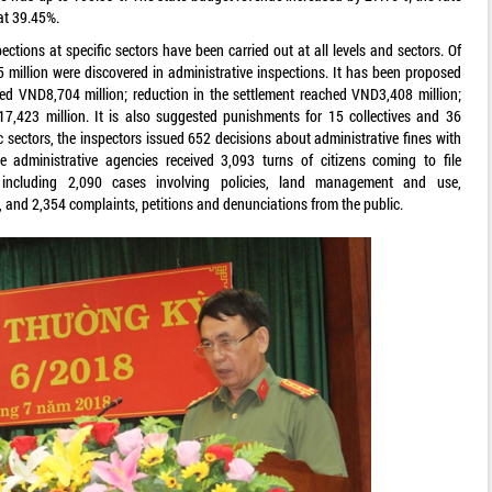
at 39.45%.
ctions at specific sectors have been carried out at all levels and sectors. Of
million were discovered in administrative inspections. It has been proposed
ed VND8,704 million; reduction in the settlement reached VND3,408 million;
7,423 million. It is also suggested punishments for 15 collectives and 36
c sectors, the inspectors issued 652 decisions about administrative fines with
 administrative agencies received 3,093 turns of citizens coming to file
s including 2,090 cases involving policies, land management and use,
s, and 2,354 complaints, petitions and denunciations from the public.