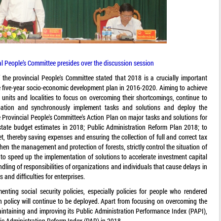
al People’s Committee presides over the discussion session
the provincial People's Committee stated that 2018 is a crucially important
the five-year socio-economic development plan in 2016-2020. Aiming to achieve
, units and localities to focus on overcoming their shortcomings, continue to
cipation and synchronously implement tasks and solutions and deploy the
he Provincial People's Committee's Action Plan on major tasks and solutions for
tate budget estimates in 2018; Public Administration Reform Plan 2018; to
, thereby saving expenses and ensuring the collection of full and correct tax
en the management and protection of forests, strictly control the situation of
 to speed up the implementation of solutions to accelerate investment capital
ling of responsibilities of organizations and individuals that cause delays in
and difficulties for enterprises.
nting social security policies, especially policies for people who rendered
ion policy will continue to be deployed. Apart from focusing on overcoming the
maintaining and improving its Public Administration Performance Index (PAPI),
ic Administration Reform Index (PAR) in 2018.