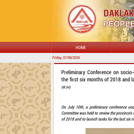
HOME
Friday, 07/08/2026
Preliminary Conference on socio
the first six months of 2018 and l
08:54)
On July 10th, a preliminary conference un
Committee was held to review the province’s 
of 2018 and to launch tasks for the last six m