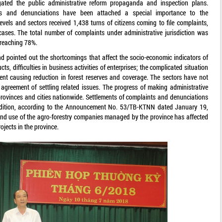
ated the public administrative reform propaganda and inspection plans.
nts and denunciations have been attached a special importance to the
levels and sectors received 1,438 turns of citizens coming to file complaints,
cases. The total number of complaints under administrative jurisdiction was
 reaching 78%.
nd pointed out the shortcomings that affect the socio-economic indicators of
s, difficulties in business activities of enterprises; the complicated situation
ent causing reduction in forest reserves and coverage. The sectors have not
agreement of settling related issues. The progress of making administrative
rovinces and cities nationwide. Settlements of complaints and denunciations
 addition, according to the Announcement No. 53/TB-KTNN dated January 19,
nd use of the agro-forestry companies managed by the province has affected
jects in the province.