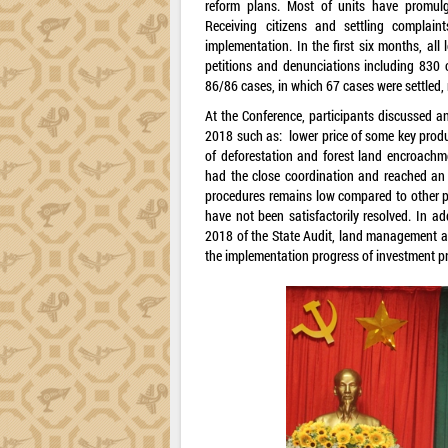
reform plans. Most of units have promulg
Receiving citizens and settling complai
implementation. In the first six months, all 
petitions and denunciations including 830 
86/86 cases, in which 67 cases were settled,
At the Conference, participants discussed a
2018 such as: lower price of some key product
of deforestation and forest land encroachm
had the close coordination and reached an 
procedures remains low compared to other p
have not been satisfactorily resolved. In
2018 of the State Audit, land management a
the implementation progress of investment pro