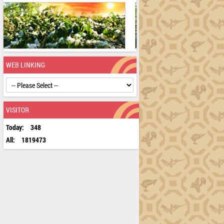
WEB LINKING
VISITOR
Today:
348
All:
1819473