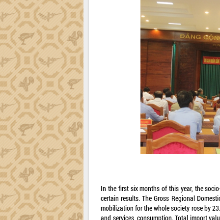
In the first six months of this year, the s
certain results. The Gross Regional Domesti
mobilization for the whole society rose by 23
and services, consumption. Total import val