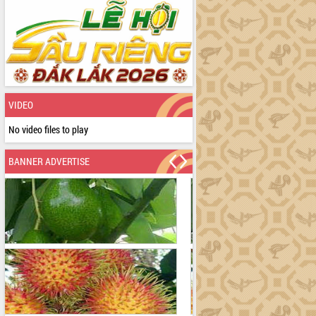
VIDEO
No video files to play
BANNER ADVERTISE