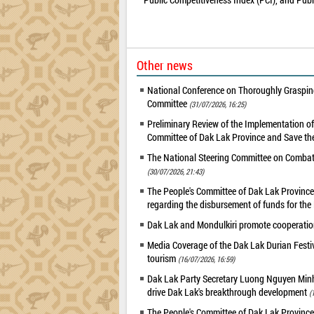
Other news
National Conference on Thoroughly Grasping
Committee
(31/07/2026, 16:25)
Preliminary Review of the Implementation 
Committee of Dak Lak Province and Save the
The National Steering Committee on Combatin
(30/07/2026, 21:43)
The People's Committee of Dak Lak Province 
regarding the disbursement of funds for t
Dak Lak and Mondulkiri promote cooperation
Media Coverage of the Dak Lak Durian Festi
tourism
(16/07/2026, 16:59)
Dak Lak Party Secretary Luong Nguyen Minh T
drive Dak Lak's breakthrough development
(
The People's Committee of Dak Lak Province