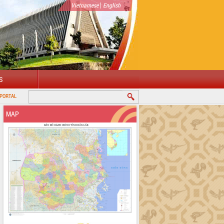
|
Vietnamese
English
S
MAP