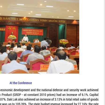
At the Conference
ocio-economic development and the national defense and security work achieved
c Product (GRDP - at constant 2010 prices) had an increase of 6.1%. Capital
.07%. Dak Lak also achieved an increase of 3.13% in total retail sales of goods
ue was up to 105.39%. The state budget revenue increased by 27.16%; the rate