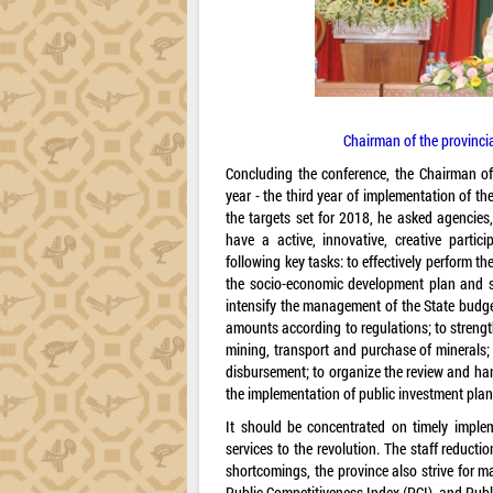
Chairman of the provinci
Concluding the conference, the Chairman of 
year - the third year of implementation of 
the targets set for 2018, he asked agencies
have a active, innovative, creative parti
following key tasks: to effectively perform t
the socio-economic development plan and s
intensify the management of the State budget
amounts according to regulations; to strength
mining, transport and purchase of minerals;
disbursement; to organize the review and hand
the implementation of public investment plans 
It should be concentrated on timely impleme
services to the revolution. The staff reduct
shortcomings, the province also strive for 
Public Competitiveness Index (PCI), and Publ