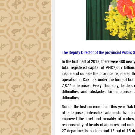
The Deputy Director of the provincial Public 
In the first half of 2018, there were 488 newl
total registered capital of VND2,697 billion
inside and outside the province registered th
operation in Dak Lak under the form of bran
7,877 enterprises. Every Thursday, leaders
difficulties and obstacles for enterprise
difficulties.
During the first six months of this year, Da
of enterprises; intensified administrative d
improved the level and morality of cadres,
responsibility of heads of agencies and units 
27 departments, sectors and 15 out of 15 di