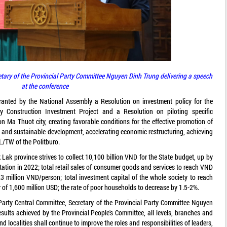
etary of the Provincial Party Committee Nguyen Dinh Trung delivering a speech
at the conference
ranted by the National Assembly a Resolution on investment policy for the
onstruction Investment Project and a Resolution on piloting specific
 Ma Thuot city, creating favorable conditions for the effective promotion of
d and sustainable development, accelerating economic restructuring, achieving
L/TW of the Politburo.
Lak province strives to collect 10,100 billion VND for the State budget, up by
tion in 2022; total retail sales of consumer goods and services to reach VND
.3 million VND/person; total investment capital of the whole society to reach
r of 1,600 million USD; the rate of poor households to decrease by 1.5-2%.
Party Central Committee, Secretary of the Provincial Party Committee Nguyen
ults achieved by the Provincial People's Committee, all levels, branches and
nd localities shall continue to improve the roles and responsibilities of leaders,