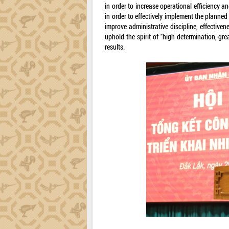
in order to increase operational efficiency a
in order to effectively implement the planned
improve administrative discipline, effectiven
uphold the spirit of "high determination, gre
results.