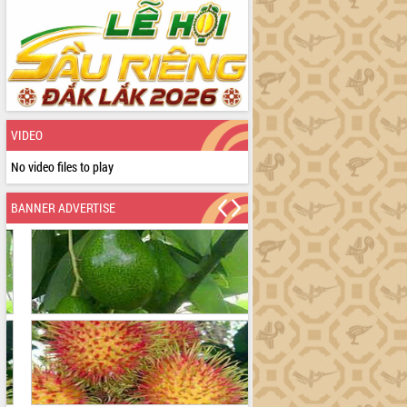
VIDEO
No video files to play
BANNER ADVERTISE