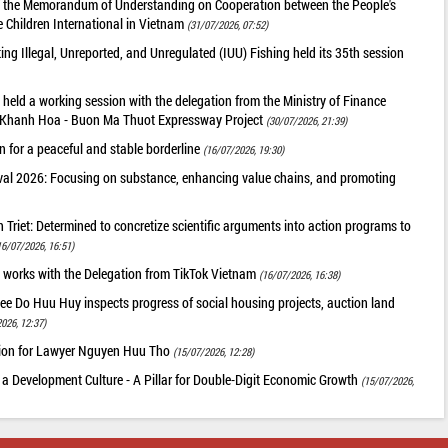
of the Memorandum of Understanding on Cooperation between the People's
 Children International in Vietnam
(31/07/2026, 07:52)
g Illegal, Unreported, and Unregulated (IUU) Fishing held its 35th session
held a working session with the delegation from the Ministry of Finance
he Khanh Hoa - Buon Ma Thuot Expressway Project
(30/07/2026, 21:39)
 for a peaceful and stable borderline
(16/07/2026, 19:30)
val 2026: Focusing on substance, enhancing value chains, and promoting
riet: Determined to concretize scientific arguments into action programs to
16/07/2026, 16:51)
 works with the Delegation from TikTok Vietnam
(16/07/2026, 16:38)
ee Do Huu Huy inspects progress of social housing projects, auction land
026, 12:37)
tion for Lawyer Nguyen Huu Tho
(15/07/2026, 12:28)
 a Development Culture - A Pillar for Double-Digit Economic Growth
(15/07/2026,