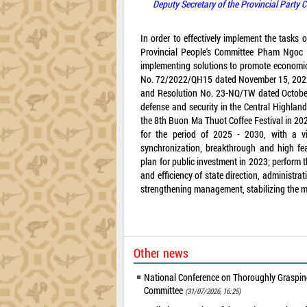
Deputy Secretary of the Provincial Party
In order to effectively implement the tasks
Provincial People's Committee Pham Ngoc N
implementing solutions to promote economic
No. 72/2022/QH15 dated November 15, 2022 
and Resolution No. 23-NQ/TW dated October
defense and security in the Central Highland
the 8th Buon Ma Thuot Coffee Festival in 202
for the period of 2025 - 2030, with a v
synchronization, breakthrough and high fea
plan for public investment in 2023; perform t
and efficiency of state direction, administr
strengthening management, stabilizing the ma
Other news
National Conference on Thoroughly Grasping
Committee
(31/07/2026, 16:25)