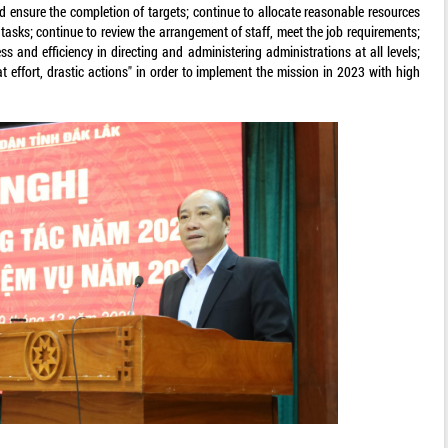
nd ensure the completion of targets; continue to allocate reasonable resources
 tasks; continue to review the arrangement of staff, meet the job requirements;
ess and efficiency in directing and administering administrations at all levels;
at effort, drastic actions" in order to implement the mission in 2023 with high