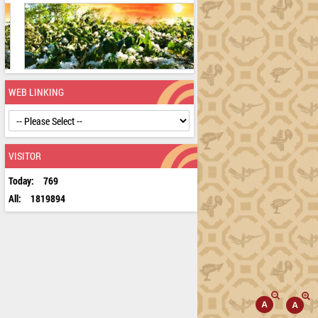
WEB LINKING
VISITOR
Today:
769
All:
1819894