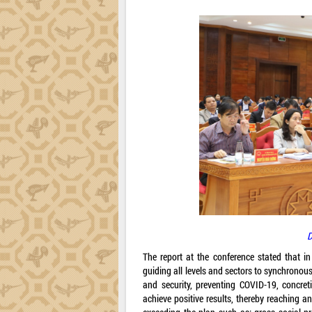
D
The report at the conference stated that i
guiding all levels and sectors to synchrono
and security, preventing COVID-19, concret
achieve positive results, thereby reaching a