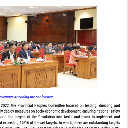
elegates attending the conference
n 2022, the Provincial People's Committee focused on leading, directing and
usly deploy measures on socio-economic development, ensuring national safety
izing the targets of the Resolution into tasks and plans to implement and
nd exceeding 16/16 of the set targets. In which, there are outstanding targets