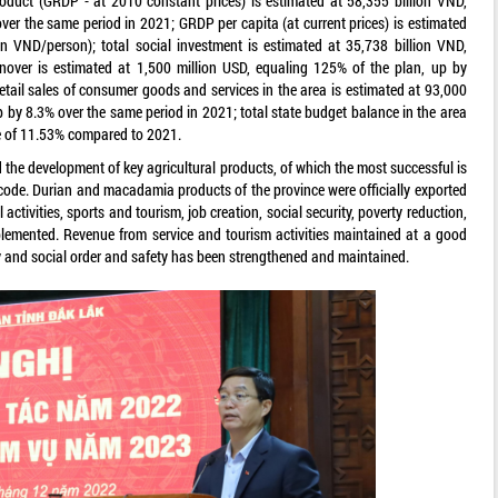
roduct (GRDP - at 2010 constant prices) is estimated at 58,355 billion VND,
ver the same period in 2021; GRDP per capita (at current prices) is estimated
on VND/person); total social investment is estimated at 35,738 billion VND,
rnover is estimated at 1,500 million USD, equaling 125% of the plan, up by
etail sales of consumer goods and services in the area is estimated at 93,000
p by 8.3% over the same period in 2021; total state budget balance in the area
se of 11.53% compared to 2021.
 the development of key agricultural products, of which the most successful is
code. Durian and macadamia products of the province were officially exported
 activities, sports and tourism, job creation, social security, poverty reduction,
implemented. Revenue from service and tourism activities maintained at a good
ity and social order and safety has been strengthened and maintained.