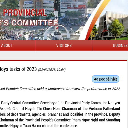
ABOUT
VISITORS
BUSINES
ploys tasks of 2023
(03/02/2023, 10:54)
Đọc bài viết
ial People's Committee held a conference to review the performance in 2022
 Party Central Committee, Secretary of the Provincial Party Committee Nguyen
People's Council Huynh Thi Chien Hoa; Chairman of the Vietnam Fatherland
ers of departments, agencies, branches and localities in the province. Deputy
, Chairman of the Provincial People's Committee Pham Ngoc Nghi and Standing
mmittee Nguyen Tuan Ha co-chaired the conference.