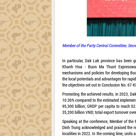
Member of the Party Central Committee, Secr
In particular, Dak Lak province has been g
Khanh Hoa - Buon Ma Thuot Expressway C
mechanisms and policies for developing Buon
the local potentials and advantages for rapi
the objectives set out in Conclusion No. 67-K
Promoting the achieved results, in 2023, Dak 
10.36% compared to the estimated implementa
95,300 billion; GRDP per capita to reach 62
35,200 billion VND; total export turnover ove
Speaking at the conference, Member of the 
Dinh Trung acknowledged and praised the res
localities in 2022. In the coming time, units a