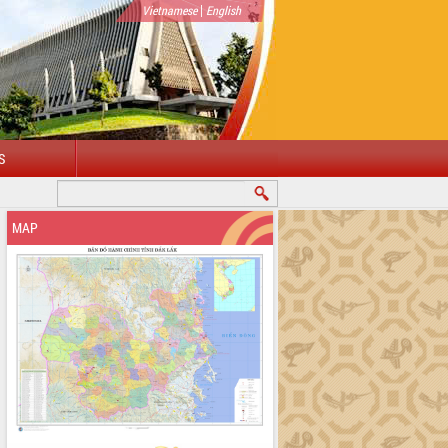
|
Vietnamese
English
S
MAP