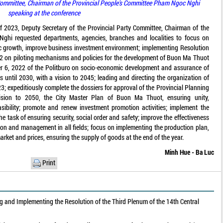
 Committee, Chairman of the Provincial People's Committee Pham Ngoc Nghi
speaking at the conference
 of 2023, Deputy Secretary of the Provincial Party Committee, Chairman of the
ghi requested departments, agencies, branches and localities to focus on
 growth, improve business investment environment; implementing Resolution
on piloting mechanisms and policies for the development of Buon Ma Thuot
 6, 2022 of the Politburo on socio-economic development and assurance of
s until 2030, with a vision to 2045; leading and directing the organization of
3; expeditiously complete the dossiers for approval of the Provincial Planning
ision to 2050, the City Master Plan of Buon Ma Thuot, ensuring unity,
sibility; promote and renew investment promotion activities; implement the
he task of ensuring security, social order and safety; improve the effectiveness
ation and management in all fields; focus on implementing the production plan,
rket and prices, ensuring the supply of goods at the end of the year.
Minh Hue - Ba Luc
Print
 and Implementing the Resolution of the Third Plenum of the 14th Central