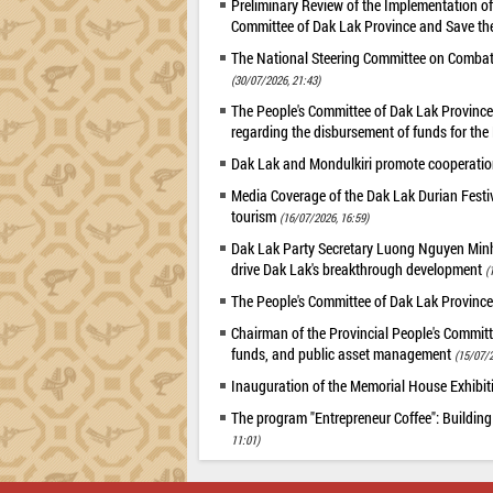
Preliminary Review of the Implementation 
Committee of Dak Lak Province and Save the
The National Steering Committee on Combatin
(30/07/2026, 21:43)
The People's Committee of Dak Lak Province 
regarding the disbursement of funds for t
Dak Lak and Mondulkiri promote cooperation
Media Coverage of the Dak Lak Durian Festi
tourism
(16/07/2026, 16:59)
Dak Lak Party Secretary Luong Nguyen Minh T
drive Dak Lak's breakthrough development
(
The People's Committee of Dak Lak Province
Chairman of the Provincial People's Committ
funds, and public asset management
(15/07/2
Inauguration of the Memorial House Exhibi
The program "Entrepreneur Coffee": Building
11:01)