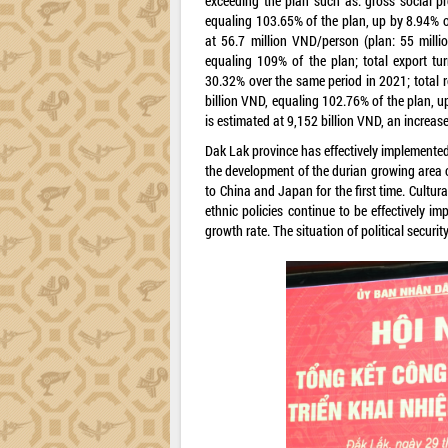
exceeding the plan such as: gross social p
equaling 103.65% of the plan, up by 8.94% o
at 56.7 million VND/person (plan: 55 milli
equaling 109% of the plan; total export tu
30.32% over the same period in 2021; total r
billion VND, equaling 102.76% of the plan, u
is estimated at 9,152 billion VND, an increa
Dak Lak province has effectively implemented
the development of the durian growing area 
to China and Japan for the first time. Cultural
ethnic policies continue to be effectively 
growth rate. The situation of political secur