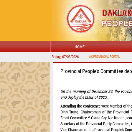
HOME
Friday, 07/08/2026
WELCOME TO DAKLAK PROVINCIAL PORTAL
Provincial People's Committee de
On the morning of December 29, the Provinc
and deploy the tasks of 2023.
Attending the conference were Member of the
Dinh Trung; Chairwoman of the Provincial 
Front Committee Y Giang Gry Nie Knong; lead
Secretary of the Provincial Party Committee
Vice Chairman of the Provincial People's Co