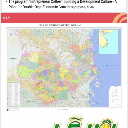
The program "Entrepreneur Coffee": Building a Development Culture - A
Pillar for Double-Digit Economic Growth
(15/07/2026, 11:01)
MAP