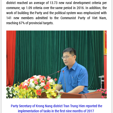
district reached an average of 13.73 new rural development criteria per
commune, up 1.09 criteria over the same period in 2016. In addition, the
work of building the Party and the political system was emphasized with
141 new members admitted to the Communist Party of Viet Nam,
reaching 67% of provincial targets.
Party Secretary of Krong Nang district Tran Trung Hien reported the
implementation of tasks in the first nine months of 2017