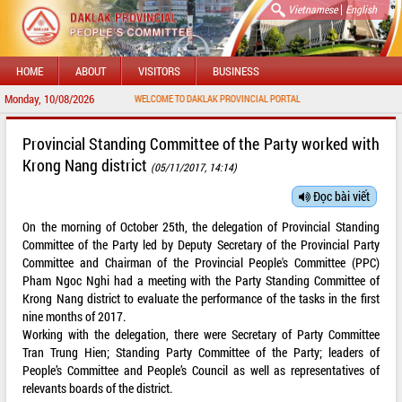
|
Vietnamese
English
HOME
ABOUT
VISITORS
BUSINESS
Monday, 10/08/2026
WELCOME TO DAKLAK PROVINCIAL PORTAL
Provincial Standing Committee of the Party worked with
Krong Nang district
(05/11/2017, 14:14)
Đọc bài viết
On the morning of October 25th, the delegation of Provincial Standing
Committee of the Party led by Deputy Secretary of the Provincial Party
Committee and Chairman of the Provincial People's Committee (PPC)
Pham Ngoc Nghi had a meeting with the Party Standing Committee of
Krong Nang district to evaluate the performance of the tasks in the first
nine months of 2017.
Working with the delegation, there were Secretary of Party Committee
Tran Trung Hien; Standing Party Committee of the Party; leaders of
People’s Committee and People’s Council as well as representatives of
relevants boards of the district.