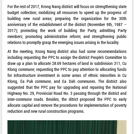
For the rest of 2017, Krong Nang district will focus on strengthening state
budget collection; mobilizing all resources to speed up the progress of
building new rural areas; preparing the organization for the 30th
anniversary of the establishment of the district (November 9th, 1987 –
2017); promoting the work of building the Party, admitting Party
members; promoting administrative reform; and strengthening public
relations to promptly grasp the emerging issues arising in the locality.
At the meeting, Krong Nang district also had some recommendations
including requesting the PPC to assign the district People’s Committee to
draw up a plan to allocate 28.69 hectares of land in subdivision 311, Cu
Klong commune; requesting the PPC to pay attention to allocating funds
for infrastructure investment in some areas of ethnic minorities in Cu
Klong, Ea Puk commune, and Ea Dah communes. The district also
suggested that the PPC pay for upgrading and repairing the National
Highway No. 29, Provincial Road No. 3 passing through the district and
inter-commune roads. Besides, the ditrict proposed the PPC to early
allocate capital and remove the procedures for implementation of poverty
reduction and new rural construction programs.