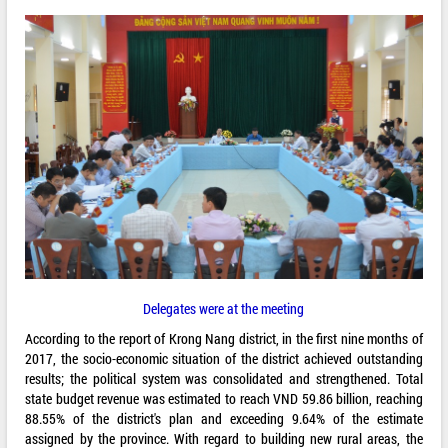
Delegates were at the meeting
According to the report of Krong Nang district, in the first nine months of
2017, the socio-economic situation of the district achieved outstanding
results; the political system was consolidated and strengthened. Total
state budget revenue was estimated to reach VND 59.86 billion, reaching
88.55% of the district's plan and exceeding 9.64% of the estimate
assigned by the province. With regard to building new rural areas, the