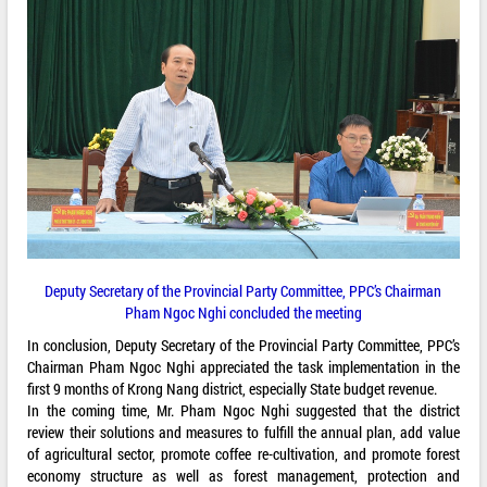
Deputy Secretary of the Provincial Party Committee, PPC’s Chairman
Pham Ngoc Nghi concluded the meeting
In conclusion, Deputy Secretary of the Provincial Party Committee, PPC’s
Chairman Pham Ngoc Nghi appreciated the task implementation in the
first 9 months of Krong Nang district, especially State budget revenue.
In the coming time, Mr. Pham Ngoc Nghi suggested that the district
review their solutions and measures to fulfill the annual plan, add value
of agricultural sector, promote coffee re-cultivation, and promote forest
economy structure as well as forest management, protection and