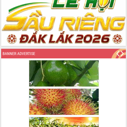
BANNER ADVERTISE