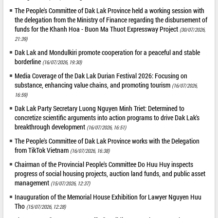
The People's Committee of Dak Lak Province held a working session with
the delegation from the Ministry of Finance regarding the disbursement of
funds for the Khanh Hoa - Buon Ma Thuot Expressway Project
(30/07/2026,
21:39)
Dak Lak and Mondulkiri promote cooperation for a peaceful and stable
borderline
(16/07/2026, 19:30)
Media Coverage of the Dak Lak Durian Festival 2026: Focusing on
substance, enhancing value chains, and promoting tourism
(16/07/2026,
16:59)
Dak Lak Party Secretary Luong Nguyen Minh Triet: Determined to
concretize scientific arguments into action programs to drive Dak Lak's
breakthrough development
(16/07/2026, 16:51)
The People's Committee of Dak Lak Province works with the Delegation
from TikTok Vietnam
(16/07/2026, 16:38)
Chairman of the Provincial People's Committee Do Huu Huy inspects
progress of social housing projects, auction land funds, and public asset
management
(15/07/2026, 12:37)
Inauguration of the Memorial House Exhibition for Lawyer Nguyen Huu
Tho
(15/07/2026, 12:28)