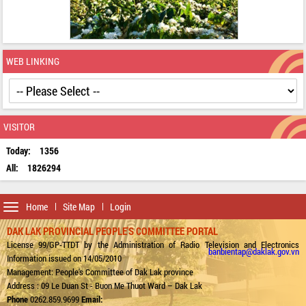
WEB LINKING
VISITOR
Today:
1356
All:
1826294
Toggle
Home
Site Map
Login
navigation
DAK LAK PROVINCIAL PEOPLE'S COMMITTEE PORTAL
License 99/GP-TTDT by the Administration of Radio Television and Electronics
banbientap@daklak.gov.vn
Information issued on 14/05/2010
Management: People's Committee of Dak Lak province
Address : 09 Le Duan St - Buon Me Thuot Ward – Dak Lak
Phone
0262.859.9699
Email: