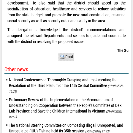
development. He also said that the district should speed up the
socialization of education, healthcare and services to reduce subsidies
from the state budget, and promote the new rural construction, ensuring
social security as well as security order and safety in the area.
The delegation acknowledged the district’s recommendations and
assigned the relevant Departments and sectors to guide and coordinate
with the district in resolving the proposed issues.
The Su
Print
Other news
National Conference on Thoroughly Grasping and Implementing the
Resolution of the Third Plenum of the 14th Central Committee
(31/07/2026,
16:25)
Preliminary Review of the Implementation of the Memorandum of
Understanding on Cooperation between the People's Committee of Dak
Lak Province and Save the Children International in Vietnam
(31/07/2026,
07:52)
The National Steering Committee on Combating Illegal, Unreported, and
Unregulated (IUU) Fishing held its 35th session
(30/07/2026, 21:43)