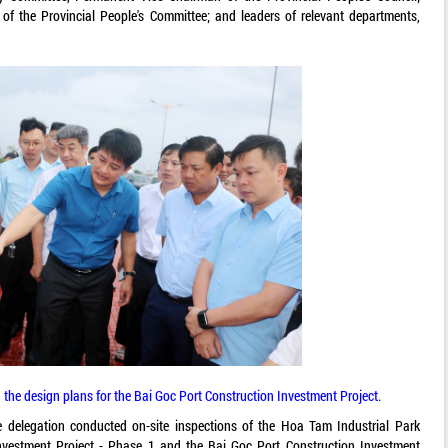
f the Provincial People's Committee; and leaders of relevant departments,
 the design plans for the Bai Goc Port Construction Investment Project.
delegation conducted on-site inspections of the Hoa Tam Industrial Park
Investment Project - Phase 1 and the Bai Goc Port Construction Investment