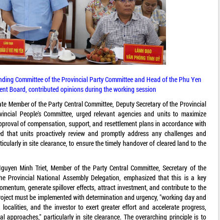
ding Committee of the Provincial Party Committee and Head of the Phu Yen
 Board, contributed opinions during the working session
te Member of the Party Central Committee, Deputy Secretary of the Provincial
incial People's Committee, urged relevant agencies and units to maximize
pproval of compensation, support, and resettlement plans in accordance with
ed that units proactively review and promptly address any challenges and
icularly in site clearance, to ensure the timely handover of cleared land to the
uyen Minh Triet, Member of the Party Central Committee, Secretary of the
he Provincial National Assembly Delegation, emphasized that this is a key
momentum, generate spillover effects, attract investment, and contribute to the
project must be implemented with determination and urgency, "working day and
localities, and the investor to exert greater effort and accelerate progress,
ial approaches," particularly in site clearance. The overarching principle is to