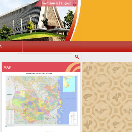
|
Vietnamese
English
S
ELCOME TO DAKLAK PROVINCIAL PORTAL
MAP