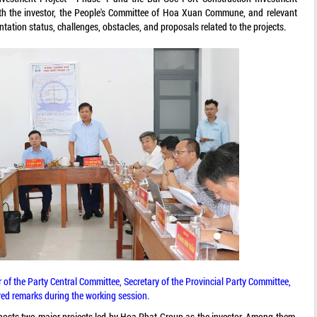
ith the investor, the People's Committee of Hoa Xuan Commune, and relevant
ation status, challenges, obstacles, and proposals related to the projects.
 the Party Central Committee, Secretary of the Provincial Party Committee,
red remarks during the working session.
sts two major projects led by Hoa Phat Group as the investor. Among them,