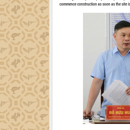
commence construction as soon as the site is 