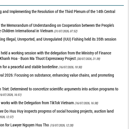
 and Implementing the Resolution of the Third Plenum of the 14th Central
of the Memorandum of Understanding on Cooperation between the People's
 Children International in Vietnam
(31/07/2026, 07:52)
g Illegal, Unreported, and Unregulated (IUU) Fishing held its 35th session
held a working session with the delegation from the Ministry of Finance
he Khanh Hoa - Buon Ma Thuot Expressway Project
(30/07/2026, 21:39)
 for a peaceful and stable borderline
(16/07/2026, 19:30)
val 2026: Focusing on substance, enhancing value chains, and promoting
riet: Determined to concretize scientific arguments into action programs to
16/07/2026, 16:51)
 works with the Delegation from TikTok Vietnam
(16/07/2026, 16:38)
ee Do Huu Huy inspects progress of social housing projects, auction land
026, 12:37)
tion for Lawyer Nguyen Huu Tho
(15/07/2026, 12:28)