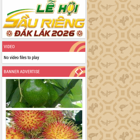
VIDEO
No video files to play
BANNER ADVERTISE