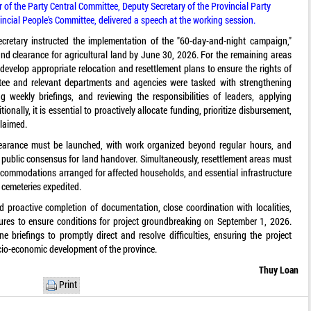
f the Party Central Committee, Deputy Secretary of the Provincial Party
ncial People's Committee, delivered a speech at the working session.
ecretary instructed the implementation of the "60-day-and-night campaign,"
and clearance for agricultural land by June 30, 2026. For the remaining areas
to develop appropriate relocation and resettlement plans to ensure the rights of
ttee and relevant departments and agencies were tasked with strengthening
g weekly briefings, and reviewing the responsibilities of leaders, applying
nally, it is essential to proactively allocate funding, prioritize disbursement,
eclaimed.
clearance must be launched, with work organized beyond regular hours, and
e public consensus for land handover. Simultaneously, resettlement areas must
commodations arranged for affected households, and essential infrastructure
d cemeteries expedited.
 proactive completion of documentation, close coordination with localities,
dures to ensure conditions for project groundbreaking on September 1, 2026.
ne briefings to promptly direct and resolve difficulties, ensuring the project
ocio-economic development of the province.
Thuy Loan
Print