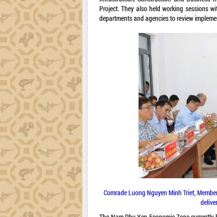
Project. They also held working sessions w
departments and agencies to review implement
Comrade Luong Nguyen Minh Triet, Member of
delive
The Nam Phu Yen Economic Zone currently ho