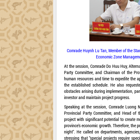
Comrade Huynh Lu Tan, Member of the Stan
Economic Zone Management
At the session, Comrade Do Huu Huy, Alterna
Party Committee, and Chairman of the Prov
human resources and time to expedite the a
the established schedule. He also request
obstacles arising during implementation, part
investor and maintain project progress.
Speaking at the session, Comrade Luong Ng
Provincial Party Committee, and Head of t
project with significant potential to create 
province's economic growth. Therefore, the 
night". He called on departments, agencies, 
stressing that "special projects require spec