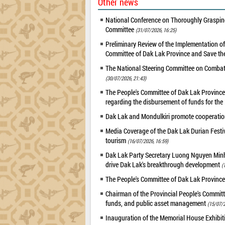
Other news
National Conference on Thoroughly Grasping
Committee
(31/07/2026, 16:25)
Preliminary Review of the Implementation 
Committee of Dak Lak Province and Save the
The National Steering Committee on Combatin
(30/07/2026, 21:43)
The People's Committee of Dak Lak Province 
regarding the disbursement of funds for t
Dak Lak and Mondulkiri promote cooperation
Media Coverage of the Dak Lak Durian Festi
tourism
(16/07/2026, 16:59)
Dak Lak Party Secretary Luong Nguyen Minh T
drive Dak Lak's breakthrough development
(
The People's Committee of Dak Lak Province
Chairman of the Provincial People's Committ
funds, and public asset management
(15/07/2
Inauguration of the Memorial House Exhibi