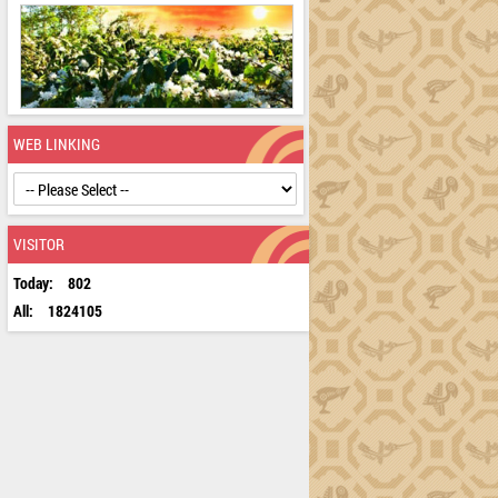
WEB LINKING
VISITOR
Today:
802
All:
1824105