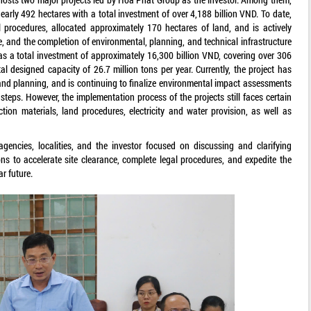
arly 492 hectares with a total investment of over 4,188 billion VND. To date,
l procedures, allocated approximately 170 hectares of land, and is actively
, and the completion of environmental, planning, and technical infrastructure
s a total investment of approximately 16,300 billion VND, covering over 306
al designed capacity of 26.7 million tons per year. Currently, the project has
nd planning, and is continuing to finalize environmental impact assessments
teps. However, the implementation process of the projects still faces certain
tion materials, land procedures, electricity and water provision, as well as
gencies, localities, and the investor focused on discussing and clarifying
s to accelerate site clearance, complete legal procedures, and expedite the
r future.