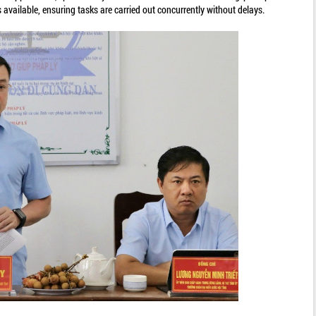
available, ensuring tasks are carried out concurrently without delays.