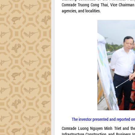
Comrade Truong Cong Thai, Vice Chairman o
agencies, and localities.
The investor presented and reported on
Comrade Luong Nguyen Minh Triet and the 
Infrastructure Construction and Business 