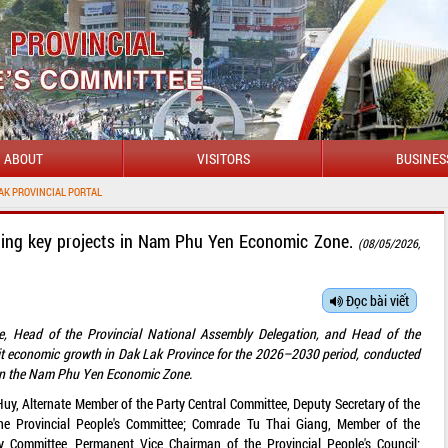
ABOUT
VISITORS
BUSINES
W
ting key projects in Nam Phu Yen Economic Zone.
(08/05/2026,
Đọc bài viết
ee, Head of the Provincial National Assembly Delegation, and Head of the
git economic growth in Dak Lak Province for the 2026–2030 period, conducted
s in the Nam Phu Yen Economic Zone.
 Alternate Member of the Party Central Committee, Deputy Secretary of the
the Provincial People's Committee; Comrade Tu Thai Giang, Member of the
y Committee, Permanent Vice Chairman of the Provincial People's Council;