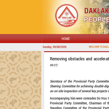
HOME
Sunday, 09/08/2026
Removing obstacles and accelera
09:27)
Secretary of the Provincial Party Committ
Steering Committee for achieving double-di
an on-site inspection of several key project
Accompanying him were comrades Do Huu Huy,
Provincial Party Committee, Chairman of 
Standing Committee of the Provincial Part