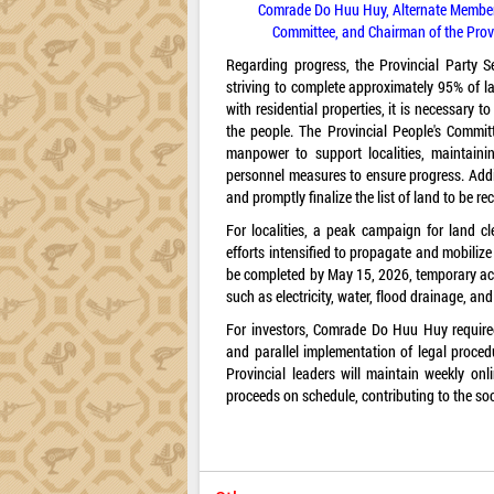
Comrade Do Huu Huy, Alternate Member o
Committee, and Chairman of the Provi
Regarding progress, the Provincial Party S
striving to complete approximately 95% of l
with residential properties, it is necessary 
the people. The Provincial People's Commi
manpower to support localities, maintainin
personnel measures to ensure progress. Additio
and promptly finalize the list of land to be r
For localities, a peak campaign for land 
efforts intensified to propagate and mobiliz
be completed by May 15, 2026, temporary ac
such as electricity, water, flood drainage, an
For investors, Comrade Do Huu Huy required
and parallel implementation of legal proce
Provincial leaders will maintain weekly onli
proceeds on schedule, contributing to the s