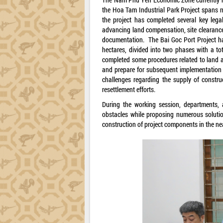
the Hoa Tam Industrial Park Project spans ne
the project has completed several key lega
advancing land compensation, site clearance
documentation. The Bai Goc Port Project ha
hectares, divided into two phases with a tot
completed some procedures related to land a
and prepare for subsequent implementation s
challenges regarding the supply of construc
resettlement efforts.
During the working session, departments, a
obstacles while proposing numerous solution
construction of project components in the nea