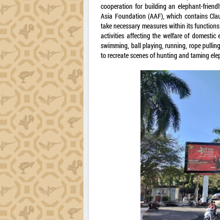
cooperation for building an elephant-frien
Asia Foundation (AAF), which contains Claus
take necessary measures within its functions
activities affecting the welfare of domestic
swimming, ball playing, running, rope pullin
to recreate scenes of hunting and taming elep