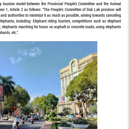
dly tourism model between the Provincial People's Committee and the Animal
e 1, Article 2 as follows: “The People's Committee of Dak Lak province will
 and authorities to minimize it as much as possible, aiming towards canceling
 elephants, including: Elephant riding tourism, competitions such as elephant
g; elephants marching for hours on asphalt or concrete roads; using elephants
hants, etc.”.