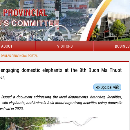
ABOUT
VISITORS
BUSINES
NCIAL PORTAL
s engaging domestic elephants at the 8th Buon Ma Thuot
:12)
Đọc bài viết
 issued a document addressing the local departments, branches, localities,
s with elephants, and Animals Asia about organizing activities using domestic
stival in 2023.