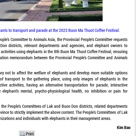
phants to transport and parade at the 2023 Buon Ma Thuot Coffee Festival.
People's Committee to Animals Asia, the Provincial People's Committee requests
on districts, relevant departments and agencies, and elephant owners to
activities using elephants in the 8th Buon Ma Thuot Coffee Festival, ensuring
eration memorandum between the Provincial People's Committee and Animals
sary not to affect the welfare of elephants and develop more suitable options
f transport to the gathering place, using only images of elephants in the
ctive activities, having an alternative transportation for parade, interactive
lephant's mental, psycho-physiological health, no inhibition or pain for
 the People's Committees of Lak and Buon Don districts, related departments
vince to strictly implement the above content. The People's Committees of Lak
nizations and individuals with elephants in their management areas.
Kim Bao
Print