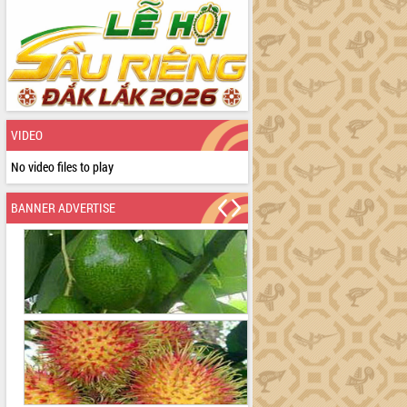
VIDEO
No video files to play
BANNER ADVERTISE