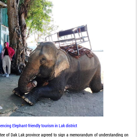
iencing Elephant-friendly tourism in Lak district
tee of Dak Lak province agreed to sign a memorandum of understanding on