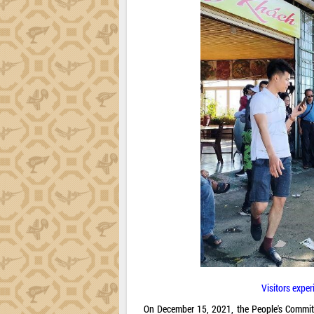
Visitors exper
On December 15, 2021, the People's Commit