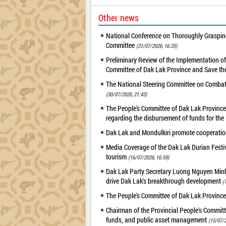
Other news
National Conference on Thoroughly Grasping
Committee
(31/07/2026, 16:25)
Preliminary Review of the Implementation 
Committee of Dak Lak Province and Save the
The National Steering Committee on Combatin
(30/07/2026, 21:43)
The People's Committee of Dak Lak Province 
regarding the disbursement of funds for t
Dak Lak and Mondulkiri promote cooperation
Media Coverage of the Dak Lak Durian Festi
tourism
(16/07/2026, 16:59)
Dak Lak Party Secretary Luong Nguyen Minh T
drive Dak Lak's breakthrough development
(
The People's Committee of Dak Lak Province
Chairman of the Provincial People's Committ
funds, and public asset management
(15/07/2