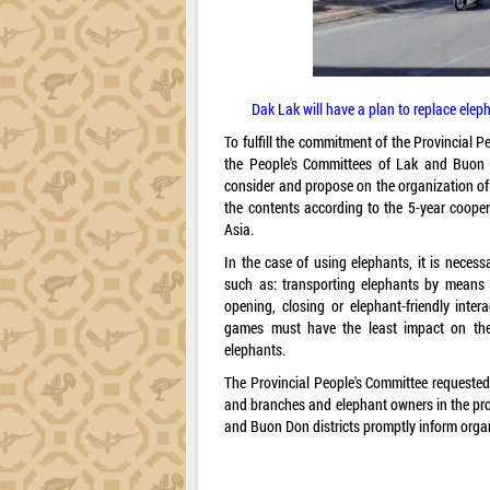
Dak Lak will have a plan to replace ele
To fulfill the commitment of the Provincial 
the People's Committees of Lak and Buon D
consider and propose on the organization of 
the contents according to the 5-year coop
Asia.
In the case of using elephants, it is neces
such as: transporting elephants by means o
opening, closing or elephant-friendly intera
games must have the least impact on the e
elephants.
The Provincial People's Committee requested
and branches and elephant owners in the pro
and Buon Don districts promptly inform orga