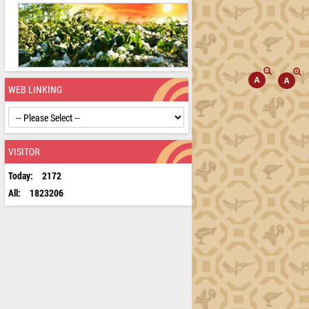
WEB LINKING
VISITOR
Today:
2172
All:
1823206