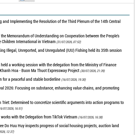
 and Implementing the Resolution of the Third Plenum of the 14th Central
of the Memorandum of Understanding on Cooperation between the People's
 Children International in Vietnam
(31/07/2026, 07:52)
g Illegal, Unreported, and Unregulated (IUU) Fishing held its 35th session
held a working session with the delegation from the Ministry of Finance
he Khanh Hoa - Buon Ma Thuot Expressway Project
(30/07/2026, 21:39)
 for a peaceful and stable borderline
(16/07/2026, 19:30)
val 2026: Focusing on substance, enhancing value chains, and promoting
riet: Determined to concretize scientific arguments into action programs to
16/07/2026, 16:51)
 works with the Delegation from TikTok Vietnam
(16/07/2026, 16:38)
ee Do Huu Huy inspects progress of social housing projects, auction land
026, 12:37)