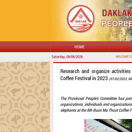
HOME
Saturday, 08/08/2026
WELCOME TO DAKLAK PROVI
Research and organize activitie
Coffee Festival in 2023
(07/02/2023, 08
The Provincial People's Committee has just
organizations, individuals and organization
elephants at the 8th Buon Ma Thuot Coffee Fe