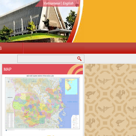
|
Vietnamese
English
S
MAP