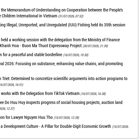
of the Memorandum of Understanding on Cooperation between the People's
 Children International in Vietnam
(31/07/2026, 07:52)
g Illegal, Unreported, and Unregulated (IUU) Fishing held its 35th session
held a working session with the delegation from the Ministry of Finance
he Khanh Hoa - Buon Ma Thuot Expressway Project
(30/07/2026, 21:39)
 for a peaceful and stable borderline
(16/07/2026, 19:30)
val 2026: Focusing on substance, enhancing value chains, and promoting
riet: Determined to concretize scientific arguments into action programs to
16/07/2026, 16:51)
 works with the Delegation from TikTok Vietnam
(16/07/2026, 16:38)
ee Do Huu Huy inspects progress of social housing projects, auction land
026, 12:37)
tion for Lawyer Nguyen Huu Tho
(15/07/2026, 12:28)
 a Development Culture - A Pillar for Double-Digit Economic Growth
(15/07/2026,