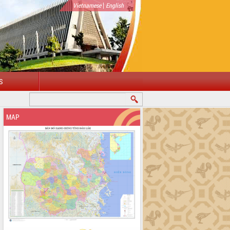
|
Vietnamese
English
S
MAP