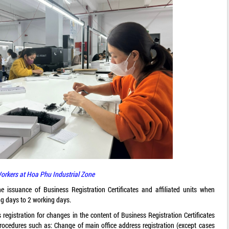
orkers at Hoa Phu Industrial Zone
he issuance of Business Registration Certificates and affiliated units when
ng days to 2 working days.
 registration for changes in the content of Business Registration Certificates
rocedures such as: Change of main office address registration (except cases