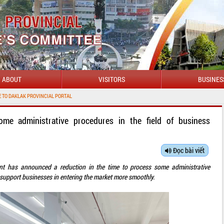
ABOUT
VISITORS
BUSINES
PROVINCIAL PORTAL
me administrative procedures in the field of business
Đọc bài viết
t has announced a reduction in the time to process some administrative
to support businesses in entering the market more smoothly.