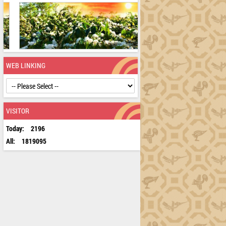
WEB LINKING
VISITOR
Today:
2196
All:
1819095