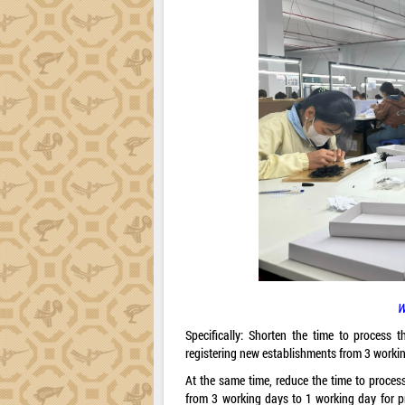
W
Specifically: Shorten the time to process t
registering new establishments from 3 worki
At the same time, reduce the time to process
from 3 working days to 1 working day for p