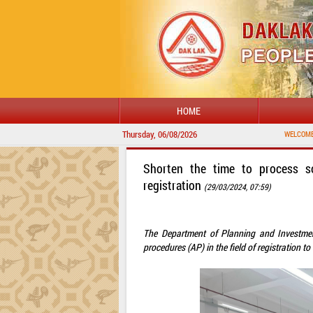
HOME
Thursday, 06/08/2026
WELCOME TO DAKLAK 
Shorten the time to process so
registration
(29/03/2024, 07:59)
The Department of Planning and Investmen
procedures (AP) in the field of registration 