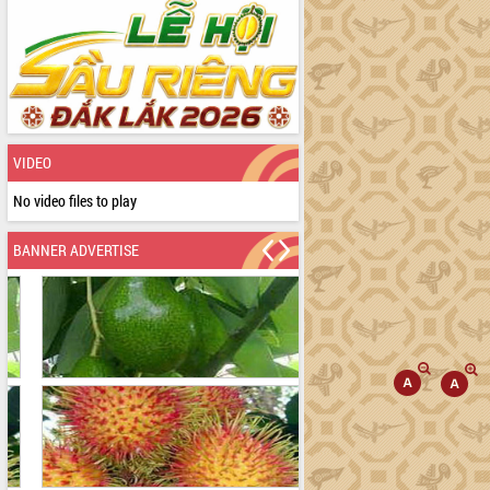
VIDEO
No video files to play
BANNER ADVERTISE