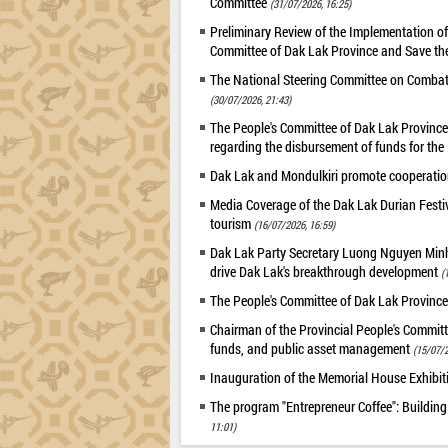
Committee
(31/07/2026, 16:25)
Preliminary Review of the Implementation 
Committee of Dak Lak Province and Save the
The National Steering Committee on Combatin
(30/07/2026, 21:43)
The People's Committee of Dak Lak Province 
regarding the disbursement of funds for t
Dak Lak and Mondulkiri promote cooperation
Media Coverage of the Dak Lak Durian Festi
tourism
(16/07/2026, 16:59)
Dak Lak Party Secretary Luong Nguyen Minh T
drive Dak Lak's breakthrough development
(
The People's Committee of Dak Lak Province
Chairman of the Provincial People's Committ
funds, and public asset management
(15/07/2
Inauguration of the Memorial House Exhibi
The program "Entrepreneur Coffee": Building
11:01)