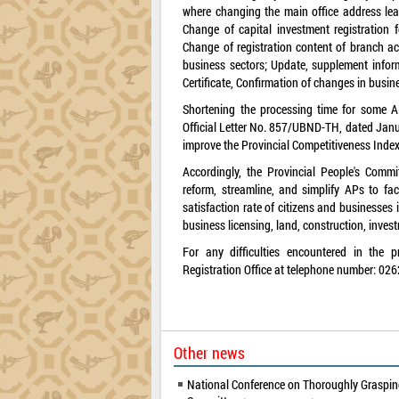
where changing the main office address lea
Change of capital investment registration f
Change of registration content of branch acti
business sectors; Update, supplement inform
Certificate, Confirmation of changes in busine
Shortening the processing time for some AP
Official Letter No. 857/UBND-TH, dated Janua
improve the Provincial Competitiveness Index
Accordingly, the Provincial People's Comm
reform, streamline, and simplify APs to fac
satisfaction rate of citizens and businesses 
business licensing, land, construction, invest
For any difficulties encountered in the p
Registration Office at telephone number: 026
Other news
National Conference on Thoroughly Grasping