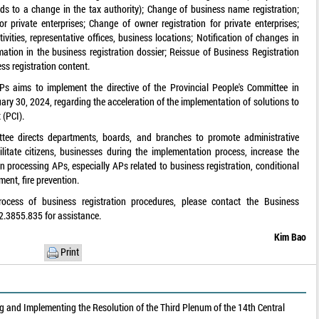
ds to a change in the tax authority); Change of business name registration;
or private enterprises; Change of owner registration for private enterprises;
vities, representative offices, business locations; Notification of changes in
ation in the business registration dossier; Reissue of Business Registration
ss registration content.
s aims to implement the directive of the Provincial People's Committee in
ry 30, 2024, regarding the acceleration of the implementation of solutions to
 (PCI).
ittee directs departments, boards, and branches to promote administrative
ilitate citizens, businesses during the implementation process, increase the
in processing APs, especially APs related to business registration, conditional
ment, fire prevention.
rocess of business registration procedures, please contact the Business
2.3855.835 for assistance.
Kim Bao
Print
 and Implementing the Resolution of the Third Plenum of the 14th Central