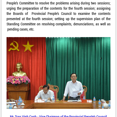
People’s Committee to resolve the problems arising during two sessions;
urging the preparation of the contents for the fourth session; assigning
the Boards of Provincial People’s Council to examine the contents
presented at the fourth session; setting up the supervision plan of the
Standing Committee on resolving complaints, denunciations, as well as
pending cases, etc.
Mr. Tran Vinh Canh - Vice Chairman of the Provincial People’s Council