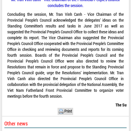
concludes the session.
Concluding the session, Mr. Tran Vinh Canh - Vice Chairman of the
Provincial People’s Council acknowledged the delegates’ ideas on the
Standing Committee’s results and tasks in June 2017 as well as
suggested the Provincial People’s Council Office to collect these ideas and
complete its report. The Vice Chairman also suggested the Provincial
People’s Council Office cooperated with the Provincial People’s Committee
Office in checking and reviewing documents and reports for its coming
fourth session. Boards of the Provincial People’s Council and the
Provincial People’s Council Office were also directed to review the
Resolutions that remain in force and propose to the Standing Provincial
People’s Council guide, urge the Resolutions’ implementation. Mr. Tran
Vinh Canh also directed the Provincial People’s Council Office in
collaboration with the provincial delegation of the National Assembly, the
Viet Nam Fatherland Front Provincial Committee to organize voter
meetings before the fourth session.
The Su
Print
Other news