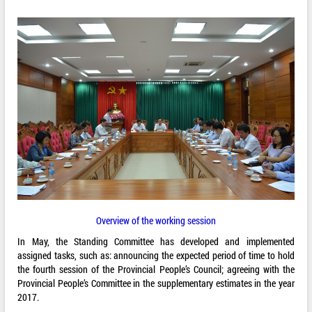
Overview of the working session
In May, the Standing Committee has developed and implemented
assigned tasks, such as: announcing the expected period of time to hold
the fourth session of the Provincial People’s Council; agreeing with the
Provincial People’s Committee in the supplementary estimates in the year
2017.