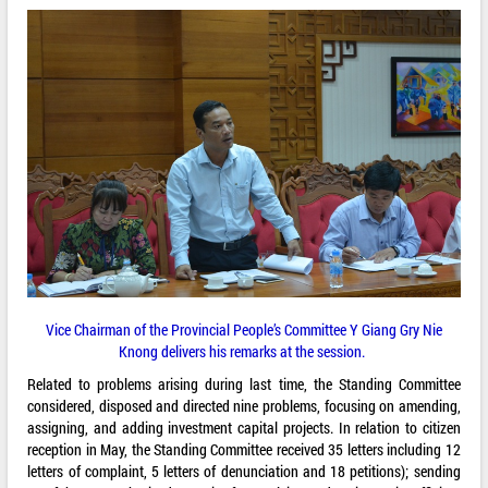
Vice Chairman of the Provincial People’s Committee Y Giang Gry Nie
Knong delivers his remarks at the session.
Related to problems arising during last time, the Standing Committee
considered, disposed and directed nine problems, focusing on amending,
assigning, and adding investment capital projects. In relation to citizen
reception in May, the Standing Committee received 35 letters including 12
letters of complaint, 5 letters of denunciation and 18 petitions); sending