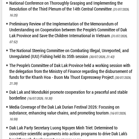
National Conference on Thoroughly Grasping and Implementing the
Resolution of the Third Plenum of the 14th Central Committee
(31/07/2026,
16:25)
Preliminary Review of the Implementation of the Memorandum of
Understanding on Cooperation between the People's Committee of Dak
Lak Province and Save the Children International in Vietnam
(31/07/2026,
07:52)
The National Steering Committee on Combating Illegal, Unreported, and
Unregulated (IUU) Fishing held its 35th session
(30/07/2026, 21:43)
The People's Committee of Dak Lak Province held a working session with
the delegation from the Ministry of Finance regarding the disbursement of
funds for the Khanh Hoa - Buon Ma Thuot Expressway Project
(30/07/2026,
21:39)
Dak Lak and Mondulkiri promote cooperation for a peaceful and stable
borderline
(16/07/2026, 19:30)
Media Coverage of the Dak Lak Durian Festival 2026: Focusing on
substance, enhancing value chains, and promoting tourism
(16/07/2026,
16:59)
Dak Lak Party Secretary Luong Nguyen Minh Triet: Determined to
concretize scientific arguments into action programs to drive Dak Lak's