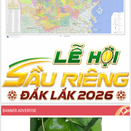
BANNER ADVERTISE