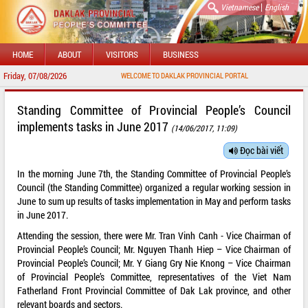
|
Vietnamese
English
HOME
ABOUT
VISITORS
BUSINESS
Friday, 07/08/2026
WELCOME TO DAKLAK PROVINCIAL PORTAL
Standing Committee of Provincial People’s Council
implements tasks in June 2017
(14/06/2017, 11:09)
Đọc bài viết
In the morning June 7th, the Standing Committee of Provincial People’s
Council (the Standing Committee) organized a regular working session in
June to sum up results of tasks implementation in May and perform tasks
in June 2017.
Attending the session, there were Mr. Tran Vinh Canh - Vice Chairman of
Provincial People’s Council; Mr. Nguyen Thanh Hiep – Vice Chairman of
Provincial People’s Council; Mr. Y Giang Gry Nie Knong – Vice Chairman
of Provincial People’s Committee, representatives of the Viet Nam
Fatherland Front Provincial Committee of Dak Lak province, and other
relevant boards and sectors.