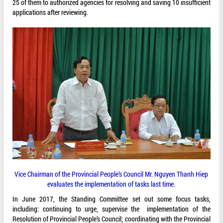
25 of them to authorized agencies for resolving and saving 10 insufficient
applications after reviewing.
Vice Chairman of the Provincial People’s Council Mr. Nguyen Thanh Hiep
evaluates the implementation of tasks last time.
In June 2017, the Standing Committee set out some focus tasks,
including: continuing to urge, supervise the implementation of the
Resolution of Provincial People’s Council; coordinating with the Provincial