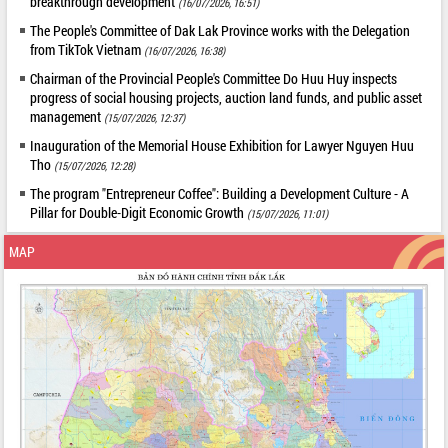
breakthrough development
(16/07/2026, 16:51)
The People's Committee of Dak Lak Province works with the Delegation
from TikTok Vietnam
(16/07/2026, 16:38)
Chairman of the Provincial People's Committee Do Huu Huy inspects
progress of social housing projects, auction land funds, and public asset
management
(15/07/2026, 12:37)
Inauguration of the Memorial House Exhibition for Lawyer Nguyen Huu
Tho
(15/07/2026, 12:28)
The program "Entrepreneur Coffee": Building a Development Culture - A
Pillar for Double-Digit Economic Growth
(15/07/2026, 11:01)
MAP