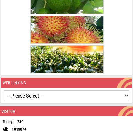
WEB LINKING
VISITOR
Today:
749
All:
1819874