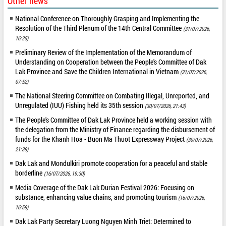
Other news
National Conference on Thoroughly Grasping and Implementing the
Resolution of the Third Plenum of the 14th Central Committee
(31/07/2026,
16:25)
Preliminary Review of the Implementation of the Memorandum of
Understanding on Cooperation between the People's Committee of Dak
Lak Province and Save the Children International in Vietnam
(31/07/2026,
07:52)
The National Steering Committee on Combating Illegal, Unreported, and
Unregulated (IUU) Fishing held its 35th session
(30/07/2026, 21:43)
The People's Committee of Dak Lak Province held a working session with
the delegation from the Ministry of Finance regarding the disbursement of
funds for the Khanh Hoa - Buon Ma Thuot Expressway Project
(30/07/2026,
21:39)
Dak Lak and Mondulkiri promote cooperation for a peaceful and stable
borderline
(16/07/2026, 19:30)
Media Coverage of the Dak Lak Durian Festival 2026: Focusing on
substance, enhancing value chains, and promoting tourism
(16/07/2026,
16:59)
Dak Lak Party Secretary Luong Nguyen Minh Triet: Determined to