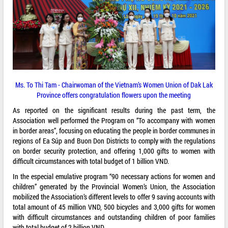
Ms. To Thi Tam - Chairwoman of the Vietnam’s Women Union of Dak Lak
Province offers congratulation flowers upon the meeting
As reported on the significant results during the past term, the
Association well performed the Program on “To accompany with women
in border areas”, focusing on educating the people in border communes in
regions of Ea Súp and Buon Don Districts to comply with the regulations
on border security protection, and offering 1,000 gifts to women with
difficult circumstances with total budget of 1 billion VND.
In the especial emulative program “90 necessary actions for women and
children” generated by the Provincial Women’s Union, the Association
mobilized the Association’s different levels to offer 9 saving accounts with
total amount of 45 million VND, 500 bicycles and 3,000 gifts for women
with difficult circumstances and outstanding children of poor families
with total budget of 2 billion VND.