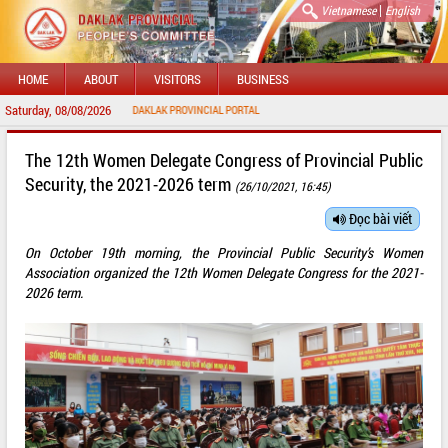
|
Vietnamese
English
HOME
ABOUT
VISITORS
BUSINESS
Saturday, 08/08/2026
WELCOME TO DAKLAK PROVINCIAL PORTAL
The 12th Women Delegate Congress of Provincial Public
Security, the 2021-2026 term
(26/10/2021, 16:45)
Đọc bài viết
On October 19th morning, the Provincial Public Security’s Women
Association organized the 12th Women Delegate Congress for the 2021-
2026 term.