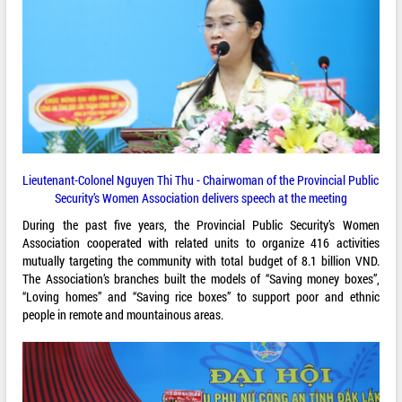
Lieutenant-Colonel Nguyen Thi Thu - Chairwoman of the Provincial Public
Security’s Women Association delivers speech at the meeting
During the past five years, the Provincial Public Security’s Women
Association cooperated with related units to organize 416 activities
mutually targeting the community with total budget of 8.1 billion VND.
The Association’s branches built the models of “Saving money boxes”,
“Loving homes” and “Saving rice boxes” to support poor and ethnic
people in remote and mountainous areas.