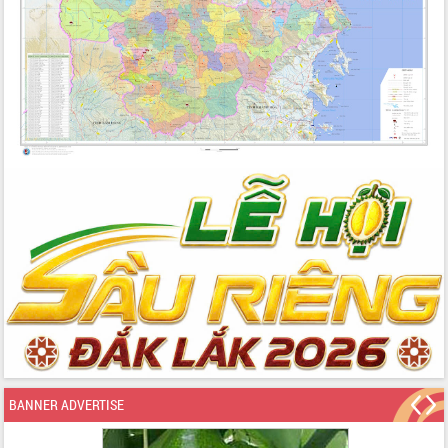
BANNER ADVERTISE