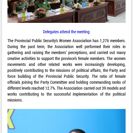
Delegates attend the meeting
The Provincial Public Security’s Women Association has 1,276 members.
During the past term, the Association well performed their roles in
gathering and raising the members’ perceptions, and carried out many
creative activities to support the province’s female members. The women
movements and other related works were increasingly developing,
positively contributing to the missions of political affairs, the Party and
force building of the Provincial Public Security. The ratio of female
officials joining the Party Committee and holding commanding ranks of
different levels reached 12.7%. The Association carried out 39 models and
works contributing to the successful implementation of the political
missions.