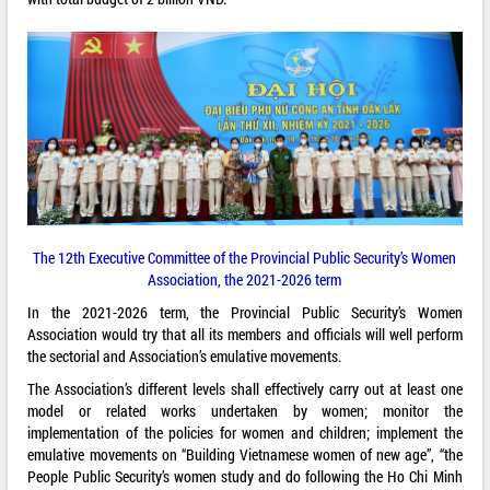
The 12th Executive Committee of the Provincial Public Security’s Women
Association, the 2021-2026 term
In the 2021-2026 term, the Provincial Public Security’s Women
Association would try that all its members and officials will well perform
the sectorial and Association’s emulative movements.
The Association’s different levels shall effectively carry out at least one
model or related works undertaken by women; monitor the
implementation of the policies for women and children; implement the
emulative movements on “Building Vietnamese women of new age”, “the
People Public Security’s women study and do following the Ho Chi Minh