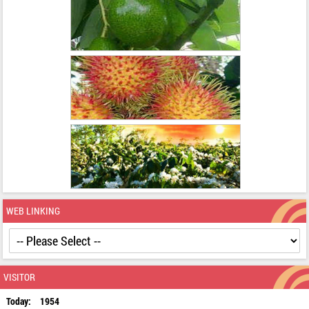
WEB LINKING
VISITOR
Today:
1954