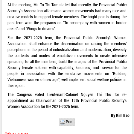
At the meeting, Ms. To Thi Tam stated that recently, the Provincial Public
Security’s Association affairs and women movements had many nice and
creative models to support female members. The bright points during the
past term were the programs on “To accompany with women in border
areas” and “Wings to dreams”.
For the 2021-2026 term, the Provincial Public Security’s Women
Association shall enhance the dissemination on raising the members’
perceptions in the period of industrialization and modernization; diversify
the contents and modes of emulative movements to create intensive
spreading to all the members; build the images of the Provincial Public
Security female soldiers with capability, kindness, and service for the
people in association with the emulative movements on “Building
Vietnamese women of new age”; well implement social welfare policies in
the region.
The Congress voted Lieutenant-Colonel Nguyen Thi Thu for re-
appointment as Chairwoman of the 12th Provincial Public Security’s
Women Association for the 2021-2026 term.
By Kim Bao
Print