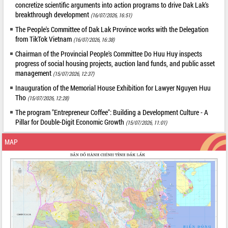
concretize scientific arguments into action programs to drive Dak Lak's
breakthrough development
(16/07/2026, 16:51)
The People's Committee of Dak Lak Province works with the Delegation
from TikTok Vietnam
(16/07/2026, 16:38)
Chairman of the Provincial People's Committee Do Huu Huy inspects
progress of social housing projects, auction land funds, and public asset
management
(15/07/2026, 12:37)
Inauguration of the Memorial House Exhibition for Lawyer Nguyen Huu
Tho
(15/07/2026, 12:28)
The program "Entrepreneur Coffee": Building a Development Culture - A
Pillar for Double-Digit Economic Growth
(15/07/2026, 11:01)
MAP