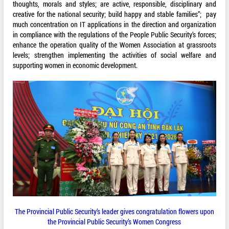
thoughts, morals and styles; are active, responsible, disciplinary and
creative for the national security; build happy and stable families”; pay
much concentration on IT applications in the direction and organization
in compliance with the regulations of the People Public Security’s forces;
enhance the operation quality of the Women Association at grassroots
levels; strengthen implementing the activities of social welfare and
supporting women in economic development.
The Provincial Public Security’s leader gives congratulation flowers upon
the Provincial Public Security’s Women Congress