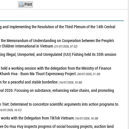
Print
 and Implementing the Resolution of the Third Plenum of the 14th Central
of the Memorandum of Understanding on Cooperation between the People's
 Children International in Vietnam
(31/07/2026, 07:52)
g Illegal, Unreported, and Unregulated (IUU) Fishing held its 35th session
held a working session with the delegation from the Ministry of Finance
he Khanh Hoa - Buon Ma Thuot Expressway Project
(30/07/2026, 21:39)
 for a peaceful and stable borderline
(16/07/2026, 19:30)
val 2026: Focusing on substance, enhancing value chains, and promoting
riet: Determined to concretize scientific arguments into action programs to
16/07/2026, 16:51)
 works with the Delegation from TikTok Vietnam
(16/07/2026, 16:38)
ee Do Huu Huy inspects progress of social housing projects, auction land