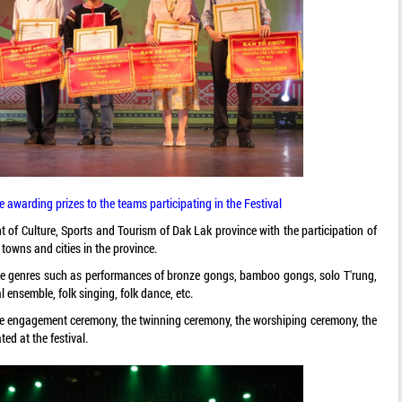
awarding prizes to the teams participating in the Festival
 of Culture, Sports and Tourism of Dak Lak province with the participation of
 towns and cities in the province.
rse genres such as performances of bronze gongs, bamboo gongs, solo T'rung,
l ensemble, folk singing, folk dance, etc.
 the engagement ceremony, the twinning ceremony, the worshiping ceremony, the
ted at the festival.