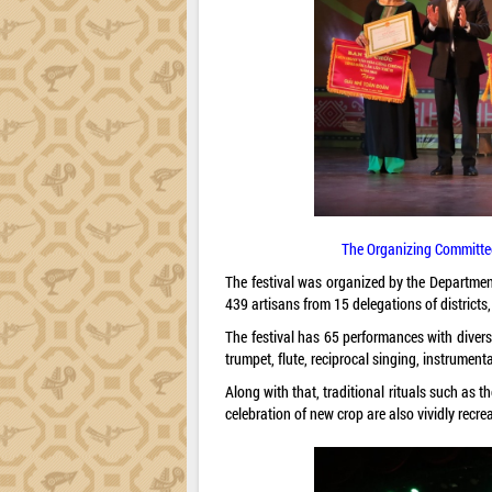
The Organizing Committee 
The festival was organized by the Department
439 artisans from 15 delegations of districts,
The festival has 65 performances with dive
trumpet, flute, reciprocal singing, instrumenta
Along with that, traditional rituals such as
celebration of new crop are also vividly recrea