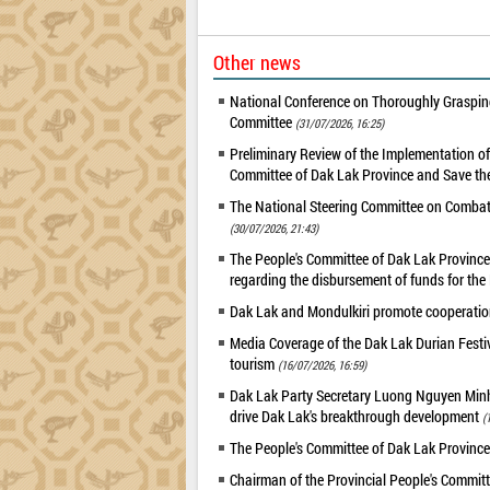
Other news
National Conference on Thoroughly Grasping
Committee
(31/07/2026, 16:25)
Preliminary Review of the Implementation 
Committee of Dak Lak Province and Save the
The National Steering Committee on Combatin
(30/07/2026, 21:43)
The People's Committee of Dak Lak Province 
regarding the disbursement of funds for t
Dak Lak and Mondulkiri promote cooperation
Media Coverage of the Dak Lak Durian Festi
tourism
(16/07/2026, 16:59)
Dak Lak Party Secretary Luong Nguyen Minh T
drive Dak Lak's breakthrough development
(
The People's Committee of Dak Lak Province
Chairman of the Provincial People's Committ