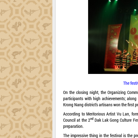
The fest
On the closing night, the Organizing Commi
participants with high achievements; along 
Krong Nang district's artisans won the first pr
According to Meritorious Artist Vu Lan, fo
nd
Council at the 2
Dak Lak Gong Culture Festi
preparation.
The impressive thing in the festival is the 