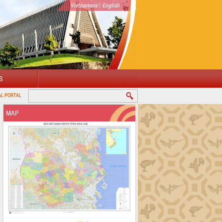
|
Vietnamese
English
S
MAP