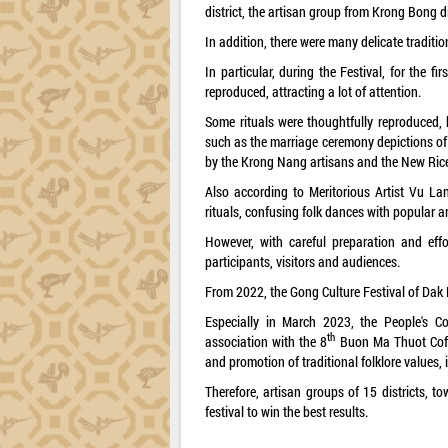
district, the artisan group from Krong Bong 
In addition, there were many delicate traditi
In particular, during the Festival, for the f
reproduced, attracting a lot of attention.
Some rituals were thoughtfully reproduced, 
such as the marriage ceremony depictions of
by the Krong Nang artisans and the New Rice 
Also according to Meritorious Artist Vu La
rituals, confusing folk dances with popular ar
However, with careful preparation and effo
participants, visitors and audiences.
From 2022, the Gong Culture Festival of Dak 
Especially in March 2023, the People's Co
th
association with the 8
Buon Ma Thuot Coffee
and promotion of traditional folklore values, 
Therefore, artisan groups of 15 districts, to
festival to win the best results.