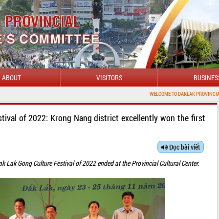
ABOUT
VISITORS
BUSINES
WELCOME TO DAKLAK PROVINCIAL PORTAL
ival of 2022: Krong Nang district excellently won the first
Đọc bài viết
k Lak Gong Culture Festival of 2022 ended at the Provincial Cultural Center.