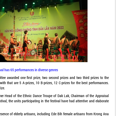
ival has 65 performances in diverse genres
ttee awarded one first prize, two second prizes and two third prizes to the
with that are 5 A-prizes, 10 B-prizes, 12 C-prizes for the best performances.
ize.
rmer Head of the Ethnic Dance Troupe of Dak Lak, Chairman of the Appraisal
val, the units participating in the festival have had attentive and elaborate
presence of elderly artisans, including Ede Bih female artisans from Krong Ana