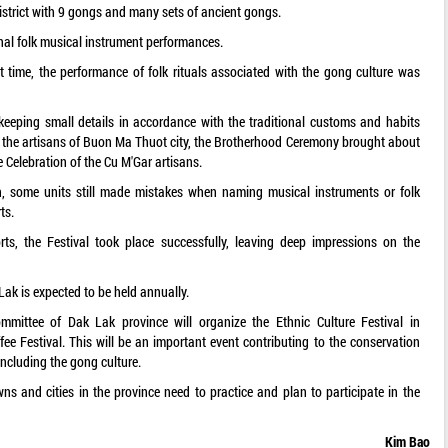
district with 9 gongs and many sets of ancient gongs.
onal folk musical instrument performances.
irst time, the performance of folk rituals associated with the gong culture was
keeping small details in accordance with the traditional customs and habits
 the artisans of Buon Ma Thuot city, the Brotherhood Ceremony brought about
Celebration of the Cu M'Gar artisans.
n, some units still made mistakes when naming musical instruments or folk
ts.
rts, the Festival took place successfully, leaving deep impressions on the
Lak is expected to be held annually.
mmittee of Dak Lak province will organize the Ethnic Culture Festival in
 Festival. This will be an important event contributing to the conservation
including the gong culture.
wns and cities in the province need to practice and plan to participate in the
Kim Bao