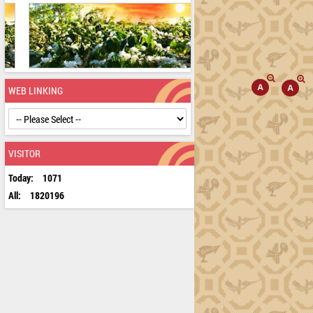
WEB LINKING
VISITOR
Today:
1071
All:
1820196