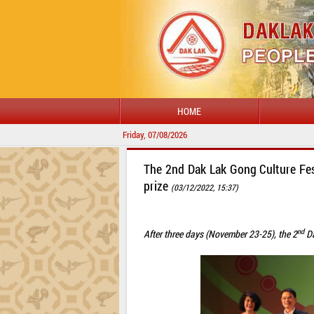
HOME
Friday, 07/08/2026
The 2nd Dak Lak Gong Culture Fest
prize
(03/12/2022, 15:37)
nd
After three days (November 23-25), the 2
Da