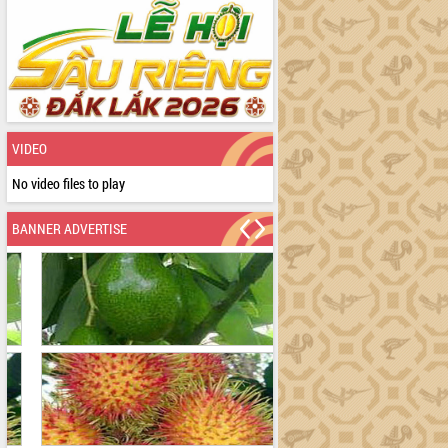
VIDEO
No video files to play
BANNER ADVERTISE