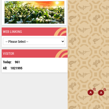
WEB LINKING
VISITOR
Today:
961
All:
1821995