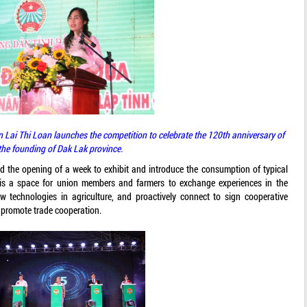
 Lai Thi Loan launches the competition to celebrate the 120th anniversary of
the founding of Dak Lak province.
d the opening of a week to exhibit and introduce the consumption of typical
s is a space for union members and farmers to exchange experiences in the
w technologies in agriculture, and proactively connect to sign cooperative
 promote trade cooperation.