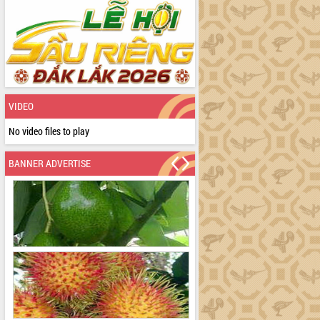
VIDEO
No video files to play
BANNER ADVERTISE