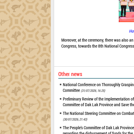
Ho
Moreover, at the ceremony, there was also an 
Congress, towards the 8th National Congress
Other news
National Conference on Thoroughly Grasping
Committee
(31/07/2026, 16:25)
Preliminary Review of the Implementation 
Committee of Dak Lak Province and Save the
The National Steering Committee on Combatin
(30/07/2026, 21:43)
The People's Committee of Dak Lak Province 
regarding the disbursement of funds for t