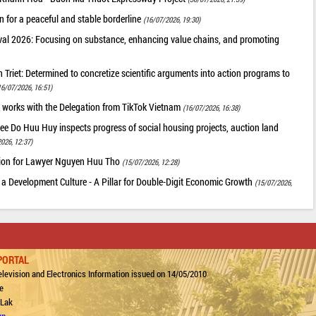
 for a peaceful and stable borderline
(16/07/2026, 19:30)
val 2026: Focusing on substance, enhancing value chains, and promoting
riet: Determined to concretize scientific arguments into action programs to
16/07/2026, 16:51)
 works with the Delegation from TikTok Vietnam
(16/07/2026, 16:38)
ee Do Huu Huy inspects progress of social housing projects, auction land
026, 12:37)
tion for Lawyer Nguyen Huu Tho
(15/07/2026, 12:28)
 a Development Culture - A Pillar for Double-Digit Economic Growth
(15/07/2026,
PORTAL
levision and Electronics Information issued on 14/05/2010
e
 Lak