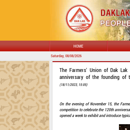
HOME
Saturday, 08/08/2026
The Farmers' Union of Dak Lak 
anniversary of the founding of
(18/11/2023, 15:05)
On the evening of November 15, the Farme
competition to celebrate the 120th annivers
opened a week to exhibit and introduce typic