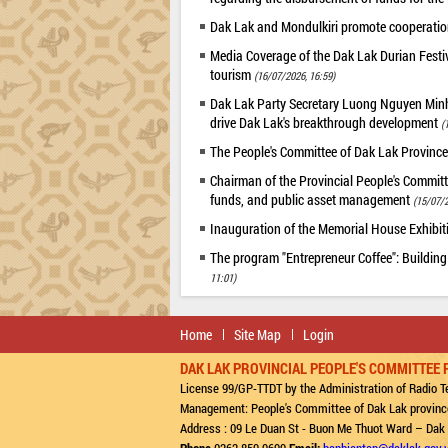
Dak Lak and Mondulkiri promote cooperation
Media Coverage of the Dak Lak Durian Festi
tourism
(16/07/2026, 16:59)
Dak Lak Party Secretary Luong Nguyen Minh T
drive Dak Lak's breakthrough development
(
The People's Committee of Dak Lak Province
Chairman of the Provincial People's Committ
funds, and public asset management
(15/07/2
Inauguration of the Memorial House Exhibi
The program "Entrepreneur Coffee": Building
11:01)
Home
Site Map
Login
DAK LAK PROVINCIAL PEOPLE'S COMMITTEE 
License 99/GP-TTDT by the Administration of Radio Te
Management: People's Committee of Dak Lak provinc
Address : 09 Le Duan St - Buon Me Thuot Ward – Dak