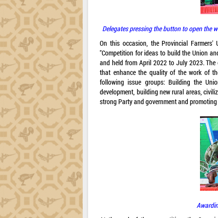
Delegates pressing the button to open the we
On this occasion, the Provincial Farmers'
"Competition for ideas to build the Union a
and held from April 2022 to July 2023. The 
that enhance the quality of the work of t
following issue groups: Building the Unio
development, building new rural areas, civili
strong Party and government and promoting th
Awardin