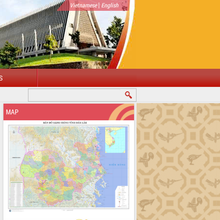
|
Vietnamese
English
S
MAP