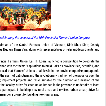
celebrating the success of the 10th Provincial Farmers' Union Congress
irman of the Central Farmers' Union of Vietnam, Dinh Khac Dinh; Deputy
ee Nguyen Thien Van, along with representatives of relevant departments and
ncial Farmers' Union, Lai Thi Loan, launched a competition to celebrate the
ince with the theme "Aspirations to build Dak Lak province rich, beautiful, and
oposed that Farmers' Unions at all levels in the province organize propaganda
 spirit of patriotism and the revolutionary tradition of the province over the
 implement projects and tasks suitable for the function and mission of the
the locality; strive for each Union branch in the province to undertake at least
o participate in building new rural areas and civilized urban areas; strive for
lement one project for building new rural areas.