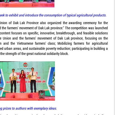
ek to exhibit and introduce the consumption of typical agricultural products.
 Union of Dak Lak Province also organized the awarding ceremony for the
nd the farmers' movement of Dak Lak province." The competition was launched
content focuses on specific, innovative, breakthrough, and feasible solutions
he Union and the farmers' movement of Dak Lak province, focusing on the
n and the Vietnamese farmers' class; Mobilizing farmers for agricultural
zed urban areas, and sustainable poverty reduction; participating in building a
e strength of the great national solidarity block.
g prizes to authors with exemplary ideas.