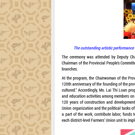
The outstanding artistic performance 
The ceremony was attended by Deputy Cha
Chairman of the Provincial People's Committ
branches.
At the program, the Chairwoman of the Provi
120th anniversary of the founding of the prov
cultured." Accordingly, Ms. Lai Thi Loan pr
and education activities among members on the
120 years of construction and development;
Union organization and the political tasks of 
a part of the work, contribute labor, funds t
each district-level Farmers' Union unit to imp