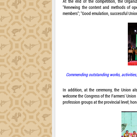
At the end of the competition, the Organi
"Renewing the content and methods of oper
members"; "Good emulation, successful Union 
Commending outstanding works, activities,
In addition, at the ceremony, the Union a
welcome the Congress of the Farmers' Union 
profession groups at the provincial level; h