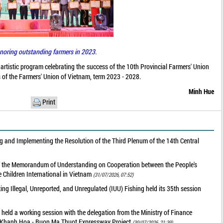
noring outstanding farmers in 2023.
artistic program celebrating the success of the 10th Provincial Farmers' Union
 of the Farmers' Union of Vietnam, term 2023 - 2028.
Minh Hue
Print
 and Implementing the Resolution of the Third Plenum of the 14th Central
of the Memorandum of Understanding on Cooperation between the People's
 Children International in Vietnam
(31/07/2026, 07:52)
g Illegal, Unreported, and Unregulated (IUU) Fishing held its 35th session
held a working session with the delegation from the Ministry of Finance
he Khanh Hoa - Buon Ma Thuot Expressway Project
(30/07/2026, 21:39)