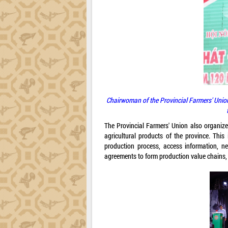
Chairwoman of the Provincial Farmers' Union
The Provincial Farmers' Union also organize
agricultural products of the province. Thi
production process, access information, ne
agreements to form production value chains,