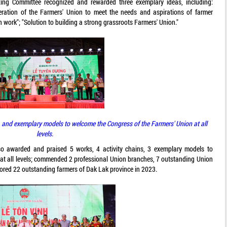
zing Committee recognized and rewarded three exemplary ideas, including:
ation of the Farmers' Union to meet the needs and aspirations of farmer
work"; "Solution to building a strong grassroots Farmers' Union."
 and exemplary models to welcome the Congress of the Farmers' Union at all
levels.
lso awarded and praised 5 works, 4 activity chains, 3 exemplary models to
at all levels; commended 2 professional Union branches, 7 outstanding Union
onored 22 outstanding farmers of Dak Lak province in 2023.