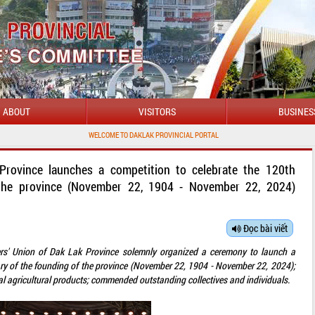
ABOUT
VISITORS
BUSINES
WELCOME TO DAKLAK PROVINCIAL PORTAL
Province launches a competition to celebrate the 120th
 the province (November 22, 1904 - November 22, 2024)
Đọc bài viết
rs' Union of Dak Lak Province solemnly organized a ceremony to launch a
ary of the founding of the province (November 22, 1904 - November 22, 2024);
al agricultural products; commended outstanding collectives and individuals.