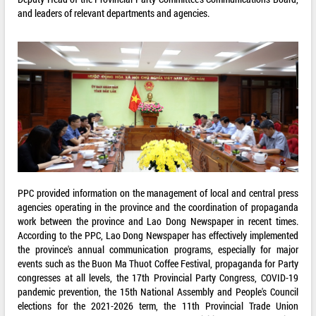
and leaders of relevant departments and agencies.
PPC provided information on the management of local and central press
agencies operating in the province and the coordination of propaganda
work between the province and Lao Dong Newspaper in recent times.
According to the PPC, Lao Dong Newspaper has effectively implemented
the province's annual communication programs, especially for major
events such as the Buon Ma Thuot Coffee Festival, propaganda for Party
congresses at all levels, the 17th Provincial Party Congress, COVID-19
pandemic prevention, the 15th National Assembly and People's Council
elections for the 2021-2026 term, the 11th Provincial Trade Union