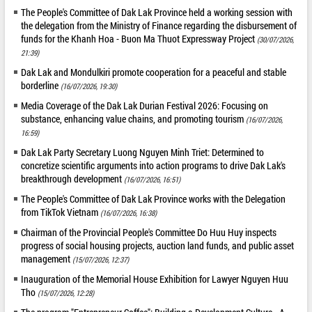
The People's Committee of Dak Lak Province held a working session with
the delegation from the Ministry of Finance regarding the disbursement of
funds for the Khanh Hoa - Buon Ma Thuot Expressway Project
(30/07/2026,
21:39)
Dak Lak and Mondulkiri promote cooperation for a peaceful and stable
borderline
(16/07/2026, 19:30)
Media Coverage of the Dak Lak Durian Festival 2026: Focusing on
substance, enhancing value chains, and promoting tourism
(16/07/2026,
16:59)
Dak Lak Party Secretary Luong Nguyen Minh Triet: Determined to
concretize scientific arguments into action programs to drive Dak Lak's
breakthrough development
(16/07/2026, 16:51)
The People's Committee of Dak Lak Province works with the Delegation
from TikTok Vietnam
(16/07/2026, 16:38)
Chairman of the Provincial People's Committee Do Huu Huy inspects
progress of social housing projects, auction land funds, and public asset
management
(15/07/2026, 12:37)
Inauguration of the Memorial House Exhibition for Lawyer Nguyen Huu
Tho
(15/07/2026, 12:28)