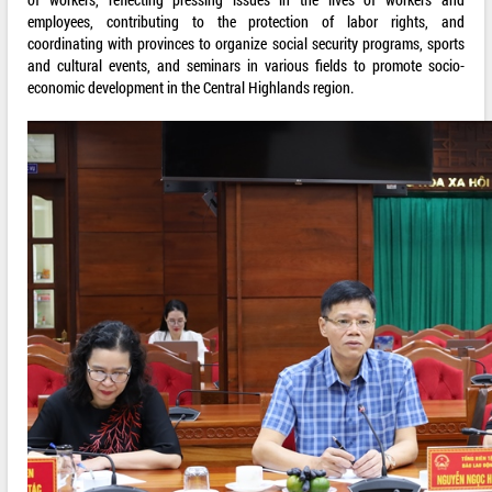
employees, contributing to the protection of labor rights, and
coordinating with provinces to organize social security programs, sports
and cultural events, and seminars in various fields to promote socio-
economic development in the Central Highlands region.