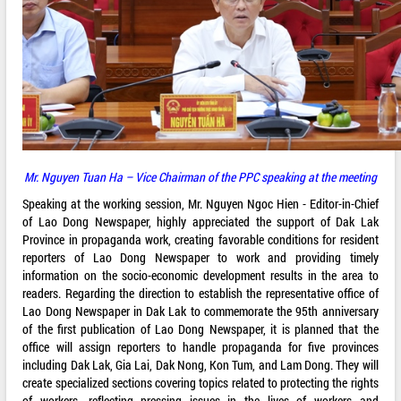
Mr. Nguyen Tuan Ha – Vice Chairman of the PPC speaking at the meeting
Speaking at the working session, Mr. Nguyen Ngoc Hien - Editor-in-Chief
of Lao Dong Newspaper, highly appreciated the support of Dak Lak
Province in propaganda work, creating favorable conditions for resident
reporters of Lao Dong Newspaper to work and providing timely
information on the socio-economic development results in the area to
readers. Regarding the direction to establish the representative office of
Lao Dong Newspaper in Dak Lak to commemorate the 95th anniversary
of the first publication of Lao Dong Newspaper, it is planned that the
office will assign reporters to handle propaganda for five provinces
including Dak Lak, Gia Lai, Dak Nong, Kon Tum, and Lam Dong. They will
create specialized sections covering topics related to protecting the rights
of workers, reflecting pressing issues in the lives of workers and