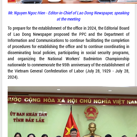
Mr. Nguyen Ngoc Hien - Editor-in-Chief of Lao Dong Newspaper, speaking
at the meeting
To prepare for the establishment of the office in 2024, the Editorial Board
of Lao Dong Newspaper proposed the PPC and the Department of
Information and Communications to continue facilitating the completion
of procedures for establishing the office and to continue coordinating in
disseminating local policies, participating in social security programs,
and organizing the National Workers' Badminton Championship
nationwide to commemorate the 95th anniversary of the establishment of
the Vietnam General Confederation of Labor (July 28, 1929 - July 28,
2024).