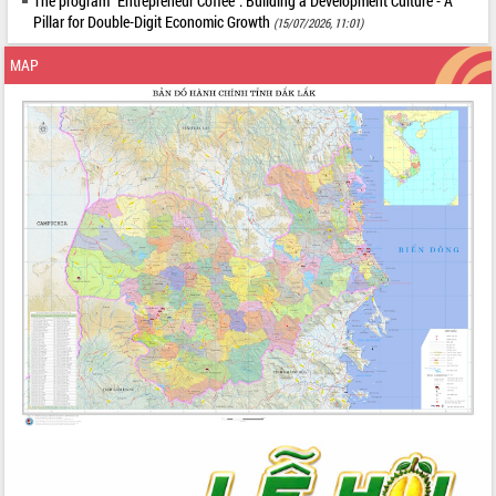
The program "Entrepreneur Coffee": Building a Development Culture - A
Pillar for Double-Digit Economic Growth
(15/07/2026, 11:01)
MAP