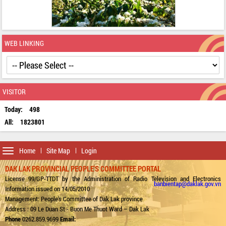
WEB LINKING
VISITOR
Today:
498
All:
1823801
Toggle
Home
Site Map
Login
navigation
DAK LAK PROVINCIAL PEOPLE'S COMMITTEE PORTAL
License 99/GP-TTDT by the Administration of Radio Television and Electronics
banbientap@daklak.gov.vn
Information issued on 14/05/2010
Management: People's Committee of Dak Lak province
Address : 09 Le Duan St - Buon Me Thuot Ward – Dak Lak
Phone
0262.859.9699
Email: