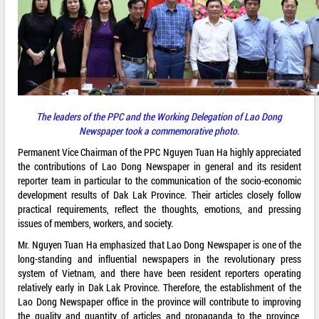
The leaders of the PPC and the Working Delegation of Lao Dong
Newspaper took a commemorative photo.
Permanent Vice Chairman of the PPC Nguyen Tuan Ha highly appreciated
the contributions of Lao Dong Newspaper in general and its resident
reporter team in particular to the communication of the socio-economic
development results of Dak Lak Province. Their articles closely follow
practical requirements, reflect the thoughts, emotions, and pressing
issues of members, workers, and society.
Mr. Nguyen Tuan Ha emphasized that Lao Dong Newspaper is one of the
long-standing and influential newspapers in the revolutionary press
system of Vietnam, and there have been resident reporters operating
relatively early in Dak Lak Province. Therefore, the establishment of the
Lao Dong Newspaper office in the province will contribute to improving
the quality and quantity of articles and propaganda to the province,