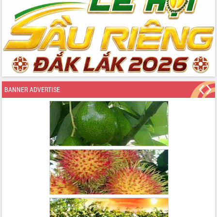
BANNER ADVERTISE