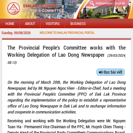
|
Vietnamese
English
HOME
ABOUT
VISITORS
BUSINESS
Sunday, 09/08/2026
WELCOME TO DAKLAK PROVINCIAL PORTAL
The Provincial People's Committee works with the
Working Delegation of Lao Dong Newspaper
(29/03/2024,
08:13)
Đọc bài viết
On the morning of March 20th, the Working Delegation of Lao Dong
Newspaper, led by Mr. Nguyen Ngoc Hien - Editor-in-Chief, had a meeting
with the Provincial People's Committee (PPC) of Dak Lak Province
regarding the implementation of the policy to establish a representative
office of Lao Dong Newspaper in Dak Lak and to exchange information
and cooperate in communication activities.
Receiving and working with the Working Delegation were Mr. Nguyen
Tuan Ha - Permanent Vice Chairman of the PPC, Mr. Huynh Chien Thang -
Deputy Head of the Provincial Party Committee's Communications Board,