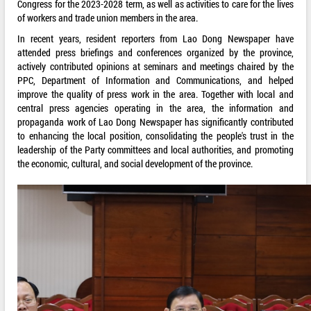
Congress for the 2023-2028 term, as well as activities to care for the lives
of workers and trade union members in the area.
In recent years, resident reporters from Lao Dong Newspaper have
attended press briefings and conferences organized by the province,
actively contributed opinions at seminars and meetings chaired by the
PPC, Department of Information and Communications, and helped
improve the quality of press work in the area. Together with local and
central press agencies operating in the area, the information and
propaganda work of Lao Dong Newspaper has significantly contributed
to enhancing the local position, consolidating the people's trust in the
leadership of the Party committees and local authorities, and promoting
the economic, cultural, and social development of the province.