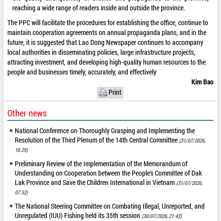
reaching a wide range of readers inside and outside the province.
The PPC will facilitate the procedures for establishing the office, continue to
maintain cooperation agreements on annual propaganda plans, and in the
future, it is suggested that Lao Dong Newspaper continues to accompany
local authorities in disseminating policies, large infrastructure projects,
attracting investment, and developing high-quality human resources to the
people and businesses timely, accurately, and effectively
Kim Bao
Print
Other news
National Conference on Thoroughly Grasping and Implementing the
Resolution of the Third Plenum of the 14th Central Committee
(31/07/2026,
16:25)
Preliminary Review of the Implementation of the Memorandum of
Understanding on Cooperation between the People's Committee of Dak
Lak Province and Save the Children International in Vietnam
(31/07/2026,
07:52)
The National Steering Committee on Combating Illegal, Unreported, and
Unregulated (IUU) Fishing held its 35th session
(30/07/2026, 21:43)