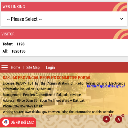
WEB LINKING
VISITOR
Today:
1198
All:
1826136
Toggle
Home
Site Map
Login
navigation
DAK LAK PROVINCIAL PEOPLE'S COMMITTEE PORTAL
License 99/GP-TTDT by the Administration of Radio Television and Electronics
banbientap@daklak.gov.vn
Information issued on 14/05/2010
Management: People's Committee of Dak Lak province
Address : 09 Le Duan St - Buon Me Thuot Ward – Dak Lak
Phone
0262.859.9699
Email:
Writing source www.daklak.gov.vn when using the information on this website
Đã kết nối EMC