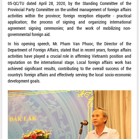
05-QC/TU dated April 28, 2020, by the Standing Committee of the
Provincial Party Committee on the unified management of foreign affairs
activities within the province; foreign reception etiquette - practical
application; the process of signing and organizing international
agreement signing ceremonies; and the work of mobilizing non-
governmental foreign aid.
In his opening speech, Mr. Pham Van Phuoc, the Director of the
Department of Foreign Affairs, stated that in recent years, foreign affairs
activities have played a crucial role in affirming Vietnam's position and
reputation on the international stage. Local foreign affairs work has
achieved significant results, contributing to the overall success of the
country's foreign affairs and effectively serving the local socio-economic
development goals.