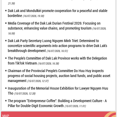
21:39)
Dak Lak and Mondulkiri promote cooperation for a peaceful and stable
borderline
(16/07/2026, 19:30)
Media Coverage of the Dak Lak Durian Festival 2026: Focusing on
substance, enhancing value chains, and promoting tourism
(16/07/2026,
16:59)
Dak Lak Party Secretary Luong Nguyen Minh Triet: Determined to
concretize scientific arguments into action programs to drive Dak Lak's
breakthrough development
(16/07/2026, 16:51)
The People's Committee of Dak Lak Province works with the Delegation
from TikTok Vietnam
(16/07/2026, 16:38)
Chairman of the Provincial People's Committee Do Huu Huy inspects
progress of social housing projects, auction land funds, and public asset
management
(15/07/2026, 12:37)
Inauguration of the Memorial House Exhibition for Lawyer Nguyen Huu
Tho
(15/07/2026, 12:28)
The program "Entrepreneur Coffee": Building a Development Culture - A
Pillar for Double-Digit Economic Growth
(15/07/2026, 11:01)
MAP