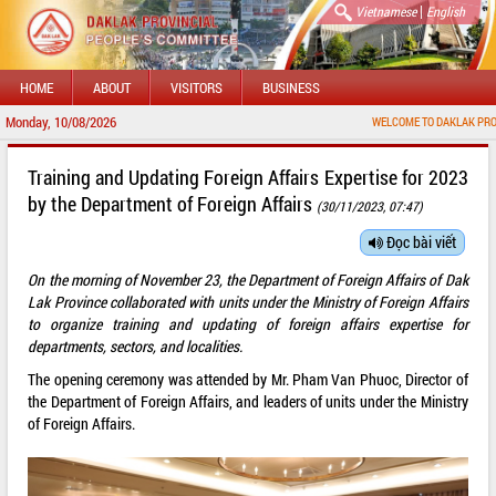
|
Vietnamese
English
HOME
ABOUT
VISITORS
BUSINESS
Monday, 10/08/2026
WELCOME TO DAKLAK PROVINCIAL
Training and Updating Foreign Affairs Expertise for 2023
by the Department of Foreign Affairs
(30/11/2023, 07:47)
Đọc bài viết
On the morning of November 23, the Department of Foreign Affairs of Dak
Lak Province collaborated with units under the Ministry of Foreign Affairs
to organize training and updating of foreign affairs expertise for
departments, sectors, and localities.
The opening ceremony was attended by Mr. Pham Van Phuoc, Director of
the Department of Foreign Affairs, and leaders of units under the Ministry
of Foreign Affairs.