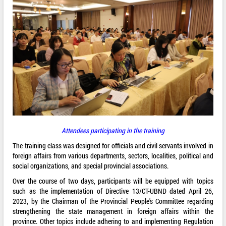
Attendees participating in the training
The training class was designed for officials and civil servants involved in
foreign affairs from various departments, sectors, localities, political and
social organizations, and special provincial associations.
Over the course of two days, participants will be equipped with topics
such as the implementation of Directive 13/CT-UBND dated April 26,
2023, by the Chairman of the Provincial People's Committee regarding
strengthening the state management in foreign affairs within the
province. Other topics include adhering to and implementing Regulation