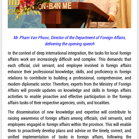
Mr. Pham Van Phuoc, Director of the Department of Foreign Affairs,
delivering the opening speech
In the context of deep international integration, the tasks for local foreign
affairs work are increasingly difficult and complex. This demands that
each official, civil servant, and employee involved in foreign affairs
enhance their professional knowledge, skills, and proficiency in foreign
relations to contribute to building a professional, comprehensive, and
modern diplomatic sector. Therefore, experts from the Ministry of Foreign
Affairs will provide updates on knowledge and skills in foreign affairs
activities to enable proactive and effective participation in the foreign
affairs tasks of their respective agencies, units, and localities.
The dissemination of new knowledge and expertise will contribute to
raising awareness of foreign affairs among officials, civil servants, and
employees engaged in foreign affairs within the province. This will enable
them to proactively develop plans and advise on the timely, correct, and
unified implementation of tasks in foreign affairs, following the