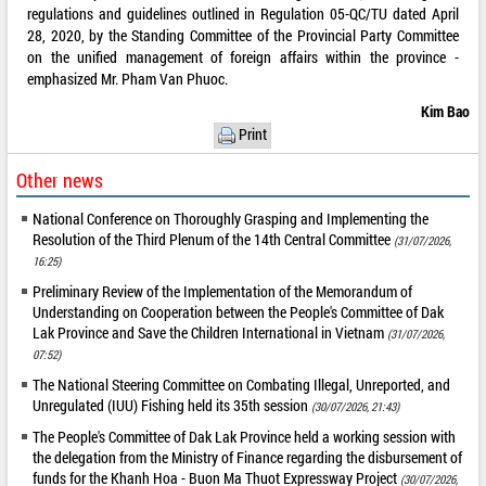
regulations and guidelines outlined in Regulation 05-QC/TU dated April
28, 2020, by the Standing Committee of the Provincial Party Committee
on the unified management of foreign affairs within the province -
emphasized Mr. Pham Van Phuoc.
Kim Bao
Print
Other news
National Conference on Thoroughly Grasping and Implementing the
Resolution of the Third Plenum of the 14th Central Committee
(31/07/2026,
16:25)
Preliminary Review of the Implementation of the Memorandum of
Understanding on Cooperation between the People's Committee of Dak
Lak Province and Save the Children International in Vietnam
(31/07/2026,
07:52)
The National Steering Committee on Combating Illegal, Unreported, and
Unregulated (IUU) Fishing held its 35th session
(30/07/2026, 21:43)
The People's Committee of Dak Lak Province held a working session with
the delegation from the Ministry of Finance regarding the disbursement of
funds for the Khanh Hoa - Buon Ma Thuot Expressway Project
(30/07/2026,