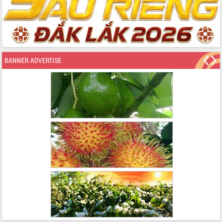
BANNER ADVERTISE