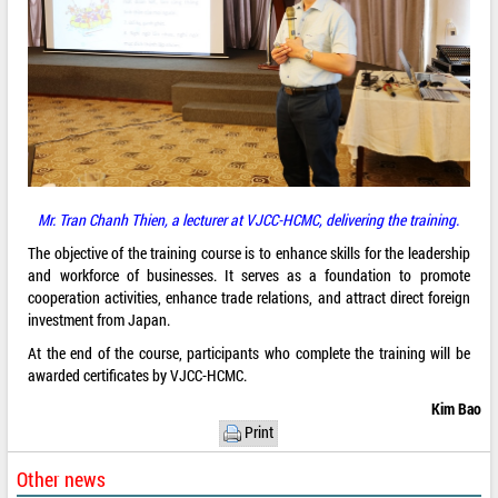
Mr. Tran Chanh Thien, a lecturer at VJCC-HCMC, delivering the training.
The objective of the training course is to enhance skills for the leadership
and workforce of businesses. It serves as a foundation to promote
cooperation activities, enhance trade relations, and attract direct foreign
investment from Japan.
At the end of the course, participants who complete the training will be
awarded certificates by VJCC-HCMC.
Kim Bao
Print
Other news