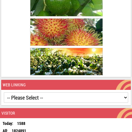
WEB LINKING
VISITOR
Today:
1588
All:
1824891