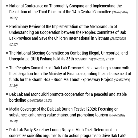
National Conference on Thoroughly Grasping and Implementing the
Resolution of the Third Plenum of the 14th Central Committee
(31/07/2026,
16:25)
Preliminary Review of the Implementation of the Memorandum of
Understanding on Cooperation between the People's Committee of Dak
Lak Province and Save the Children International in Vietnam
(31/07/2026,
07:52)
The National Steering Committee on Combating Illegal, Unreported, and
Unregulated (IUU) Fishing held its 35th session
(30/07/2026, 21:43)
The People's Committee of Dak Lak Province held a working session with
the delegation from the Ministry of Finance regarding the disbursement of
funds for the Khanh Hoa - Buon Ma Thuot Expressway Project
(30/07/2026,
21:39)
Dak Lak and Mondulkiri promote cooperation for a peaceful and stable
borderline
(16/07/2026, 19:30)
Media Coverage of the Dak Lak Durian Festival 2026: Focusing on
substance, enhancing value chains, and promoting tourism
(16/07/2026,
16:59)
Dak Lak Party Secretary Luong Nguyen Minh Triet: Determined to
concretize scientific arguments into action programs to drive Dak Lak's