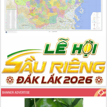
BANNER ADVERTISE