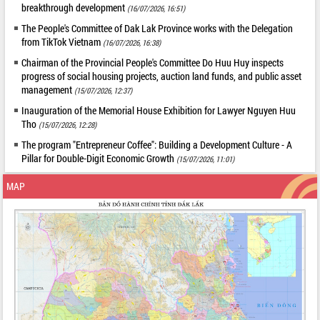
breakthrough development
(16/07/2026, 16:51)
The People's Committee of Dak Lak Province works with the Delegation
from TikTok Vietnam
(16/07/2026, 16:38)
Chairman of the Provincial People's Committee Do Huu Huy inspects
progress of social housing projects, auction land funds, and public asset
management
(15/07/2026, 12:37)
Inauguration of the Memorial House Exhibition for Lawyer Nguyen Huu
Tho
(15/07/2026, 12:28)
The program "Entrepreneur Coffee": Building a Development Culture - A
Pillar for Double-Digit Economic Growth
(15/07/2026, 11:01)
MAP