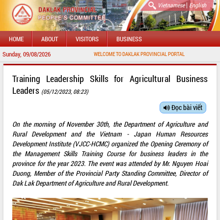
|
Vietnamese
English
HOME
ABOUT
VISITORS
BUSINESS
Sunday, 09/08/2026
WELCOME TO DAKLAK PROVINCIAL PORTAL
Training Leadership Skills for Agricultural Business
Leaders
(05/12/2023, 08:23)
Đọc bài viết
On the morning of November 30th, the Department of Agriculture and
Rural Development and the Vietnam - Japan Human Resources
Development Institute (VJCC-HCMC) organized the Opening Ceremony of
the Management Skills Training Course for business leaders in the
province for the year 2023. The event was attended by Mr. Nguyen Hoai
Duong, Member of the Provincial Party Standing Committee, Director of
Dak Lak Department of Agriculture and Rural Development.