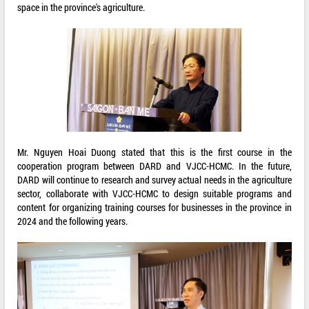
space in the province's agriculture.
Mr. Nguyen Hoai Duong stated that this is the first course in the
cooperation program between DARD and VJCC-HCMC. In the future,
DARD will continue to research and survey actual needs in the agriculture
sector, collaborate with VJCC-HCMC to design suitable programs and
content for organizing training courses for businesses in the province in
2024 and the following years.