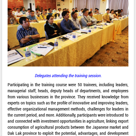
Delegates attending the training session.
Participating in the training course were 50 trainees, including leaders,
managerial staff, heads, deputy heads of departments, and employees
from various businesses in the province. They received knowledge from
experts on topics such as the profile of innovative and improving leaders,
effective organizational management methods, challenges for leaders in
the current period, and more. Additionally, participants were introduced to
and connected with investment opportunities in agriculture, linking export
consumption of agricultural products between the Japanese market and
Dak Lak province to exploit the potential, advantages, and development