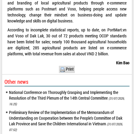
and branding of local agricultural products through e-commerce
platforms such as Postmart and Voso, helping people access new
technology, change their mindset on business-doing and update
knowledge and skills on digital business.
According to incomplete statistical reports, up to date, on PortMart.vn
and Voso of Dak Lak, 30 out of 72 products meeting OCOP standards
have been listed for sales; nearly 100 thousand agricultural households
are digitized, 285 agricultural products are listed on e-commerce
platforms, with total revenue from sales at about VND 2 billion.
Kim Bao
Print
Other news
National Conference on Thoroughly Grasping and Implementing the
Resolution of the Third Plenum of the 14th Central Committee
(31/07/2026,
16:25)
Preliminary Review of the Implementation of the Memorandum of
Understanding on Cooperation between the People's Committee of Dak
Lak Province and Save the Children International in Vietnam
(31/07/2026,
07:52)