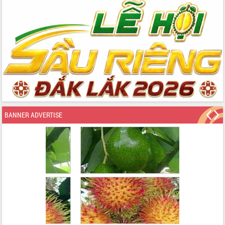
BANNER ADVERTISE