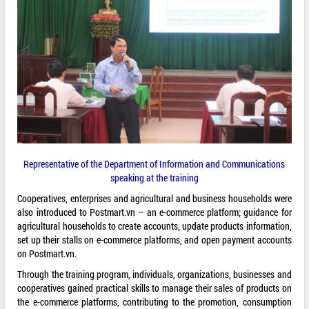
Representative of the Department of Information and Communications
speaking at the training
Cooperatives, enterprises and agricultural and business households were
also introduced to Postmart.vn – an e-commerce platform; guidance for
agricultural households to create accounts, update products information,
set up their stalls on e-commerce platforms, and open payment accounts
on Postmart.vn.
Through the training program, individuals, organizations, businesses and
cooperatives gained practical skills to manage their sales of products on
the e-commerce platforms, contributing to the promotion, consumption