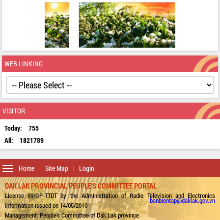
WEB LINKING
VISITOR
Today:
755
All:
1821789
Toggle
Home
Site Map
Login
navigation
DAK LAK PROVINCIAL PEOPLE'S COMMITTEE PORTAL
License 99/GP-TTDT by the Administration of Radio Television and Electronics
banbientap@daklak.gov.vn
Information issued on 14/05/2010
Management: People's Committee of Dak Lak province