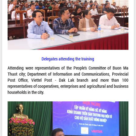
Delegates attending the training
Attending were representatives of the People's Committee of Buon Ma
Thuot city; Department of Information and Communications, Provincial
Post Office, Viettel Post - Dak Lak branch and more than 100
representatives of cooperatives, enterprises and agricultural and business
households in the city.