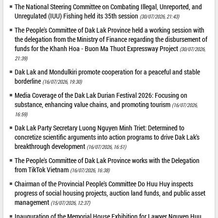
The National Steering Committee on Combating Illegal, Unreported, and
Unregulated (IUU) Fishing held its 35th session
(30/07/2026, 21:43)
The People's Committee of Dak Lak Province held a working session with
the delegation from the Ministry of Finance regarding the disbursement of
funds for the Khanh Hoa - Buon Ma Thuot Expressway Project
(30/07/2026,
21:39)
Dak Lak and Mondulkiri promote cooperation for a peaceful and stable
borderline
(16/07/2026, 19:30)
Media Coverage of the Dak Lak Durian Festival 2026: Focusing on
substance, enhancing value chains, and promoting tourism
(16/07/2026,
16:59)
Dak Lak Party Secretary Luong Nguyen Minh Triet: Determined to
concretize scientific arguments into action programs to drive Dak Lak's
breakthrough development
(16/07/2026, 16:51)
The People's Committee of Dak Lak Province works with the Delegation
from TikTok Vietnam
(16/07/2026, 16:38)
Chairman of the Provincial People's Committee Do Huu Huy inspects
progress of social housing projects, auction land funds, and public asset
management
(15/07/2026, 12:37)
Inauguration of the Memorial House Exhibition for Lawyer Nguyen Huu