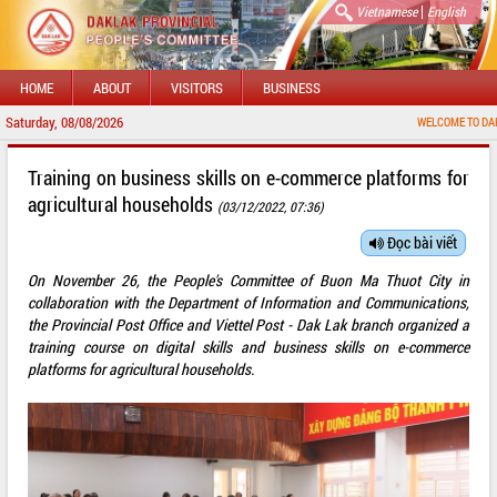
|
Vietnamese
English
HOME
ABOUT
VISITORS
BUSINESS
Saturday, 08/08/2026
WELCOME TO DAKLAK PROV
Training on business skills on e-commerce platforms for
agricultural households
(03/12/2022, 07:36)
Đọc bài viết
On November 26, the People's Committee of Buon Ma Thuot City in
collaboration with the Department of Information and Communications,
the Provincial Post Office and Viettel Post - Dak Lak branch organized a
training course on digital skills and business skills on e-commerce
platforms for agricultural households.