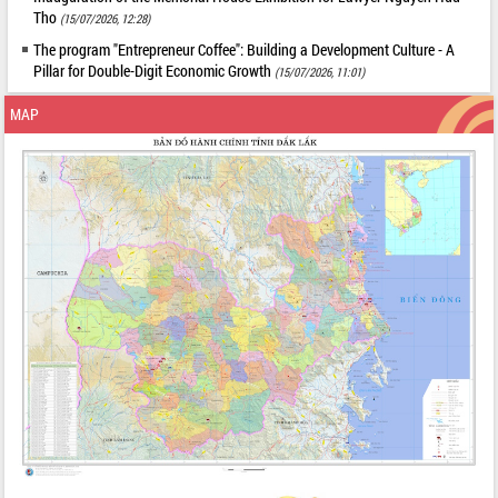
Tho
(15/07/2026, 12:28)
The program "Entrepreneur Coffee": Building a Development Culture - A
Pillar for Double-Digit Economic Growth
(15/07/2026, 11:01)
MAP