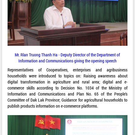
Mr. Rlan Truong Thanh Ha - Deputy Director of the Department of
Information and Communications giving the opening speech
Representatives of Cooperatives, enterprises and agribusiness
households were introduced to topics on: Raising awareness about
digital transformation in agriculture and rural area; digital and e-
commerce skills according to Decision No. 1034 of the Ministry of
Information and Communications and Plan No. 65 of the People's
Committee of Dak Lak Province; Guidance for agricultural households to
publish products information on e-commerce platforms.