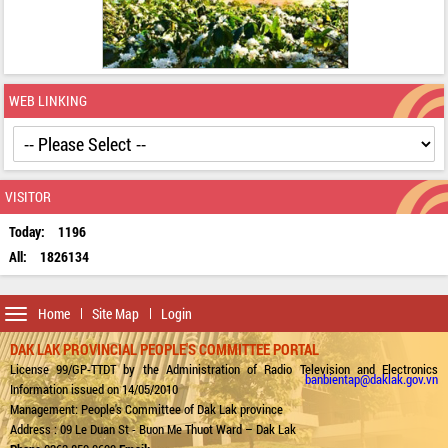
WEB LINKING
VISITOR
Today:
1196
All:
1826134
Toggle
Home
Site Map
Login
navigation
DAK LAK PROVINCIAL PEOPLE'S COMMITTEE PORTAL
License 99/GP-TTDT by the Administration of Radio Television and Electronics
banbientap@daklak.gov.vn
Information issued on 14/05/2010
Management: People's Committee of Dak Lak province
Address : 09 Le Duan St - Buon Me Thuot Ward – Dak Lak