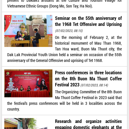
present to Daklak’s artisans at the Culture and Tourism Village for
Vietnamese Ethnic Groups (Dong Mo, Son Tay, Ha Noi).
Seminar on the 55th anniversary of
the 1968 Tet Offensive and Uprising
(07/02/2023, 08:15)
On the morning of February 2, at the
historical monument of Mau Than 1968,
Tan Hoa ward, Buon Ma Thuot city, the
Dak Lak Provincial Youth Union held a seminar on occasion of the 55th
anniversary of the General Offensive and uprising of Tet 1968.
Press conferences in three locations
on the 8th Buon Ma Thuot Coffee
Festival 2023
(07/02/2023, 08:14)
The Organizing Committee of the 8th Buon
Ma Thuot Coffee Festival in 2023 said that
the festival's press conferences will be held in 3 localities across the
country.
Research and organize activities
engaging domestic elephants at the