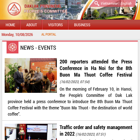
|
Vietnamese
English
HOME
ABOUT
VISITORS
BUSINESS
Monday, 10/08/2026
 TO DAKLAK PROVINCIAL PORTAL
NEWS - EVENTS
200 reporters attended the Press
Conference in Ha Noi for the 8th
Buon Ma Thuot Coffee Festival
(16/02/2023, 07:54)
On the morning of February 10, in Hanoi,
the People's Committee of Dak Lak
province held a press conference to introduce the 8th Buon Ma Thuot
Coffee Festival with the theme "Buon Ma Thuot - the destination of world
coffee”.
Traffic order and safety management
in 2022
(16/02/2023, 07:51)