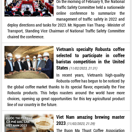
On the morning of February 9, the National
Traffic Safety Committee held a nationwide
online conference to summarize the
management of traffic safety in 2022 and
deploy directions and tasks for 2023. Mr. Nguyen Van Thang - Minister of
Transport, Standing Vice Chairman of National Traffic Safety Committee
chaired the conference.
Vietnam's specialty Robusta coffee
selected to participate in coffee
baristas competition in the United
States
(11/02/2023, 21:31)
In recent years, Vietnam's high-quality
Robusta coffee has begun to be noticed by
the global coffee market thanks to its special flavor, especially the Fine
Robusta products. This helps roasters around the world have more
choices, opening up great opportunities for this key agricultural product
line of our country in the future.
Viet Nam amazing brewing master
2023
(11/02/2023, 21:29)
The Buon Ma Thuot Coffee Association