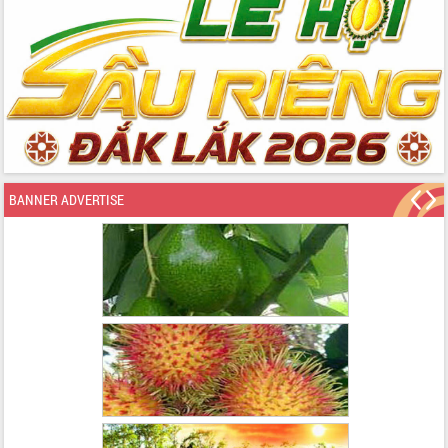
BANNER ADVERTISE