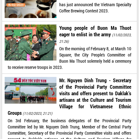
has just announced the Vietnam Specialty
Coffee Brewing Contest 2023.
Young people of Buon Ma Thuot
eager to enlist in the army
(11/02/2023,
21:26)
On the morning of February 8, at March 10
Square, the City People's Committee of
Buon Ma Thuot solemnly held a ceremony
to receive reserve troops in 2023.
Mr. Nguyen Dinh Trung - Secretary
of the Provincial Party Committee
visits and offers present to Daklak’s
artisans at the Culture and Tourism
Village for Vietnamese Ethnic
Groups
(11/02/2023, 21:21)
On 3rd February, the business delegates of the Provincial Party
Committee led by Mr. Nguyen Dinh Trung, Member of the Central Party
Committee, Secretary of the Provincial Party Committee visits and offers