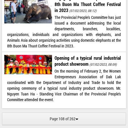
8th Buon Ma Thuot Coffee Festival
in 2023
(07/02/2023, 08:12)
The Provincial People's Committee has just
issued a document addressing the local
departments, branches, localities,
organizations, individuals and organizations with elephants, and
Animals Asia about organizing activities using domestic elephants at the
8th Buon Ma Thuot Coffee Festival in 2023.
Opening of a typical rural industrial
product showroom
(07/02/2023, 08:09)
On the morning of February 2, the Women
Entrepreneurs Association of Dak Lak
coordinated with the Department of Industry and Trade to hold the
opening ceremony of a typical rural industry product showroom. Mr.
Nguyen Tuan Ha - Standing Vice Chairman of the Provincial People's
Committee attended the event.
Page 108 of 262