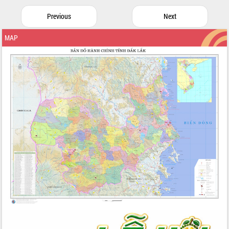
Previous
Next
MAP