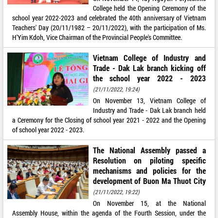
College held the Opening Ceremony of the
school year 2022-2023 and celebrated the 40th anniversary of Vietnam
Teachers' Day (20/11/1982 – 20/11/2022), with the participation of Ms.
H'Yim Kdoh, Vice Chairman of the Provincial People's Committee.
Vietnam College of Industry and
Trade - Dak Lak branch kicking off
the school year 2022 - 2023
(21/11/2022, 19:24)
On November 13, Vietnam College of
Industry and Trade - Dak Lak branch held
a Ceremony for the Closing of school year 2021 - 2022 and the Opening
of school year 2022 - 2023.
The National Assembly passed a
Resolution on piloting specific
mechanisms and policies for the
development of Buon Ma Thuot City
(21/11/2022, 19:22)
On November 15, at the National
Assembly House, within the agenda of the Fourth Session, under the