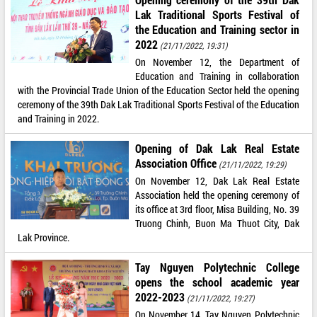
Lak Traditional Sports Festival of
the Education and Training sector in
2022
(21/11/2022, 19:31)
On November 12, the Department of
Education and Training in collaboration
with the Provincial Trade Union of the Education Sector held the opening
ceremony of the 39th Dak Lak Traditional Sports Festival of the Education
and Training in 2022.
Opening of Dak Lak Real Estate
Association Office
(21/11/2022, 19:29)
On November 12, Dak Lak Real Estate
Association held the opening ceremony of
its office at 3rd floor, Misa Building, No. 39
Truong Chinh, Buon Ma Thuot City, Dak
Lak Province.
Tay Nguyen Polytechnic College
opens the school academic year
2022-2023
(21/11/2022, 19:27)
On November 14, Tay Nguyen Polytechnic