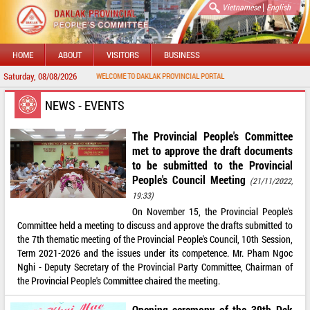
|
Vietnamese
English
HOME
ABOUT
VISITORS
BUSINESS
Saturday, 08/08/2026
WELCOME TO DAKLAK PROVINCIAL PORTAL
NEWS - EVENTS
The Provincial People's Committee
met to approve the draft documents
to be submitted to the Provincial
People's Council Meeting
(21/11/2022,
19:33)
On November 15, the Provincial People's
Committee held a meeting to discuss and approve the drafts submitted to
the 7th thematic meeting of the Provincial People's Council, 10th Session,
Term 2021-2026 and the issues under its competence. Mr. Pham Ngoc
Nghi - Deputy Secretary of the Provincial Party Committee, Chairman of
the Provincial People's Committee chaired the meeting.
Opening ceremony of the 39th Dak