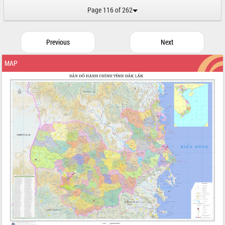
Page 116 of 262
Previous
Next
MAP