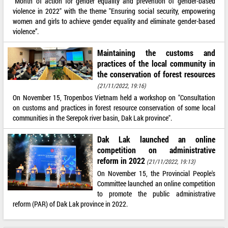
"Month of action for gender equality and prevention of gender-based
violence in 2022" with the theme "Ensuring social security, empowering
women and girls to achieve gender equality and eliminate gender-based
violence”.
Maintaining the customs and
practices of the local community in
the conservation of forest resources
(21/11/2022, 19:16)
On November 15, Tropenbos Vietnam held a workshop on "Consultation
on customs and practices in forest resource conservation of some local
communities in the Serepok river basin, Dak Lak province".
Dak Lak launched an online
competition on administrative
reform in 2022
(21/11/2022, 19:13)
On November 15, the Provincial People's
Committee launched an online competition
to promote the public administrative
reform (PAR) of Dak Lak province in 2022.