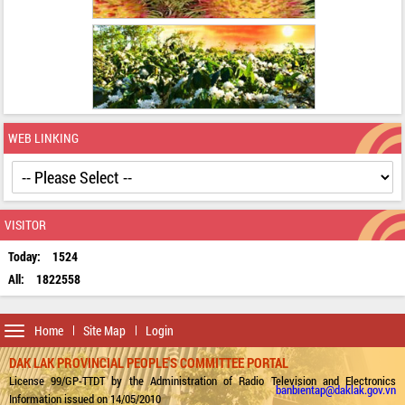
WEB LINKING
VISITOR
Today:
1524
All:
1822558
Toggle
Home
Site Map
Login
navigation
DAK LAK PROVINCIAL PEOPLE'S COMMITTEE PORTAL
License 99/GP-TTDT by the Administration of Radio Television and Electronics
banbientap@daklak.gov.vn
Information issued on 14/05/2010