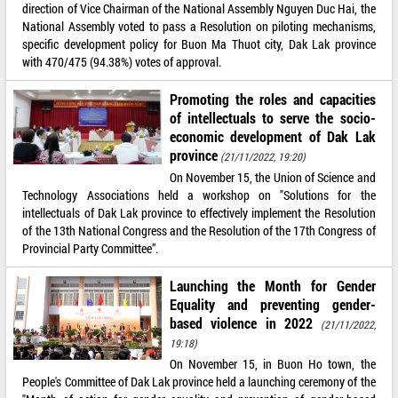
direction of Vice Chairman of the National Assembly Nguyen Duc Hai, the
National Assembly voted to pass a Resolution on piloting mechanisms,
specific development policy for Buon Ma Thuot city, Dak Lak province
with 470/475 (94.38%) votes of approval.
Promoting the roles and capacities
of intellectuals to serve the socio-
economic development of Dak Lak
province
(21/11/2022, 19:20)
On November 15, the Union of Science and
Technology Associations held a workshop on "Solutions for the
intellectuals of Dak Lak province to effectively implement the Resolution
of the 13th National Congress and the Resolution of the 17th Congress of
Provincial Party Committee”.
Launching the Month for Gender
Equality and preventing gender-
based violence in 2022
(21/11/2022,
19:18)
On November 15, in Buon Ho town, the
People's Committee of Dak Lak province held a launching ceremony of the