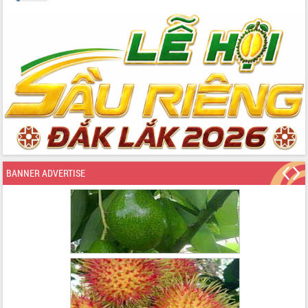
BANNER ADVERTISE