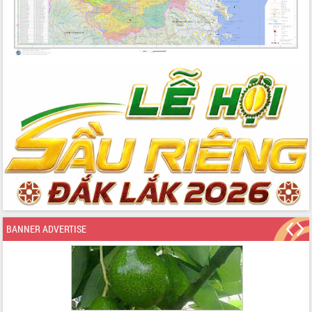
BANNER ADVERTISE