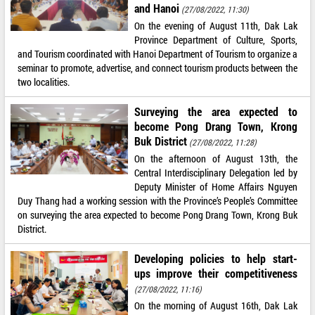
and Hanoi
(27/08/2022, 11:30)
On the evening of August 11th, Dak Lak
Province Department of Culture, Sports,
and Tourism coordinated with Hanoi Department of Tourism to organize a
seminar to promote, advertise, and connect tourism products between the
two localities.
Surveying the area expected to
become Pong Drang Town, Krong
Buk District
(27/08/2022, 11:28)
On the afternoon of August 13th, the
Central Interdisciplinary Delegation led by
Deputy Minister of Home Affairs Nguyen
Duy Thang had a working session with the Province’s People’s Committee
on surveying the area expected to become Pong Drang Town, Krong Buk
District.
Developing policies to help start-
ups improve their competitiveness
(27/08/2022, 11:16)
On the morning of August 16th, Dak Lak