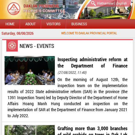
|
Vietnamese
English
HOME
ABOUT
VISITORS
BUSINESS
Saturday, 08/08/2026
WELCOME TO DAKLAK PROVINCIAL PORTAL
NEWS - EVENTS
Inspecting administrative reform at
the Department of Finance
(27/08/2022, 11:40)
On the morning of August 12th, the
inspection team on the implementation
results of 2022 State administrative reform (SAR) in the province (the
1391 Inspection Team) led by Deputy Director of the Department of Home
Affairs Hoang Manh Hung conducted an inspection on the
implementation of SAR at the Department of Finance from January 2021
to July 2022.
Grafting more than 3,000 branches
of wild orchids on trees in Dak Lak