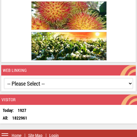
WEB LINKING
VISITOR
Today:
1927
All:
1822961
Toggle
Home
Site Map
Login