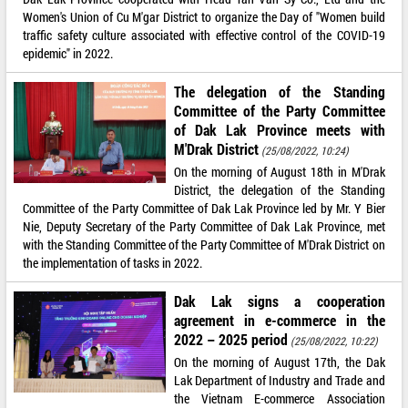
Women's Union of Cu M'gar District to organize the Day of "Women build
traffic safety culture associated with effective control of the COVID-19
epidemic" in 2022.
The delegation of the Standing
Committee of the Party Committee
of Dak Lak Province meets with
M'Drak District
(25/08/2022, 10:24)
On the morning of August 18th in M'Drak
District, the delegation of the Standing
Committee of the Party Committee of Dak Lak Province led by Mr. Y Bier
Nie, Deputy Secretary of the Party Committee of Dak Lak Province, met
with the Standing Committee of the Party Committee of M'Drak District on
the implementation of tasks in 2022.
Dak Lak signs a cooperation
agreement in e-commerce in the
2022 – 2025 period
(25/08/2022, 10:22)
On the morning of August 17th, the Dak
Lak Department of Industry and Trade and
the Vietnam E-commerce Association