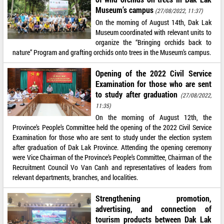
Museum’s campus
(27/08/2022, 11:37)
On the morning of August 14th, Dak Lak
Museum coordinated with relevant units to
organize the “Bringing orchids back to
nature” Program and grafting orchids onto trees in the Museum’s campus.
Opening of the 2022 Civil Service
Examination for those who are sent
to study after graduation
(27/08/2022,
11:35)
On the morning of August 12th, the
Province’s People’s Committee held the opening of the 2022 Civil Service
Examination for those who are sent to study under the election system
after graduation of Dak Lak Province. Attending the opening ceremony
were Vice Chairman of the Province’s People’s Committee, Chairman of the
Recruitment Council Vo Van Canh and representatives of leaders from
relevant departments, branches, and localities.
Strengthening promotion,
advertising, and connection of
tourism products between Dak Lak