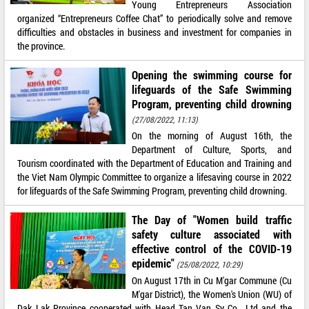
Young Entrepreneurs Association
organized “Entrepreneurs Coffee Chat” to periodically solve and remove
difficulties and obstacles in business and investment for companies in
the province.
Opening the swimming course for
lifeguards of the Safe Swimming
Program, preventing child drowning
(27/08/2022, 11:13)
On the morning of August 16th, the
Department of Culture, Sports, and
Tourism coordinated with the Department of Education and Training and
the Viet Nam Olympic Committee to organize a lifesaving course in 2022
for lifeguards of the Safe Swimming Program, preventing child drowning.
The Day of "Women build traffic
safety culture associated with
effective control of the COVID-19
epidemic"
(25/08/2022, 10:29)
On August 17th in Cu M'gar Commune (Cu
M'gar District), the Women's Union (WU) of
Dak Lak Province cooperated with Head Tan Van Sy Co., Ltd and the