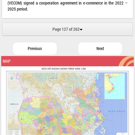
(VECOM) signed a cooperation agreement in e-commerce in the 2022 –
2025 period.
Page 127 of 262
Previous
Next
MAP