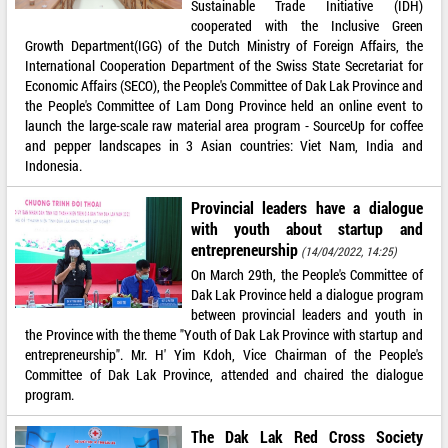
Sustainable Trade Initiative (IDH)
cooperated with the Inclusive Green
Growth Department(IGG) of the Dutch Ministry of Foreign Affairs, the
International Cooperation Department of the Swiss State Secretariat for
Economic Affairs (SECO), the People's Committee of Dak Lak Province and
the People's Committee of Lam Dong Province held an online event to
launch the large-scale raw material area program - SourceUp for coffee
and pepper landscapes in 3 Asian countries: Viet Nam, India and
Indonesia.
Provincial leaders have a dialogue
with youth about startup and
entrepreneurship
(14/04/2022, 14:25)
On March 29th, the People's Committee of
Dak Lak Province held a dialogue program
between provincial leaders and youth in
the Province with the theme "Youth of Dak Lak Province with startup and
entrepreneurship". Mr. H' Yim Kdoh, Vice Chairman of the People's
Committee of Dak Lak Province, attended and chaired the dialogue
program.
The Dak Lak Red Cross Society