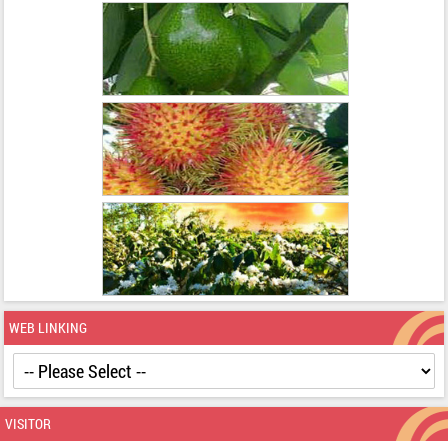
WEB LINKING
VISITOR