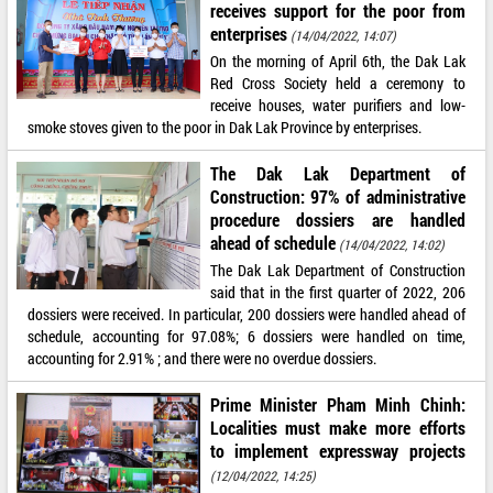
receives support for the poor from
enterprises
(14/04/2022, 14:07)
On the morning of April 6th, the Dak Lak
Red Cross Society held a ceremony to
receive houses, water purifiers and low-
smoke stoves given to the poor in Dak Lak Province by enterprises.
The Dak Lak Department of
Construction: 97% of administrative
procedure dossiers are handled
ahead of schedule
(14/04/2022, 14:02)
The Dak Lak Department of Construction
said that in the first quarter of 2022, 206
dossiers were received. In particular, 200 dossiers were handled ahead of
schedule, accounting for 97.08%; 6 dossiers were handled on time,
accounting for 2.91% ; and there were no overdue dossiers.
Prime Minister Pham Minh Chinh:
Localities must make more efforts
to implement expressway projects
(12/04/2022, 14:25)