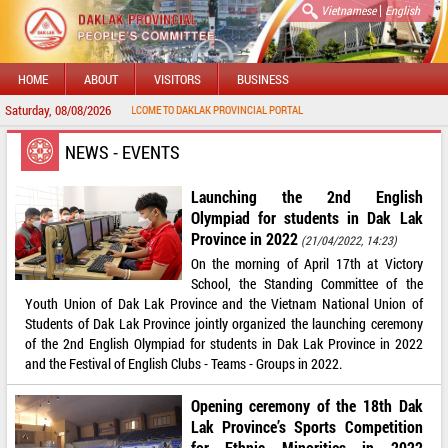
|
Vietnamese
English
HOME
ABOUT
VISITORS
BUSINESS
Saturday, 08/08/2026
WELCOME TO DAKLAK PROVINCIAL PORTAL
NEWS - EVENTS
Launching the 2nd English
Olympiad for students in Dak Lak
Province in 2022
(21/04/2022, 14:23)
On the morning of April 17th at Victory
School, the Standing Committee of the
Youth Union of Dak Lak Province and the Vietnam National Union of
Students of Dak Lak Province jointly organized the launching ceremony
of the 2nd English Olympiad for students in Dak Lak Province in 2022
and the Festival of English Clubs - Teams - Groups in 2022.
Opening ceremony of the 18th Dak
Lak Province’s Sports Competition
for Ethnic Minorities in 2022