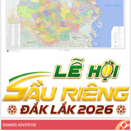
BANNER ADVERTISE