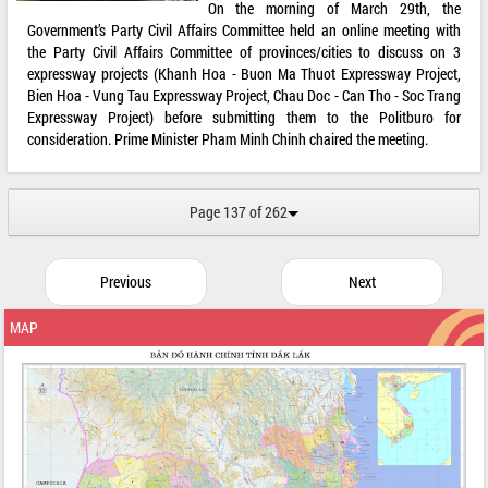
On the morning of March 29th, the
Government’s Party Civil Affairs Committee held an online meeting with
the Party Civil Affairs Committee of provinces/cities to discuss on 3
expressway projects (Khanh Hoa - Buon Ma Thuot Expressway Project,
Bien Hoa - Vung Tau Expressway Project, Chau Doc - Can Tho - Soc Trang
Expressway Project) before submitting them to the Politburo for
consideration. Prime Minister Pham Minh Chinh chaired the meeting.
Page 137 of 262
Previous
Next
MAP