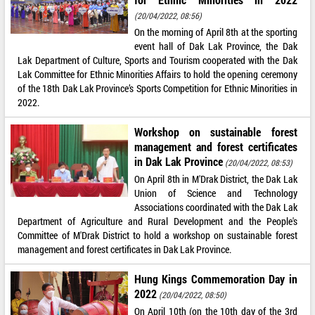
(20/04/2022, 08:56)
On the morning of April 8th at the sporting
event hall of Dak Lak Province, the Dak
Lak Department of Culture, Sports and Tourism cooperated with the Dak
Lak Committee for Ethnic Minorities Affairs to hold the opening ceremony
of the 18th Dak Lak Province’s Sports Competition for Ethnic Minorities in
2022.
Workshop on sustainable forest
management and forest certificates
in Dak Lak Province
(20/04/2022, 08:53)
On April 8th in M'Drak District, the Dak Lak
Union of Science and Technology
Associations coordinated with the Dak Lak
Department of Agriculture and Rural Development and the People's
Committee of M'Drak District to hold a workshop on sustainable forest
management and forest certificates in Dak Lak Province.
Hung Kings Commemoration Day in
2022
(20/04/2022, 08:50)
On April 10th (on the 10th day of the 3rd