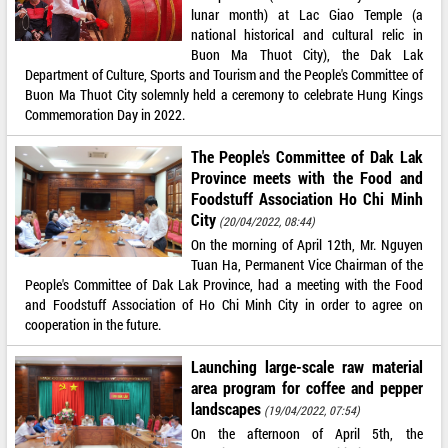
lunar month) at Lac Giao Temple (a
national historical and cultural relic in
Buon Ma Thuot City), the Dak Lak
Department of Culture, Sports and Tourism and the People's Committee of
Buon Ma Thuot City solemnly held a ceremony to celebrate Hung Kings
Commemoration Day in 2022.
The People's Committee of Dak Lak
Province meets with the Food and
Foodstuff Association Ho Chi Minh
City
(20/04/2022, 08:44)
On the morning of April 12th, Mr. Nguyen
Tuan Ha, Permanent Vice Chairman of the
People's Committee of Dak Lak Province, had a meeting with the Food
and Foodstuff Association of Ho Chi Minh City in order to agree on
cooperation in the future.
Launching large-scale raw material
area program for coffee and pepper
landscapes
(19/04/2022, 07:54)
On the afternoon of April 5th, the