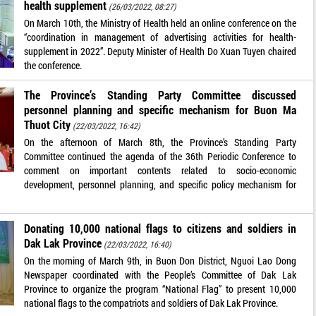
health supplement
(26/03/2022, 08:27)
On March 10th, the Ministry of Health held an online conference on the
“coordination in management of advertising activities for health-
supplement in 2022”. Deputy Minister of Health Do Xuan Tuyen chaired
the conference.
The Province’s Standing Party Committee discussed
personnel planning and specific mechanism for Buon Ma
Thuot City
(22/03/2022, 16:42)
On the afternoon of March 8th, the Province’s Standing Party
Committee continued the agenda of the 36th Periodic Conference to
comment on important contents related to socio-economic
development, personnel planning, and specific policy mechanism for
Donating 10,000 national flags to citizens and soldiers in
Dak Lak Province
(22/03/2022, 16:40)
On the morning of March 9th, in Buon Don District, Nguoi Lao Dong
Newspaper coordinated with the People’s Committee of Dak Lak
Province to organize the program “National Flag” to present 10,000
national flags to the compatriots and soldiers of Dak Lak Province.