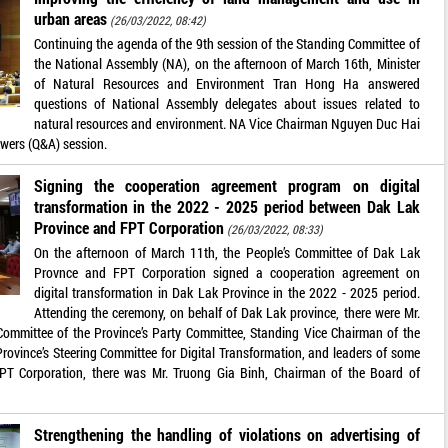
urban areas
(26/03/2022, 08:42)
Continuing the agenda of the 9th session of the Standing Committee of
the National Assembly (NA), on the afternoon of March 16th, Minister
of Natural Resources and Environment Tran Hong Ha answered
questions of National Assembly delegates about issues related to
natural resources and environment. NA Vice Chairman Nguyen Duc Hai
swers (Q&A) session.
Signing the cooperation agreement program on digital
transformation in the 2022 - 2025 period between Dak Lak
Province and FPT Corporation
(26/03/2022, 08:33)
On the afternoon of March 11th, the People’s Committee of Dak Lak
Provnce and FPT Corporation signed a cooperation agreement on
digital transformation in Dak Lak Province in the 2022 - 2025 period.
Attending the ceremony, on behalf of Dak Lak province, there were Mr.
mmittee of the Province’s Party Committee, Standing Vice Chairman of the
Province’s Steering Committee for Digital Transformation, and leaders of some
PT Corporation, there was Mr. Truong Gia Binh, Chairman of the Board of
Strengthening the handling of violations on advertising of