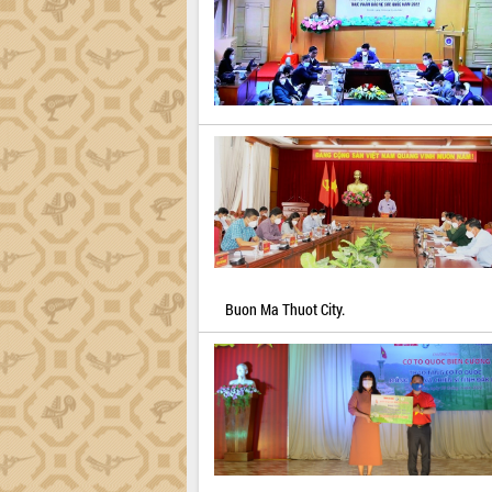
Buon Ma Thuot City.