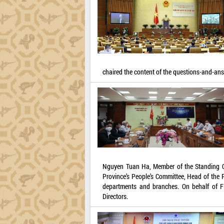
chaired the content of the questions-and-an
Nguyen Tuan Ha, Member of the Standing Co
Province’s People’s Committee, Head of the 
departments and branches. On behalf of F
Directors.