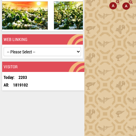
WEB LINKING
VISITOR
Today:
2203
All:
1819102