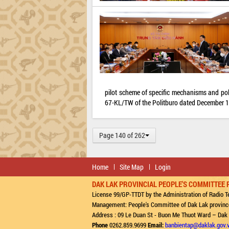
pilot scheme of specific mechanisms and pol
67-KL/TW of the Politburo dated December 16
Page 140 of 262
Home
Site Map
Login
DAK LAK PROVINCIAL PEOPLE'S COMMITTEE 
License 99/GP-TTDT by the Administration of Radio Te
Management: People's Committee of Dak Lak provinc
Address : 09 Le Duan St - Buon Me Thuot Ward – Dak
Phone
0262.859.9699
Email:
banbientap@daklak.gov.