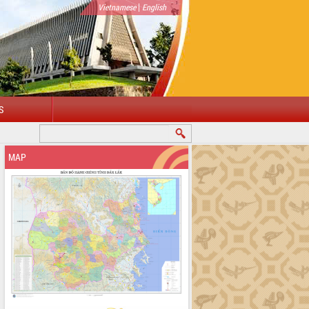
|
Vietnamese
English
S
MAP