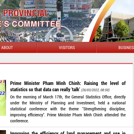
ABOUT
VISITORS
BUSINES
Prime Minister Pham Minh Chinh: Raising the level of
statistics so that data can really 'talk'
(26/03/2022, 08:50)
On the morning of March 17th, the General Statistics Office, directly
under the Ministry of Planning and Investment, held a national
statistical conference with the theme "Strengthening discipline,
improving efficiency". Prime Minister Pham Minh Chinh attended the
conference.
Improving the efficiency of land management and use in