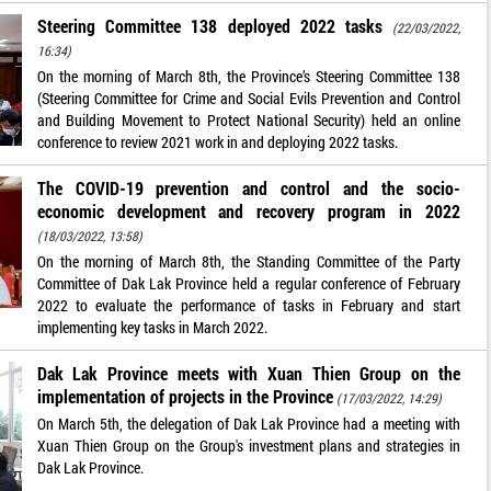
Steering Committee 138 deployed 2022 tasks
(22/03/2022,
16:34)
On the morning of March 8th, the Province’s Steering Committee 138
(Steering Committee for Crime and Social Evils Prevention and Control
and Building Movement to Protect National Security) held an online
conference to review 2021 work in and deploying 2022 tasks.
The COVID-19 prevention and control and the socio-
economic development and recovery program in 2022
(18/03/2022, 13:58)
On the morning of March 8th, the Standing Committee of the Party
Committee of Dak Lak Province held a regular conference of February
2022 to evaluate the performance of tasks in February and start
implementing key tasks in March 2022.
Dak Lak Province meets with Xuan Thien Group on the
implementation of projects in the Province
(17/03/2022, 14:29)
On March 5th, the delegation of Dak Lak Province had a meeting with
Xuan Thien Group on the Group's investment plans and strategies in
Dak Lak Province.