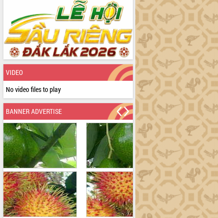
VIDEO
No video files to play
BANNER ADVERTISE