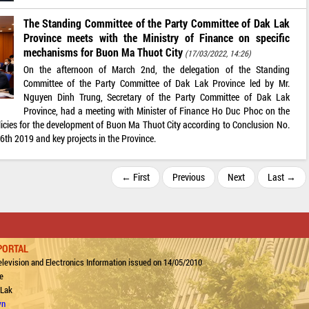
The Standing Committee of the Party Committee of Dak Lak
Province meets with the Ministry of Finance on specific
mechanisms for Buon Ma Thuot City
(17/03/2022, 14:26)
On the afternoon of March 2nd, the delegation of the Standing
Committee of the Party Committee of Dak Lak Province led by Mr.
Nguyen Dinh Trung, Secretary of the Party Committee of Dak Lak
Province, had a meeting with Minister of Finance Ho Duc Phoc on the
icies for the development of Buon Ma Thuot City according to Conclusion No.
th 2019 and key projects in the Province.
← First
Previous
Next
Last →
PORTAL
levision and Electronics Information issued on 14/05/2010
e
 Lak
vn