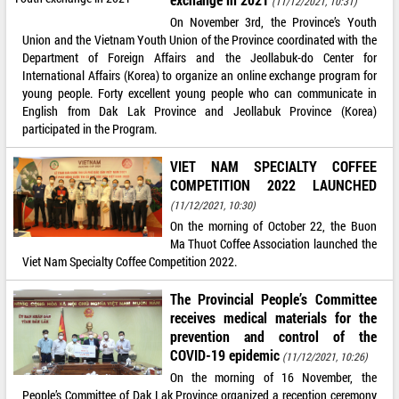
(11/12/2021, 10:31)
On November 3rd, the Province’s Youth
Union and the Vietnam Youth Union of the Province coordinated with the
Department of Foreign Affairs and the Jeollabuk-do Center for
International Affairs (Korea) to organize an online exchange program for
young people. Forty excellent young people who can communicate in
English from Dak Lak Province and Jeollabuk Province (Korea)
participated in the Program.
VIET NAM SPECIALTY COFFEE
COMPETITION 2022 LAUNCHED
(11/12/2021, 10:30)
On the morning of October 22, the Buon
Ma Thuot Coffee Association launched the
Viet Nam Specialty Coffee Competition 2022.
The Provincial People’s Committee
receives medical materials for the
prevention and control of the
COVID-19 epidemic
(11/12/2021, 10:26)
On the morning of 16 November, the
People’s Committee of Dak Lak Province organized a reception ceremony