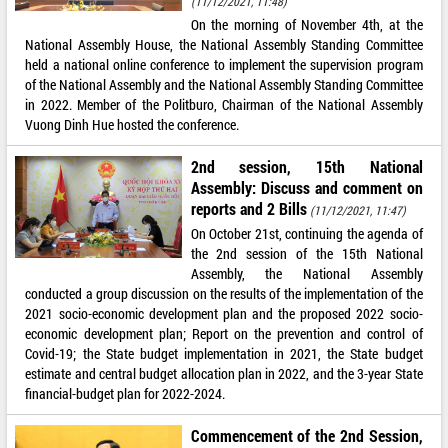
(11/12/2021, 11:48)
On the morning of November 4th, at the
National Assembly House, the National Assembly Standing Committee
held a national online conference to implement the supervision program
of the National Assembly and the National Assembly Standing Committee
in 2022. Member of the Politburo, Chairman of the National Assembly
Vuong Dinh Hue hosted the conference.
2nd session, 15th National
Assembly: Discuss and comment on
reports and 2 Bills
(11/12/2021, 11:47)
On October 21st, continuing the agenda of
the 2nd session of the 15th National
Assembly, the National Assembly
conducted a group discussion on the results of the implementation of the
2021 socio-economic development plan and the proposed 2022 socio-
economic development plan; Report on the prevention and control of
Covid-19; the State budget implementation in 2021, the State budget
estimate and central budget allocation plan in 2022, and the 3-year State
financial-budget plan for 2022-2024.
Commencement of the 2nd Session,