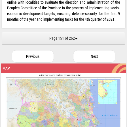
online with localities to evaluate the direction and administration of the
People’s Committee of the Province in the process of implementing socio-
economic development targets, ensuring defense-security for the first 9
months of the year and implementing tasks for the 4th quarter of 2021.
Page 151 of 262
Previous
Next
MAP