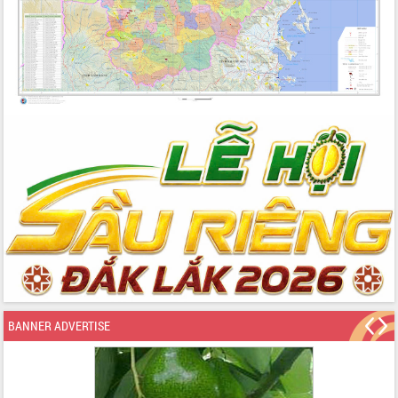
BANNER ADVERTISE