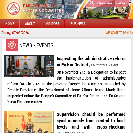
|
Vietnamese
English
HOME
ABOUT
VISITORS
BUSINESS
Friday, 07/08/2026
WELCOME TO DAKLAK PROVIN
NEWS - EVENTS
Inspecting the administrative reform
in Ea Kar District
(11/12/2021, 11:49)
On November 2nd, a Delegation to inspect
the implementation of administrative
reform (AR) in 2021 in the province (Inspection team no. 2038) led by
Deputy Director of the Department of Home Affairs Hoang Manh Hung
inspected online the People’s Committee of Ea Kar District and Ea So and
Xuan Phu communes.
Supervision should be performed
synchronously from central to local
levels and with cross-checking