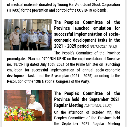
of medical materials donated by Truong Hai Auto Joint Stock Corporation
(THACO) for the prevention and control of the COVID-19 epidemic.
The People’s Committee of the
Province launched emulation for
successful implementation of socio-
economic development tasks in the
2021 - 2025 period
(08/12/2021, 16:32)
The People’s Committee of the Province
promulgated Plan no. 9799/KH-UBND on the implementation of Directive
no. 19/CT-TTg dated July 16th, 2021 of the Prime Minister on launching
emulation for successful implementation of annual socio-economic
development tasks and the 5-year plan (2021 - 2025) according to the
Resolution of the 13th National Congress of the Party.
The People’s Committee of the
Province held the September 2021
Regular Meeting
(08/12/2021, 16:27)
On the afternoon of October 7th, the
People’s Committee of the Province held
the September 2021 Regular Meeting