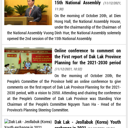
15th National Assembly
(11/12/2021,
11:30)
On the morning of October 20th, at Dien
Hong Hall, the National Assembly House,
under the chairmanship of the Chairman of
the National Assembly Vuong Dinh Hue, the National Assembly solemnly
opened the 2nd session of the 15th National Assembly.
Online conference to comment on
the First report of Dak Lak Province
Planning for the 2021-2030 period
(11/12/2021, 10:32)
On the morning of October 20th, the
People's Committee of the Province held an online conference to give
comments on the first report of Dak Lak Province Planning for the 2021-
2030 period, with a vision to 2050. Attending and chairing the conference
at the People's Committee of Dak Lak Province was Standing Vice
Chairman of the People's Committee Nguyen Tuan Ha - Head of the
Province's Planning Steering Committee.
Dak Lak - Jeollabuk (Korea) Youth
exchange in 2021