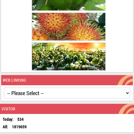
WEB LINKING
VISITOR
Today:
534
All:
1819659