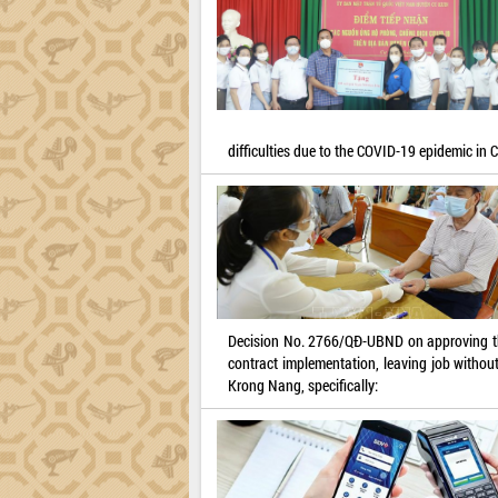
difficulties due to the COVID-19 epidemic in C
Decision No. 2766/QĐ-UBND on approving the 
contract implementation, leaving job without 
Krong Nang, specifically: