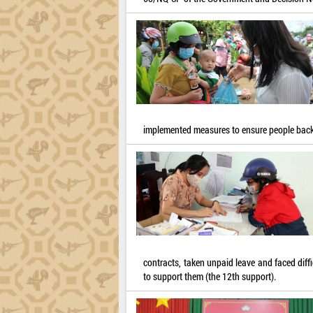
implemented measures to ensure people back
contracts, taken unpaid leave and faced dif
to support them (the 12th support).