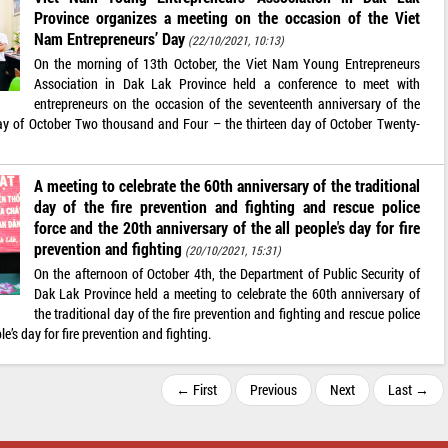
Province organizes a meeting on the occasion of the Viet
Nam Entrepreneurs’ Day
(22/10/2021, 10:13)
On the morning of 13th October, the Viet Nam Young Entrepreneurs
Association in Dak Lak Province held a conference to meet with
entrepreneurs on the occasion of the seventeenth anniversary of the
day of October Two thousand and Four – the thirteen day of October Twenty-
A meeting to celebrate the 60th anniversary of the traditional
day of the fire prevention and fighting and rescue police
force and the 20th anniversary of the all people's day for fire
prevention and fighting
(20/10/2021, 15:31)
On the afternoon of October 4th, the Department of Public Security of
Dak Lak Province held a meeting to celebrate the 60th anniversary of
the traditional day of the fire prevention and fighting and rescue police
e’s day for fire prevention and fighting.
← First
Previous
Next
Last →