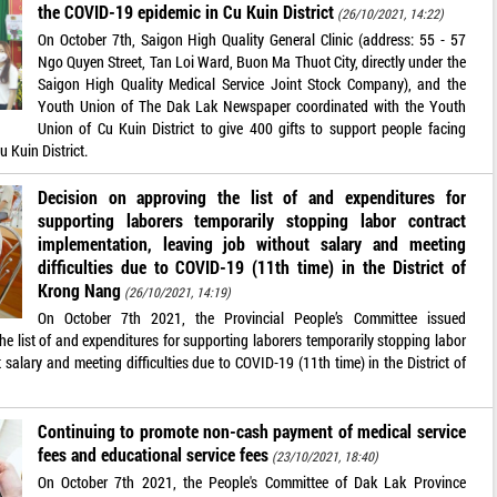
the COVID-19 epidemic in Cu Kuin District
(26/10/2021, 14:22)
On October 7th, Saigon High Quality General Clinic (address: 55 - 57
Ngo Quyen Street, Tan Loi Ward, Buon Ma Thuot City, directly under the
Saigon High Quality Medical Service Joint Stock Company), and the
Youth Union of The Dak Lak Newspaper coordinated with the Youth
Union of Cu Kuin District to give 400 gifts to support people facing
u Kuin District.
Decision on approving the list of and expenditures for
supporting laborers temporarily stopping labor contract
implementation, leaving job without salary and meeting
difficulties due to COVID-19 (11th time) in the District of
Krong Nang
(26/10/2021, 14:19)
On October 7th 2021, the Provincial People’s Committee issued
list of and expenditures for supporting laborers temporarily stopping labor
salary and meeting difficulties due to COVID-19 (11th time) in the District of
Continuing to promote non-cash payment of medical service
fees and educational service fees
(23/10/2021, 18:40)
On October 7th 2021, the People's Committee of Dak Lak Province