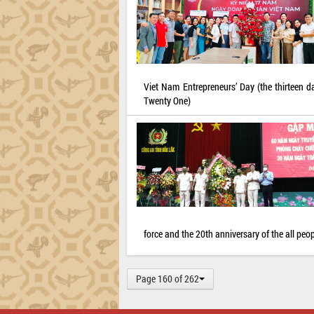
Viet Nam Entrepreneurs’ Day (the thirteen 
Twenty One)
force and the 20th anniversary of the all peopl
Page 160 of 262