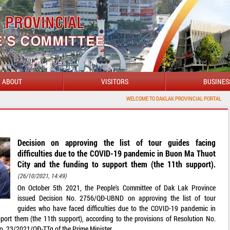
ABOUT
VISITORS
BUSINES
WELCOME TO DAKLAK PROVINCIAL PORTAL
Decision on approving the list of tour guides facing
difficulties due to the COVID-19 pandemic in Buon Ma Thuot
City and the funding to support them (the 11th support).
(26/10/2021, 14:49)
On October 5th 2021, the People's Committee of Dak Lak Province
issued Decision No. 2756/QĐ-UBND on approving the list of tour
guides who have faced difficulties due to the COVID-19 pandemic in
ort them (the 11th support), according to the provisions of Resolution No.
. 23/2021/QĐ-TTg of the Prime Minister.