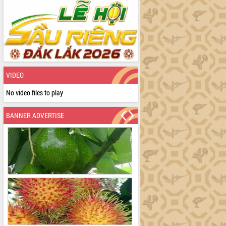
VIDEO
No video files to play
BANNER ADVERTISE