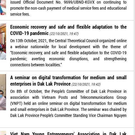
issued Official Document No. 9699/UBND-KGVX on continuing to
promote the non-cash payment of medical service fees and educational
service fees.
Economic recovery and safe and flexible adaptation to the
COVID-19 pandemic
(22/10/2021, 19:47)
On 13th October, 2021, the Central Theoretical Council organized online
a webinar nationwide for local development with the theme of
“Economic recovery, and safe and flexible adaptation to the COVID-19
pandemic; averting economic disruptions, and strengthening
connections between localities.”
A seminar on digital transformation for medium and small
enterprises in Dak Lak Province
(22/10/2021, 19:42)
On 8th of October, the People’s Committee of Dak Lak Province in
association with Vietnam Posts and Telecommunications Group
(VNPT) held an online seminar on digital transformation for medium
and small enterprises in Dak Lak Province. The seminar was chaired by
Dak Lak Province People’s Committee Standing Vice Chairman Nguyen
Viet Nam Young Entrepreneurs' Association in Dak Lak