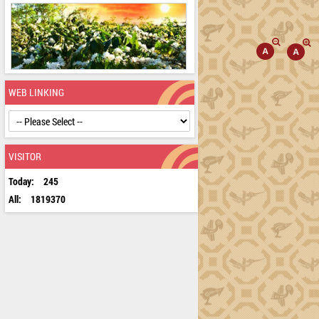
WEB LINKING
VISITOR
Today:
245
All:
1819370