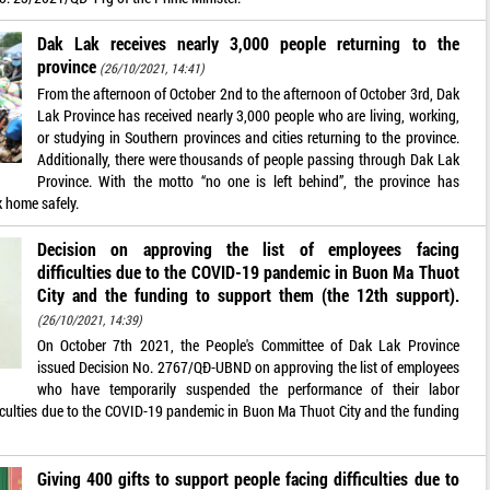
Dak Lak receives nearly 3,000 people returning to the
province
(26/10/2021, 14:41)
From the afternoon of October 2nd to the afternoon of October 3rd, Dak
Lak Province has received nearly 3,000 people who are living, working,
or studying in Southern provinces and cities returning to the province.
Additionally, there were thousands of people passing through Dak Lak
Province. With the motto “no one is left behind”, the province has
 home safely.
Decision on approving the list of employees facing
difficulties due to the COVID-19 pandemic in Buon Ma Thuot
City and the funding to support them (the 12th support).
(26/10/2021, 14:39)
On October 7th 2021, the People's Committee of Dak Lak Province
issued Decision No. 2767/QĐ-UBND on approving the list of employees
who have temporarily suspended the performance of their labor
ficulties due to the COVID-19 pandemic in Buon Ma Thuot City and the funding
Giving 400 gifts to support people facing difficulties due to