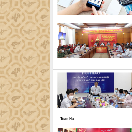
Tuan Ha.