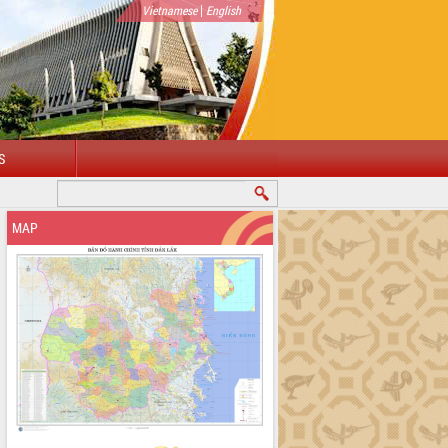
|
Vietnamese
English
S
MAP