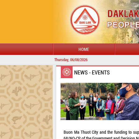
HOME
Thursday, 06/08/2026
NEWS - EVENTS
Buon Ma Thuot City and the funding to supp
68/NQ-CP of the Government and Decision No