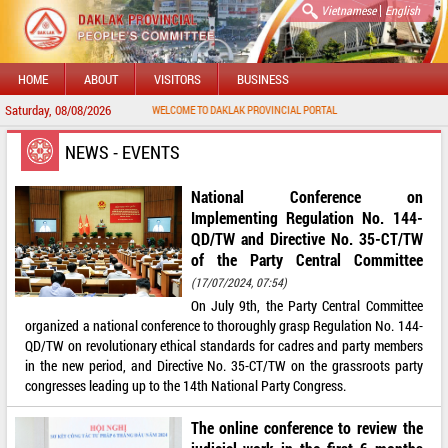
|
Vietnamese
English
HOME
ABOUT
VISITORS
BUSINESS
Saturday, 08/08/2026
WELCOME TO DAKLAK PROVINCIAL PORTAL
NEWS - EVENTS
National Conference on
Implementing Regulation No. 144-
QD/TW and Directive No. 35-CT/TW
of the Party Central Committee
(17/07/2024, 07:54)
On July 9th, the Party Central Committee
organized a national conference to thoroughly grasp Regulation No. 144-
QD/TW on revolutionary ethical standards for cadres and party members
in the new period, and Directive No. 35-CT/TW on the grassroots party
congresses leading up to the 14th National Party Congress.
The online conference to review the