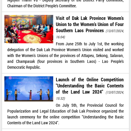
Chairman of the District People's Committee.
Visit of Dak Lak Province Women's
Union to the Women's Union of Four
Southern Laos Provinces
(13/07/2024,
16:04)
From June 25th to July 1st, the working
delegation of the Dak Lak Province Women's Union visited and worked
with the Women's Unions of the provinces of Attapeu, Sekong, Salavan,
and Champasak (four provinces in Southern Laos) - Lao People's
Democratic Republic.
Launch of the Online Competition
"Understanding the Basic Contents
of the Land Law 2024"
(13/07/2024,
15:32)
On July 5th, the Provincial Council for
Popularization and Legal Education of Dak Lak Province organized the
launch ceremony for the online competition "Understanding the Basic
Contents of the Land Law 2024".