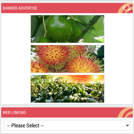
BANNER ADVERTISE
WEB LINKING