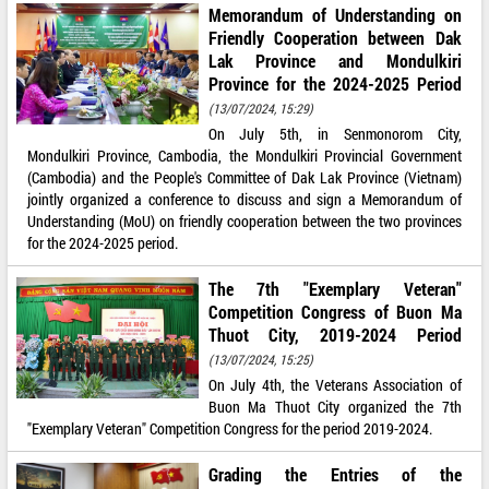
Memorandum of Understanding on
Friendly Cooperation between Dak
Lak Province and Mondulkiri
Province for the 2024-2025 Period
(13/07/2024, 15:29)
On July 5th, in Senmonorom City,
Mondulkiri Province, Cambodia, the Mondulkiri Provincial Government
(Cambodia) and the People's Committee of Dak Lak Province (Vietnam)
jointly organized a conference to discuss and sign a Memorandum of
Understanding (MoU) on friendly cooperation between the two provinces
for the 2024-2025 period.
The 7th "Exemplary Veteran"
Competition Congress of Buon Ma
Thuot City, 2019-2024 Period
(13/07/2024, 15:25)
On July 4th, the Veterans Association of
Buon Ma Thuot City organized the 7th
"Exemplary Veteran" Competition Congress for the period 2019-2024.
Grading the Entries of the