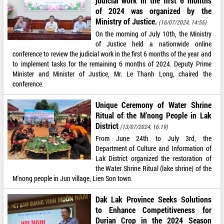
judicial work in the first 6 months
of 2024 was organized by the
Ministry of Justice.
(16/07/2024, 14:55)
On the morning of July 10th, the Ministry
of Justice held a nationwide online
conference to review the judicial work in the first 6 months of the year and
to implement tasks for the remaining 6 months of 2024. Deputy Prime
Minister and Minister of Justice, Mr. Le Thanh Long, chaired the
conference.
Unique Ceremony of Water Shrine
Ritual of the M'nong People in Lak
District
(13/07/2024, 16:19)
From June 24th to July 3rd, the
Department of Culture and Information of
Lak District organized the restoration of
the Water Shrine Ritual (lake shrine) of the
M'nong people in Jun village, Lien Son town.
Dak Lak Province Seeks Solutions
to Enhance Competitiveness for
Durian Crop in the 2024 Season