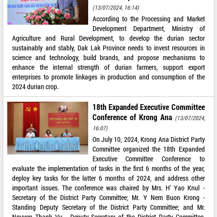
(13/07/2024, 16:14)
According to the Processing and Market
Development Department, Ministry of
Agriculture and Rural Development, to develop the durian sector
sustainably and stably, Dak Lak Province needs to invest resources in
science and technology, build brands, and propose mechanisms to
enhance the internal strength of durian farmers, support export
enterprises to promote linkages in production and consumption of the
2024 durian crop.
18th Expanded Executive Committee
Conference of Krong Ana
(13/07/2024,
16:07)
On July 10, 2024, Krong Ana District Party
Committee organized the 18th Expanded
Executive Committee Conference to
evaluate the implementation of tasks in the first 6 months of the year,
deploy key tasks for the latter 6 months of 2024, and address other
important issues. The conference was chaired by Mrs. H’ Yao Knul -
Secretary of the District Party Committee; Mr. Y Nem Buon Krong -
Standing Deputy Secretary of the District Party Committee; and Mr.
Nguyen Thanh Vu - Deputy Secretary of the District Party Committee,