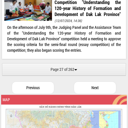
Competition "Understanding the
120-year History of Formation and
Development of Dak Lak Province"
(12/07/2024, 14:36)
On the afternoon of July 9th, the Judging Panel and the Assistance Team
of the "Understanding the 120-year History of Formation and
Development of Dak Lak Province" competition held a meeting to approve
the scoring criteria for the semi-final round (essay competition) of the
competition; they also began scoring the entries.
Page 27 of 262
Previous
Next
MAP