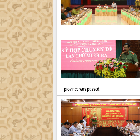
province was passed.