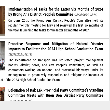
Implementation of Tasks for the Latter Six Months of 2024
by Krong Ana District People's Committee
(28/06/2024, 08:14)
On June 20th, the Krong Ana District People's Committee held its
regular monthly meeting for May and reviewed the first six months of
the year, launching the tasks for the latter six months of 2024.
Proactive Response and Mitigation of Natural Disaster
Impacts to Facilitate the 2024 High School Graduation Exam
(28/06/2024, 08:13)
The Department of Transport has requested project management
boards, district, town, and city People's Committees, as well as
contractors working on national and provincial highways under its
management, to proactively respond to and mitigate the impacts of
uct of the 2024 High School Graduation Exam.
Delegation of Dak Lak Provincial Party Committee's Standing
Committee Meets with Buon Don District Party Committee
(24/06/2024, 16:27)
On the afternoon of June 13, the first working delegation of the