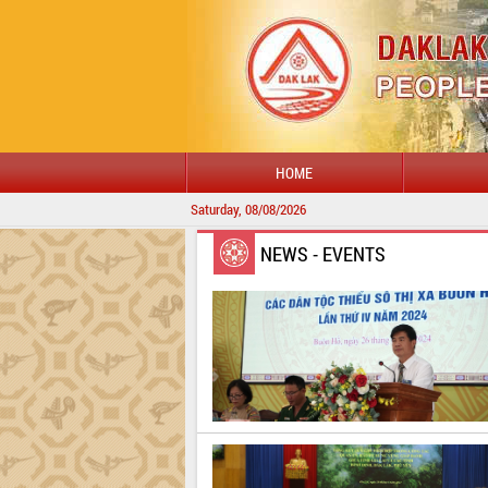
HOME
Saturday, 08/08/2026
NEWS - EVENTS