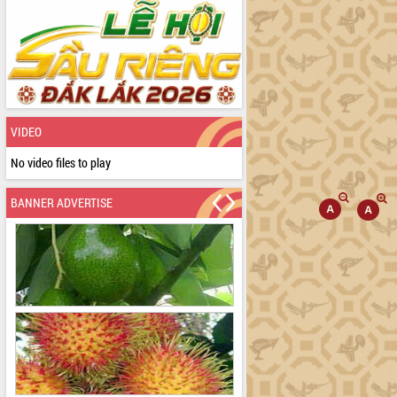
VIDEO
No video files to play
BANNER ADVERTISE