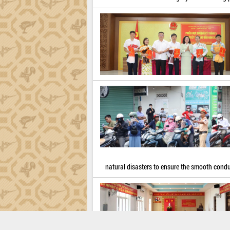
natural disasters to ensure the smooth cond