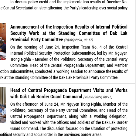
to discuss policy credit and the implementation results of Directive No.
Central Secretariat on strengthening the Party's leadership over social policy
Announcement of the Inspection Results of Internal Political
Security Work at the Standing Committee of Dak Lak
Provincial Party Committee
(28/06/2024, 08:17)
On the morning of June 24, Inspection Team No. 4 of the Central
Internal Political Security Protection Subcommittee, led by Mr. Nguyen
Trong Nghia - Member of the Politburo, Secretary of the Central Party
Committee, Head of the Central Propaganda Department, and Member
rotection Subcommittee, conducted a working session to announce the results of
 work at the Standing Committee of the Dak Lak Provincial Party Committee.
Head of Central Propaganda Department Visits and Works
with Dak Lak Border Guard Command
(28/06/2024, 08:15)
On the afternoon of June 24, Mr. Nguyen Trong Nghia, Member of the
Politburo, Secretary of the Party Central Committee, and Head of the
Central Propaganda Department, along with a working delegation,
visited and worked with the officers and soldiers of the Dak Lak Border
Guard Command. The discussion focused on the situation of protecting
olitical security and social order in the province's border areas.