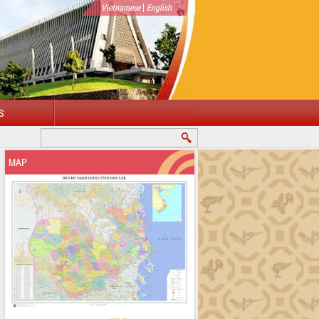
|
Vietnamese
English
S
MAP