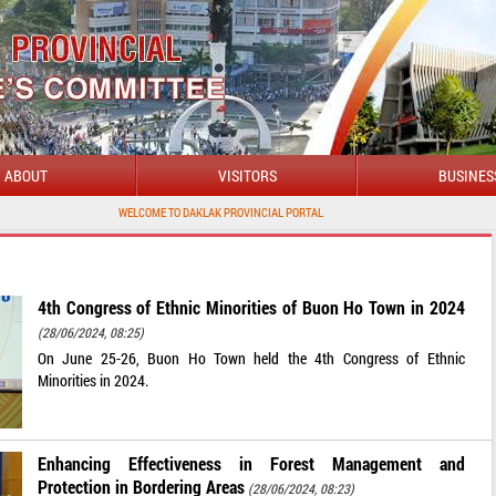
ABOUT
VISITORS
BUSINES
WELCOME TO DAKLAK PROVINCIAL PORTAL
4th Congress of Ethnic Minorities of Buon Ho Town in 2024
(28/06/2024, 08:25)
On June 25-26, Buon Ho Town held the 4th Congress of Ethnic
Minorities in 2024.
Enhancing Effectiveness in Forest Management and
Protection in Bordering Areas
(28/06/2024, 08:23)