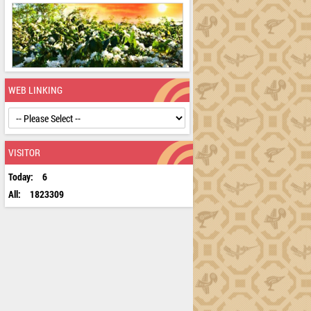
WEB LINKING
VISITOR
Today:
6
All:
1823309