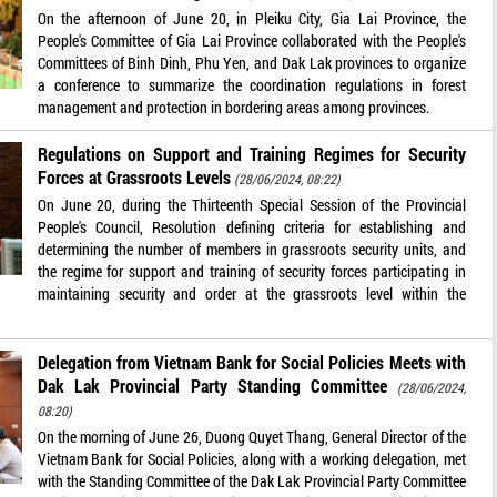
On the afternoon of June 20, in Pleiku City, Gia Lai Province, the
People's Committee of Gia Lai Province collaborated with the People's
Committees of Binh Dinh, Phu Yen, and Dak Lak provinces to organize
a conference to summarize the coordination regulations in forest
management and protection in bordering areas among provinces.
Regulations on Support and Training Regimes for Security
Forces at Grassroots Levels
(28/06/2024, 08:22)
On June 20, during the Thirteenth Special Session of the Provincial
People's Council, Resolution defining criteria for establishing and
determining the number of members in grassroots security units, and
the regime for support and training of security forces participating in
maintaining security and order at the grassroots level within the
Delegation from Vietnam Bank for Social Policies Meets with
Dak Lak Provincial Party Standing Committee
(28/06/2024,
08:20)
On the morning of June 26, Duong Quyet Thang, General Director of the
Vietnam Bank for Social Policies, along with a working delegation, met
with the Standing Committee of the Dak Lak Provincial Party Committee