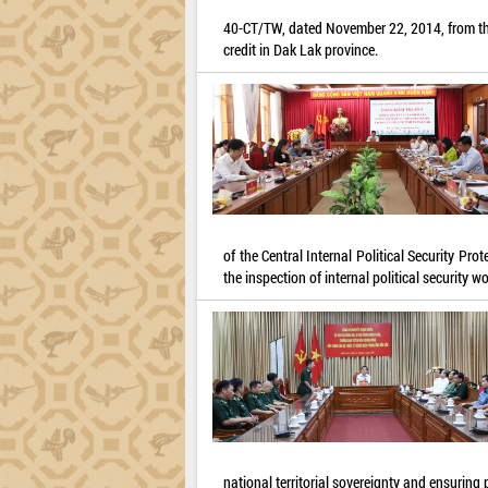
40-CT/TW, dated November 22, 2014, from the 
credit in Dak Lak province.
of the Central Internal Political Security P
the inspection of internal political security
national territorial sovereignty and ensuring p