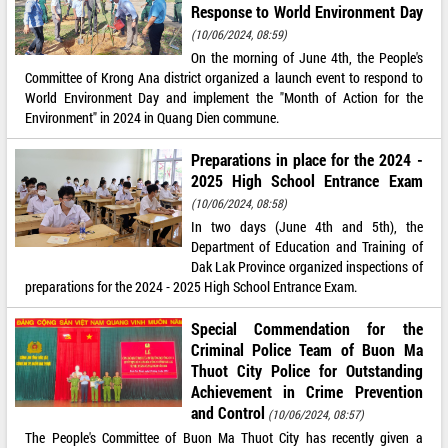
Response to World Environment Day
(10/06/2024, 08:59)
On the morning of June 4th, the People's
Committee of Krong Ana district organized a launch event to respond to
World Environment Day and implement the "Month of Action for the
Environment" in 2024 in Quang Dien commune.
Preparations in place for the 2024 -
2025 High School Entrance Exam
(10/06/2024, 08:58)
In two days (June 4th and 5th), the
Department of Education and Training of
Dak Lak Province organized inspections of
preparations for the 2024 - 2025 High School Entrance Exam.
Special Commendation for the
Criminal Police Team of Buon Ma
Thuot City Police for Outstanding
Achievement in Crime Prevention
and Control
(10/06/2024, 08:57)
The People's Committee of Buon Ma Thuot City has recently given a