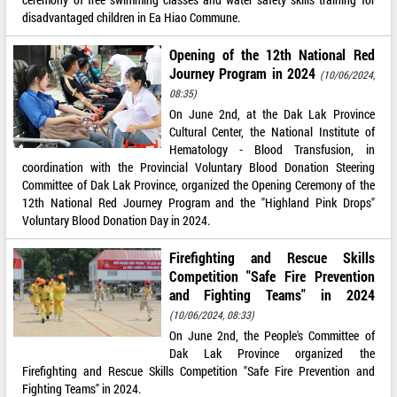
disadvantaged children in Ea Hiao Commune.
Opening of the 12th National Red
Journey Program in 2024
(10/06/2024,
08:35)
On June 2nd, at the Dak Lak Province
Cultural Center, the National Institute of
Hematology - Blood Transfusion, in
coordination with the Provincial Voluntary Blood Donation Steering
Committee of Dak Lak Province, organized the Opening Ceremony of the
12th National Red Journey Program and the "Highland Pink Drops"
Voluntary Blood Donation Day in 2024.
Firefighting and Rescue Skills
Competition "Safe Fire Prevention
and Fighting Teams" in 2024
(10/06/2024, 08:33)
On June 2nd, the People's Committee of
Dak Lak Province organized the
Firefighting and Rescue Skills Competition "Safe Fire Prevention and
Fighting Teams" in 2024.