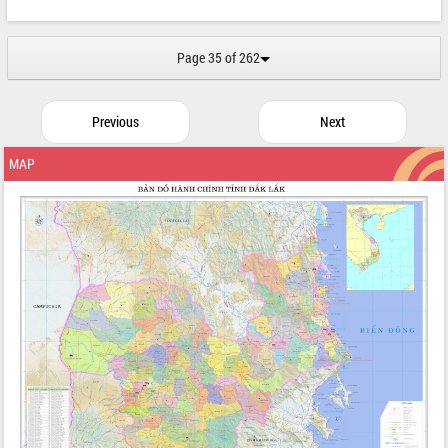
Page 35 of 262
Previous
Next
MAP