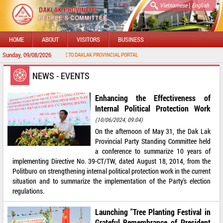
|
Vietnamese
English
HOME
ABOUT
VISITORS
BUSINESS
Sunday, 09/08/2026
WELCOME TO DAKLAK PROVINCIAL PORTAL
NEWS - EVENTS
Enhancing the Effectiveness of
Internal Political Protection Work
(10/06/2024, 09:04)
On the afternoon of May 31, the Dak Lak
Provincial Party Standing Committee held
a conference to summarize 10 years of
implementing Directive No. 39-CT/TW, dated August 18, 2014, from the
Politburo on strengthening internal political protection work in the current
situation and to summarize the implementation of the Party's election
regulations.
Launching "Tree Planting Festival in
Grateful Remembrance of President