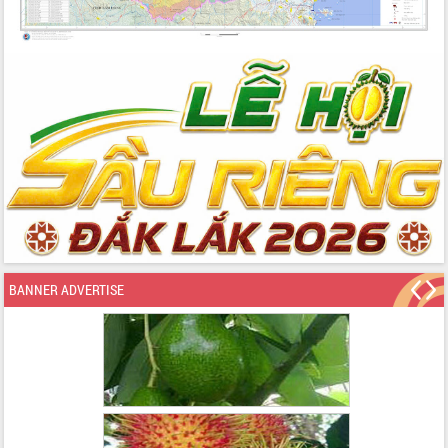
BANNER ADVERTISE