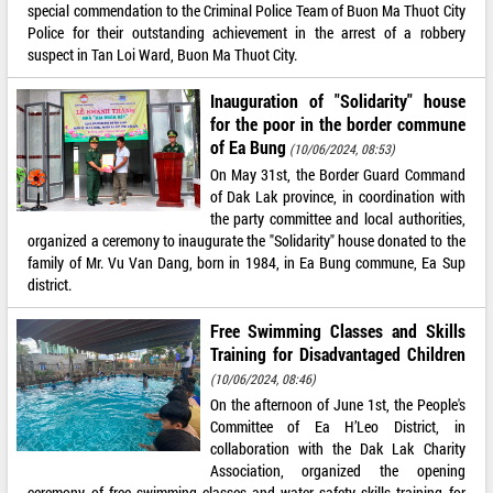
special commendation to the Criminal Police Team of Buon Ma Thuot City
Police for their outstanding achievement in the arrest of a robbery
suspect in Tan Loi Ward, Buon Ma Thuot City.
Inauguration of "Solidarity" house
for the poor in the border commune
of Ea Bung
(10/06/2024, 08:53)
On May 31st, the Border Guard Command
of Dak Lak province, in coordination with
the party committee and local authorities,
organized a ceremony to inaugurate the "Solidarity" house donated to the
family of Mr. Vu Van Dang, born in 1984, in Ea Bung commune, Ea Sup
district.
Free Swimming Classes and Skills
Training for Disadvantaged Children
(10/06/2024, 08:46)
On the afternoon of June 1st, the People's
Committee of Ea H’Leo District, in
collaboration with the Dak Lak Charity
Association, organized the opening
ceremony of free swimming classes and water safety skills training for