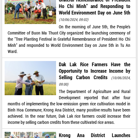
Ho Chi Minh" and Responding to
World Environment Day on June 5th
(10/06/2024, 09:02)
On the morning of June 5th, the People's
Committee of Buon Ma Thuot City organized the launching ceremony of
the "Tree Planting Festival in Grateful Remembrance of President Ho Chi
Minh" and responded to World Environment Day on June 5th in Tu An
Ward.
Dak Lak Rice Farmers Have the
Opportunity to Increase Income by
Selling Carbon Credits
(10/06/2024,
09:00)
The Department of Agriculture and Rural
Development reported that after four
months of implementing the low-emission green rice cultivation model in
Binh Hoa Commune, Krong Ana District, many positive results have been
achieved. In the near future, Dak Lak rice farmers could increase their
income by selling carbon credits from these cultivated rice areas.
Krong Ana District Launches