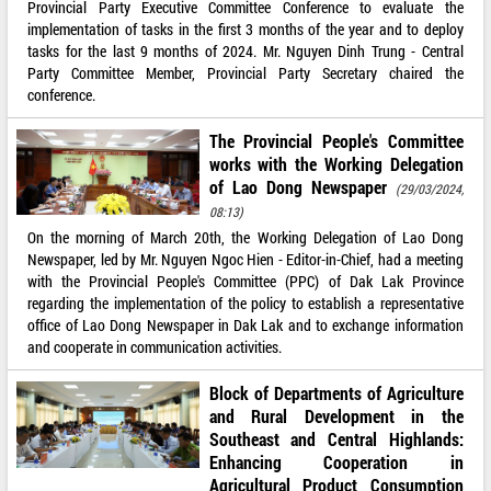
Provincial Party Executive Committee Conference to evaluate the
implementation of tasks in the first 3 months of the year and to deploy
tasks for the last 9 months of 2024. Mr. Nguyen Dinh Trung - Central
Party Committee Member, Provincial Party Secretary chaired the
conference.
The Provincial People's Committee
works with the Working Delegation
of Lao Dong Newspaper
(29/03/2024,
08:13)
On the morning of March 20th, the Working Delegation of Lao Dong
Newspaper, led by Mr. Nguyen Ngoc Hien - Editor-in-Chief, had a meeting
with the Provincial People's Committee (PPC) of Dak Lak Province
regarding the implementation of the policy to establish a representative
office of Lao Dong Newspaper in Dak Lak and to exchange information
and cooperate in communication activities.
Block of Departments of Agriculture
and Rural Development in the
Southeast and Central Highlands:
Enhancing Cooperation in
Agricultural Product Consumption