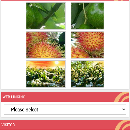
WEB LINKING
VISITOR