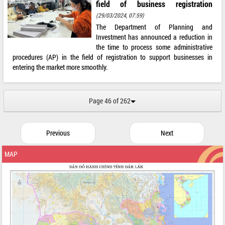
field of business registration
(29/03/2024, 07:59)
The Department of Planning and
Investment has announced a reduction in
the time to process some administrative
procedures (AP) in the field of registration to support businesses in
entering the market more smoothly.
Page 46 of 262
Previous
Next
MAP