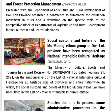
and Forest Protection Management
(29/03/2024, 08:12)
On March 23rd, the Department of Agriculture and Rural Development of
Dak Lak Province organized a conference to summarize the emulation
movement in 2023 and a workshop on the specific topic of the
Competitive Block of Departments of Agriculture and Rural Development
in the Southeast and Central Highlands.
Social customs and beliefs of the
Mo Muong ethnic group in Dak Lak
province have been recognized as
National Intangible Cultural Heritage
(29/03/2024, 08:10)
The Ministry of Culture, Sports and
Tourism has issued Decision No. 393/QD-BVHTTDL dated February 21,
2024, on the announcement of the List of National Intangible Cultural
Heritage for 26 heritage sites of provinces and cities nationwide. In
which, the social customs and beliefs of the Mo Muong in Dak Lak have
been listed in this List of National Intangible Cultural Heritage.
Shorten the time to process some
administrative procedures in the