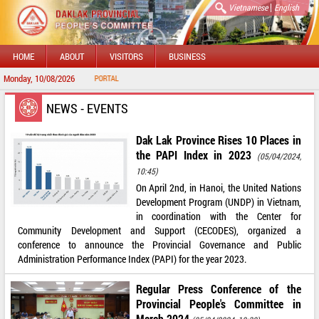
|
Vietnamese
English
HOME
ABOUT
VISITORS
BUSINESS
Monday, 10/08/2026
O DAKLAK PROVINCIAL PORTAL
NEWS - EVENTS
Dak Lak Province Rises 10 Places in
the PAPI Index in 2023
(05/04/2024,
10:45)
On April 2nd, in Hanoi, the United Nations
Development Program (UNDP) in Vietnam,
in coordination with the Center for
Community Development and Support (CECODES), organized a
conference to announce the Provincial Governance and Public
Administration Performance Index (PAPI) for the year 2023.
Regular Press Conference of the
Provincial People's Committee in
March 2024