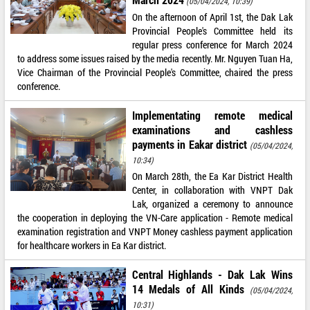
(05/04/2024, 10:39)
On the afternoon of April 1st, the Dak Lak
Provincial People's Committee held its
regular press conference for March 2024
to address some issues raised by the media recently. Mr. Nguyen Tuan Ha,
Vice Chairman of the Provincial People's Committee, chaired the press
conference.
Implementating remote medical
examinations and cashless
payments in Eakar district
(05/04/2024,
10:34)
On March 28th, the Ea Kar District Health
Center, in collaboration with VNPT Dak
Lak, organized a ceremony to announce
the cooperation in deploying the VN-Care application - Remote medical
examination registration and VNPT Money cashless payment application
for healthcare workers in Ea Kar district.
Central Highlands - Dak Lak Wins
14 Medals of All Kinds
(05/04/2024,
10:31)