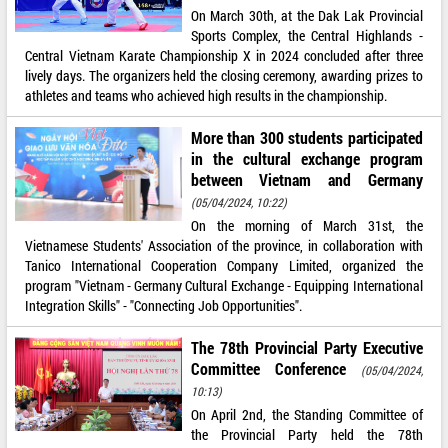
On March 30th, at the Dak Lak Provincial
Sports Complex, the Central Highlands -
Central Vietnam Karate Championship X in 2024 concluded after three
lively days. The organizers held the closing ceremony, awarding prizes to
athletes and teams who achieved high results in the championship.
More than 300 students participated
in the cultural exchange program
between Vietnam and Germany
(05/04/2024, 10:22)
On the morning of March 31st, the
Vietnamese Students' Association of the province, in collaboration with
Tanico International Cooperation Company Limited, organized the
program "Vietnam - Germany Cultural Exchange - Equipping International
Integration Skills" - "Connecting Job Opportunities".
The 78th Provincial Party Executive
Committee Conference
(05/04/2024,
10:13)
On April 2nd, the Standing Committee of
the Provincial Party held the 78th