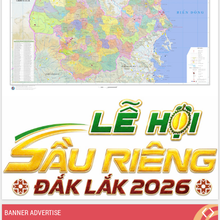
BANNER ADVERTISE