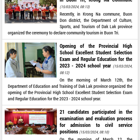
(15/03/2024, 08:13)
Recently, in Krong Na commune, Buon
Don district, the Department of Culture,
Sports, and Tourism of Dak Lak province
organized the ceremony to declare community tourism in Buon Tri.
Opening of the Provincial High
School Excellent Student Selection
Exam and Regular Education for the
2023 - 2024 school year
(15/03/2024,
08:12)
On the morning of March 12th, the
Department of Education and Training of Dak Lak province organized the
opening of the Provincial High School Excellent Student Selection Exam
and Regular Education for the 2023 - 2024 school year.
21 candidates participated in the
examination and evaluation process
for admission to civil service
positions
(15/03/2024, 08:10)
On the morning of March 12, the