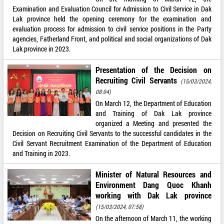
Examination and Evaluation Council for Admission to Civil Service in Dak
Lak province held the opening ceremony for the examination and
evaluation process for admission to civil service positions in the Party
agencies, Fatherland Front, and political and social organizations of Dak
Lak province in 2023.
Presentation of the Decision on
Recruiting Civil Servants
(15/03/2024,
08:04)
On March 12, the Department of Education
and Training of Dak Lak province
organized a Meeting and presented the
Decision on Recruiting Civil Servants to the successful candidates in the
Civil Servant Recruitment Examination of the Department of Education
and Training in 2023.
Minister of Natural Resources and
Environment Dang Quoc Khanh
working with Dak Lak province
(15/03/2024, 07:58)
On the afternoon of March 11, the working