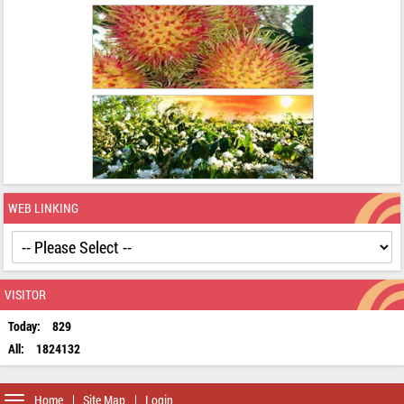
WEB LINKING
VISITOR
Today:
829
All:
1824132
Toggle
Home
Site Map
Login