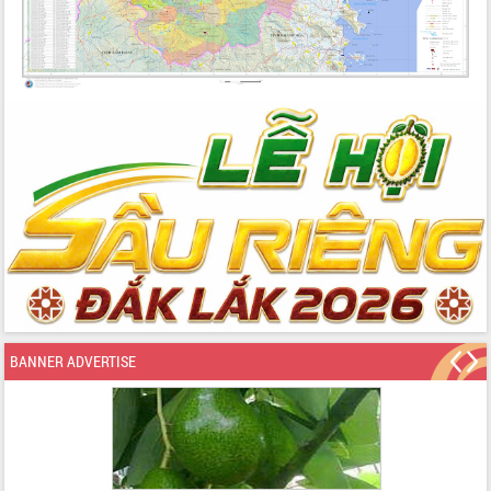
BANNER ADVERTISE