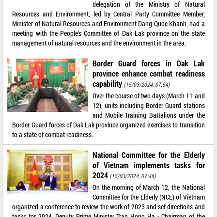
delegation of the Ministry of Natural
Resources and Environment, led by Central Party Committee Member,
Minister of Natural Resources and Environment Dang Quoc Khanh, had a
meeting with the People's Committee of Dak Lak province on the state
management of natural resources and the environment in the area.
Border Guard forces in Dak Lak
province enhance combat readiness
capability
(15/03/2024, 07:54)
Over the course of two days (March 11 and
12), units including Border Guard stations
and Mobile Training Battalions under the
Border Guard forces of Dak Lak province organized exercises to transition
to a state of combat readiness.
National Committee for the Elderly
of Vietnam implements tasks for
2024
(15/03/2024, 07:46)
On the morning of March 12, the National
Committee for the Elderly (NCE) of Vietnam
organized a conference to review the work of 2023 and set directions and
tasks for 2024. Deputy Prime Minister Tran Hong Ha - Chairman of the