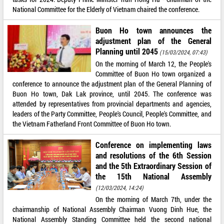
National Committee for the Elderly of Vietnam chaired the conference.
Buon Ho town announces the
adjustment plan of the General
Planning until 2045
(15/03/2024, 07:43)
On the morning of March 12, the People's
Committee of Buon Ho town organized a
conference to announce the adjustment plan of the General Planning of
Buon Ho town, Dak Lak province, until 2045. The conference was
attended by representatives from provincial departments and agencies,
leaders of the Party Committee, People's Council, People's Committee, and
the Vietnam Fatherland Front Committee of Buon Ho town.
Conference on implementing laws
and resolutions of the 6th Session
and the 5th Extraordinary Session of
the 15th National Assembly
(12/03/2024, 14:24)
On the morning of March 7th, under the
chairmanship of National Assembly Chairman Vuong Dinh Hue, the
National Assembly Standing Committee held the second national