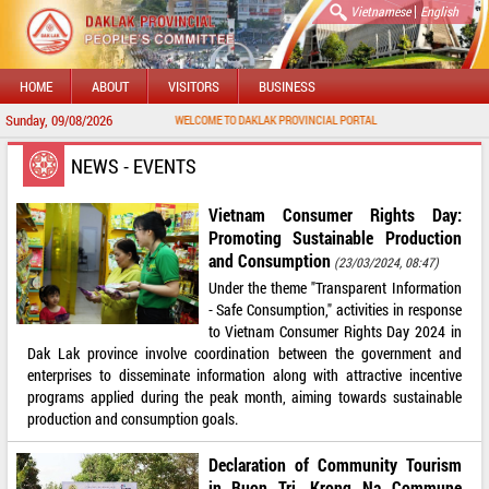
|
Vietnamese
English
HOME
ABOUT
VISITORS
BUSINESS
Sunday, 09/08/2026
WELCOME TO DAKLAK PROVINCIAL PORTAL
NEWS - EVENTS
Vietnam Consumer Rights Day:
Promoting Sustainable Production
and Consumption
(23/03/2024, 08:47)
Under the theme "Transparent Information
- Safe Consumption," activities in response
to Vietnam Consumer Rights Day 2024 in
Dak Lak province involve coordination between the government and
enterprises to disseminate information along with attractive incentive
programs applied during the peak month, aiming towards sustainable
production and consumption goals.
Declaration of Community Tourism
in Buon Tri, Krong Na Commune