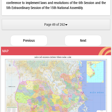
conference to implement laws and resolutions of the 6th Session and the
5th Extraordinary Session of the 15th National Assembly.
Page 49 of 262
Previous
Next
MAP