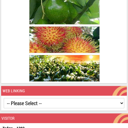
WEB LINKING
VISITOR