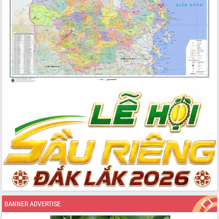
BANNER ADVERTISE