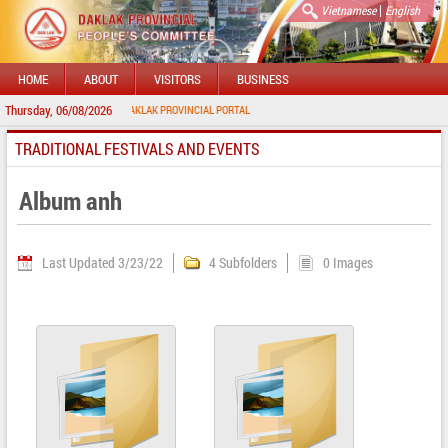
|
Vietnamese
English
HOME
ABOUT
VISITORS
BUSINESS
Thursday, 06/08/2026
WELCOME TO DAKLAK PROVINCIAL PORTAL
TRADITIONAL FESTIVALS AND EVENTS
Album anh
Last Updated 3/23/22
4 Subfolders
0 Images