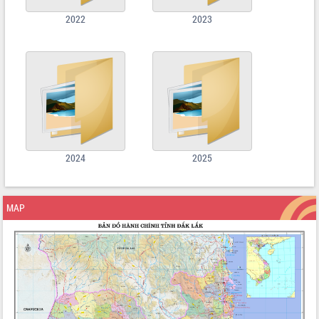
2022
2023
2024
2025
MAP