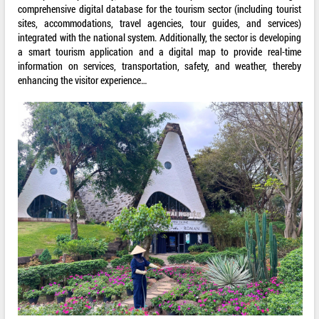
comprehensive digital database for the tourism sector (including tourist
sites, accommodations, travel agencies, tour guides, and services)
integrated with the national system. Additionally, the sector is developing
a smart tourism application and a digital map to provide real-time
information on services, transportation, safety, and weather, thereby
enhancing the visitor experience…