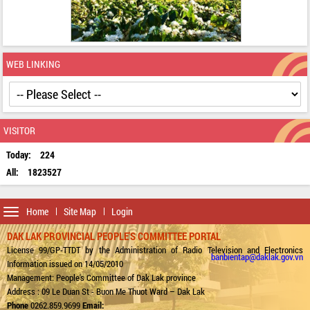
WEB LINKING
VISITOR
Today:
224
All:
1823527
Toggle
Home
Site Map
Login
navigation
DAK LAK PROVINCIAL PEOPLE'S COMMITTEE PORTAL
License 99/GP-TTDT by the Administration of Radio Television and Electronics
banbientap@daklak.gov.vn
Information issued on 14/05/2010
Management: People's Committee of Dak Lak province
Address : 09 Le Duan St - Buon Me Thuot Ward – Dak Lak
Phone
0262.859.9699
Email: