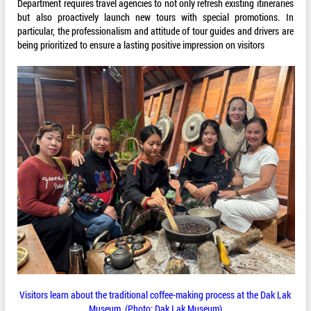
Department requires travel agencies to not only refresh existing itineraries
but also proactively launch new tours with special promotions. In
particular, the professionalism and attitude of tour guides and drivers are
being prioritized to ensure a lasting positive impression on visitors
Visitors learn about the traditional coffee-making process at the Dak Lak
Museum. (Photo: Dak Lak Museum)