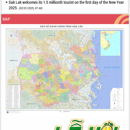
Dak Lak welcomes its 1.5 millionth tourist on the first day of the New Year
2025.
(02/01/2025, 07:44)
MAP