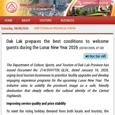
|
Vietnamese
English
HOME
ABOUT
VISITORS
BUSINESS
Saturday, 08/08/2026
WELCOME TO DAKLAK PROVINCIAL PORTAL
Dak Lak prepares the best conditions to welcome
guests during the Lunar New Year 2026
(02/02/2026, 07:30)
Đọc bài viết
The Department of Culture, Sports, and Tourism of Dak Lak Province has
issued Document No. 214/SVHTTDL-QLDL, dated January 16, 2026,
urging local tourism businesses to prioritize facility upgrades and develop
engaging experience programs for the upcoming Lunar New Year. The
initiative aims to solidify the province's image as a safe, friendly
destination that deeply reflects the cultural identity of the Central
Highlands.
Improving service quality and price stability
To meet the rising holiday demand from both locals and tourists, the