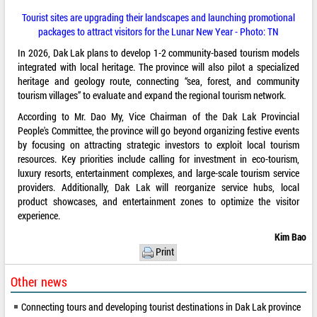
Tourist sites are upgrading their landscapes and launching promotional
packages to attract visitors for the Lunar New Year - Photo: TN
In 2026, Dak Lak plans to develop 1-2 community-based tourism models
integrated with local heritage. The province will also pilot a specialized
heritage and geology route, connecting “sea, forest, and community
tourism villages” to evaluate and expand the regional tourism network.
According to Mr. Dao My, Vice Chairman of the Dak Lak Provincial
People's Committee, the province will go beyond organizing festive events
by focusing on attracting strategic investors to exploit local tourism
resources. Key priorities include calling for investment in eco-tourism,
luxury resorts, entertainment complexes, and large-scale tourism service
providers. Additionally, Dak Lak will reorganize service hubs, local
product showcases, and entertainment zones to optimize the visitor
experience.
Kim Bao
Print
Other news
Connecting tours and developing tourist destinations in Dak Lak province