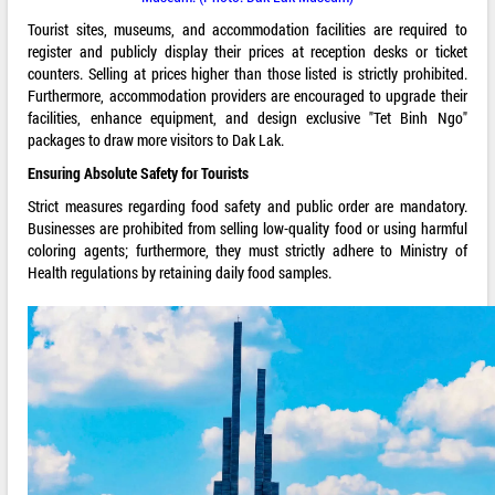
Tourist sites, museums, and accommodation facilities are required to
register and publicly display their prices at reception desks or ticket
counters. Selling at prices higher than those listed is strictly prohibited.
Furthermore, accommodation providers are encouraged to upgrade their
facilities, enhance equipment, and design exclusive "Tet Binh Ngo"
packages to draw more visitors to Dak Lak.
Ensuring Absolute Safety for Tourists
Strict measures regarding food safety and public order are mandatory.
Businesses are prohibited from selling low-quality food or using harmful
coloring agents; furthermore, they must strictly adhere to Ministry of
Health regulations by retaining daily food samples.