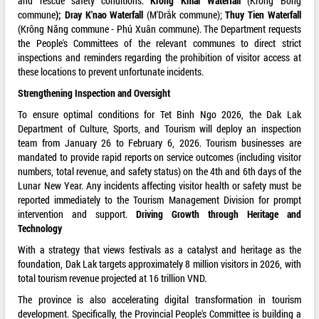
and rescue safety conditions:
Kr
o
ng Kmar Waterfall
(Krông Bông
commune
); Dray K'nao Waterfall
(M'Drắk commune);
Th
u
y Ti
e
n Waterfall
(Krông Năng commune - Phú Xuân commune). The Department requests
the People's Committees of the relevant communes to direct strict
inspections and reminders regarding the prohibition of visitor access at
these locations to prevent unfortunate incidents.
Strengthening Inspection and Oversight
To ensure optimal conditions for Tet Binh Ngo 2026, the Dak Lak
Department of Culture, Sports, and Tourism will deploy an inspection
team from January 26 to February 6, 2026. Tourism businesses are
mandated to provide rapid reports on service outcomes (including visitor
numbers, total revenue, and safety status) on the 4th and 6th days of the
Lunar New Year. Any incidents affecting visitor health or safety must be
reported immediately to the Tourism Management Division for prompt
intervention and support.
Driving Growth through Heritage and
Technology
With a strategy that views festivals as a catalyst and heritage as the
foundation, Dak Lak targets approximately 8 million visitors in 2026, with
total tourism revenue projected at 16 trillion VND.
The province is also accelerating digital transformation in tourism
development. Specifically, the Provincial People's Committee is building a