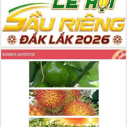
BANNER ADVERTISE