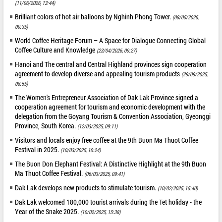
(11/06/2026, 13:44)
Brilliant colors of hot air balloons by Nghinh Phong Tower.
(08/05/2026,
09:35)
World Coffee Heritage Forum – A Space for Dialogue Connecting Global
Coffee Culture and Knowledge
(23/04/2026, 09:27)
Hanoi and The central and Central Highland provinces sign cooperation
agreement to develop diverse and appealing tourism products
(29/09/2025,
08:55)
The Women's Entrepreneur Association of Dak Lak Province signed a
cooperation agreement for tourism and economic development with the
delegation from the Goyang Tourism & Convention Association, Gyeonggi
Province, South Korea.
(12/03/2025, 09:11)
Visitors and locals enjoy free coffee at the 9th Buon Ma Thuot Coffee
Festival in 2025.
(10/03/2025, 10:24)
The Buon Don Elephant Festival: A Distinctive Highlight at the 9th Buon
Ma Thuot Coffee Festival.
(06/03/2025, 09:41)
Dak Lak develops new products to stimulate tourism.
(10/02/2025, 15:40)
Dak Lak welcomed 180,000 tourist arrivals during the Tet holiday - the
Year of the Snake 2025.
(10/02/2025, 15:38)