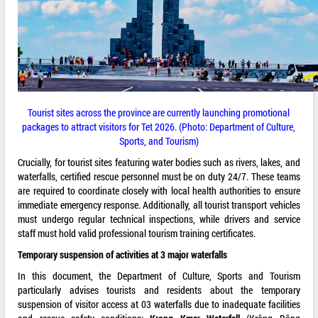
Tourist sites across the province are currently launching promotional
packages to attract visitors for Tet 2026. (Photo: Department of Culture,
Sports, and Tourism)
Crucially, for tourist sites featuring water bodies such as rivers, lakes, and
waterfalls, certified rescue personnel must be on duty 24/7. These teams
are required to coordinate closely with local health authorities to ensure
immediate emergency response. Additionally, all tourist transport vehicles
must undergo regular technical inspections, while drivers and service
staff must hold valid professional tourism training certificates.
Temporary suspension of activities at 3 major waterfalls
In this document, the Department of Culture, Sports and Tourism
particularly advises tourists and residents about the temporary
suspension of visitor access at 03 waterfalls due to inadequate facilities