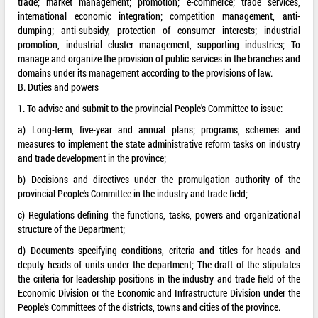
trade; market management; promotion; e-commerce; trade services,
international economic integration; competition management, anti-
dumping; anti-subsidy, protection of consumer interests; industrial
promotion, industrial cluster management, supporting industries; To
manage and organize the provision of public services in the branches and
domains under its management according to the provisions of law.
B. Duties and powers
1. To advise and submit to the provincial People's Committee to issue:
a) Long-term, five-year and annual plans; programs, schemes and
measures to implement the state administrative reform tasks on industry
and trade development in the province;
b) Decisions and directives under the promulgation authority of the
provincial People's Committee in the industry and trade field;
c) Regulations defining the functions, tasks, powers and organizational
structure of the Department;
d) Documents specifying conditions, criteria and titles for heads and
deputy heads of units under the department; The draft of the stipulates
the criteria for leadership positions in the industry and trade field of the
Economic Division or the Economic and Infrastructure Division under the
People's Committees of the districts, towns and cities of the province.