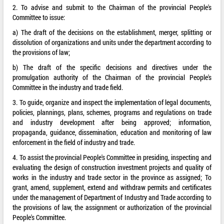
2. To advise and submit to the Chairman of the provincial People's
Committee to issue:
a) The draft of the decisions on the establishment, merger, splitting or
dissolution of organizations and units under the department according to
the provisions of law;
b) The draft of the specific decisions and directives under the
promulgation authority of the Chairman of the provincial People's
Committee in the industry and trade field.
3. To guide, organize and inspect the implementation of legal documents,
policies, plannings, plans, schemes, programs and regulations on trade
and industry development after being approved; information,
propaganda, guidance, dissemination, education and monitoring of law
enforcement in the field of industry and trade.
4. To assist the provincial People's Committee in presiding, inspecting and
evaluating the design of construction investment projects and quality of
works in the industry and trade sector in the province as assigned; To
grant, amend, supplement, extend and withdraw permits and certificates
under the management of Department of Industry and Trade according to
the provisions of law, the assignment or authorization of the provincial
People's Committee.