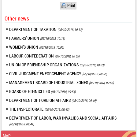
Print
Other news
DEPARTMENT OF TAXATION
(05/10/2018, 10:13)
FARMERS’ UNION
(05/10/2018, 10:11)
WOMEN’S UNION
(05/10/2018, 10:06)
LABOUR CONFEDERATION
(05/10/2018, 10:05)
UNION OF FRIENDSHIP ORGANIZATIONS
(05/10/2018, 10:03)
CIVIL JUDGMENT ENFORCEMENT AGENCY
(05/10/2018, 09:58)
MANAGEMENT BOARD OF INDUSTRIAL ZONES
(05/10/2018, 09:56)
BOARD OF ETHNICITIES
(05/10/2018, 09:54)
DEPARTMENT OF FOREIGN AFFAIRS
(05/10/2018, 09:49)
THE INSPECTORATE
(05/10/2018, 09:43)
DEPARTMENT OF LABOR, WAR INVALIDS AND SOCIAL AFFAIRS
(05/10/2018, 09:41)
MAP