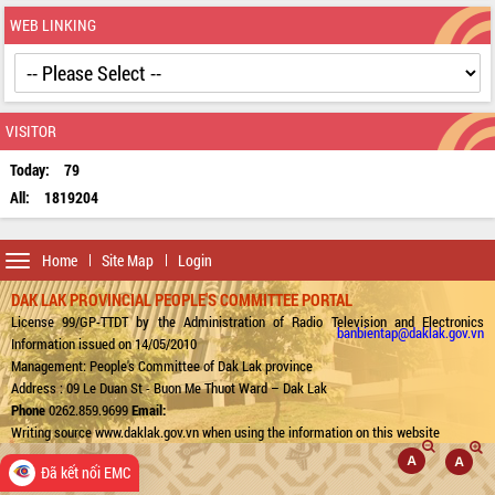
WEB LINKING
VISITOR
Today:
79
All:
1819204
Toggle
Home
Site Map
Login
navigation
DAK LAK PROVINCIAL PEOPLE'S COMMITTEE PORTAL
License 99/GP-TTDT by the Administration of Radio Television and Electronics
banbientap@daklak.gov.vn
Information issued on 14/05/2010
Management: People's Committee of Dak Lak province
Address : 09 Le Duan St - Buon Me Thuot Ward – Dak Lak
Phone
0262.859.9699
Email:
Writing source www.daklak.gov.vn when using the information on this website
Đã kết nối EMC