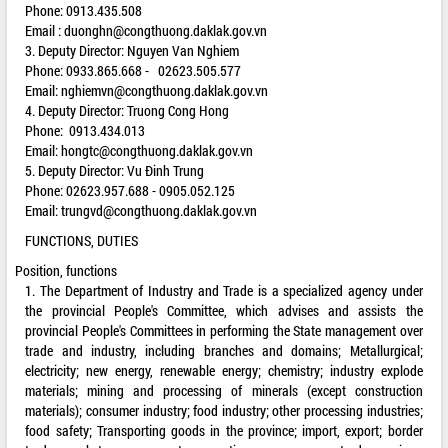
Phone: 0913.435.508
Email :
duonghn@congthuong.daklak.gov.vn
3. Deputy Director: Nguyen Van Nghiem
Phone: 0933.865.668 - 02623.505.577
Email:
nghiemvn@congthuong.daklak.gov.vn
4. Deputy Director: Truong Cong Hong
Phone: 0913.434.013
Email:
hongtc@congthuong.daklak.gov.vn
5. Deputy Director: Vu Đinh Trung
Phone: 02623.957.688 - 0905.052.125
Email:
trungvd@congthuong.daklak.gov.vn
FUNCTIONS, DUTIES
Position, functions
1. The Department of Industry and Trade is a specialized agency under
the provincial People's Committee, which advises and assists the
provincial People's Committees in performing the State management over
trade and industry, including branches and domains; Metallurgical;
electricity; new energy, renewable energy; chemistry; industry explode
materials; mining and processing of minerals (except construction
materials); consumer industry; food industry; other processing industries;
food safety; Transporting goods in the province; import, export; border