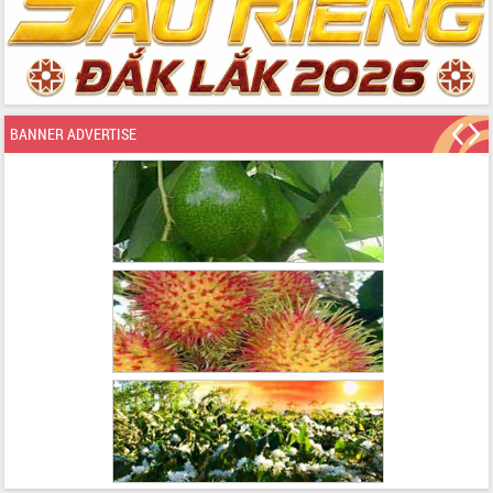
BANNER ADVERTISE