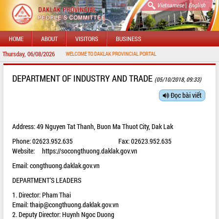
|
Vietnamese
English
HOME
ABOUT
VISITORS
BUSINESS
Thursday, 06/08/2026
WELCOME TO DAKLAK PROVINCIAL PORTAL
DEPARTMENT OF INDUSTRY AND TRADE
(05/10/2018, 09:33)
Đọc bài viết
Address: 49 Nguyen Tat Thanh, Buon Ma Thuot City, Dak Lak
Phone: 02623.952.635 Fax: 02623.952.635
Website:
https://socongthuong.daklak.gov.vn
Email: congthuong.daklak.gov.vn
DEPARTMENT’S LEADERS
1. Director: Pham Thai
Email:
thaip@congthuong.daklak.gov.vn
2. Deputy Director: Huynh Ngoc Duong