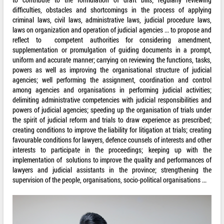
difficulties, obstacles and shortcomings in the process of applying
criminal laws, civil laws, administrative laws, judicial procedure laws,
laws on organization and operation of judicial agencies ... to propose and
reflect to competent authorities for considering amendment,
supplementation or promulgation of guiding documents in a prompt,
uniform and accurate manner; carrying on reviewing the functions, tasks,
powers as well as improving the organisational structure of judicial
agencies; well performing the assignment, coordination and control
among agencies and organisations in performing judicial activities;
delimiting administrative competencies with judicial responsibilities and
powers of judicial agencies; speeding up the organisation of trials under
the spirit of judicial reform and trials to draw experience as prescribed;
creating conditions to improve the liability for litigation at trials; creating
favourable conditions for lawyers, defence counsels of interests and other
interests to participate in the proceedings; keeping up with the
implementation of solutions to improve the quality and performances of
lawyers and judicial assistants in the province; strengthening the
supervision of the people, organisations, socio-political organisations ...