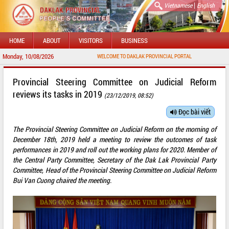
|
Vietnamese
English
HOME
ABOUT
VISITORS
BUSINESS
Monday, 10/08/2026
WELCOME TO DAKLAK PROVINCIAL PORTAL
Provincial Steering Committee on Judicial Reform
reviews its tasks in 2019
(23/12/2019, 08:52)
Đọc bài viết
The Provincial Steering Committee on Judicial Reform on the morning of
December 18th, 2019 held a meeting to review the outcomes of task
performances in 2019 and roll out the working plans for 2020. Member of
the Central Party Committee, Secretary of the Dak Lak Provincial Party
Committee, Head of the Provincial Steering Committee on Judicial Reform
Bui Van Cuong chaired the meeting.