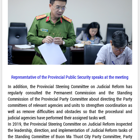
Representative of the Provincial Public Security speaks at the meeting
In addition, the Provincial Steering Committee on Judicial Reform has
regularly consulted the Permanent Commission and the Standing
Commission of the Provincial Party Committee about directing the Party
committees of relevant agencies and units to strengthen coordination as
well as remove difficulties and obstacles so that the procedural and
judicial agencies have performed their assigned tasks well.
In 2019, the Provincial Steering Committee on Judicial Reform inspected
the leadership, direction, and implementation of Judicial Reform tasks of
the Standing Committee of Buon Ma Thuot City Party Committee, Party