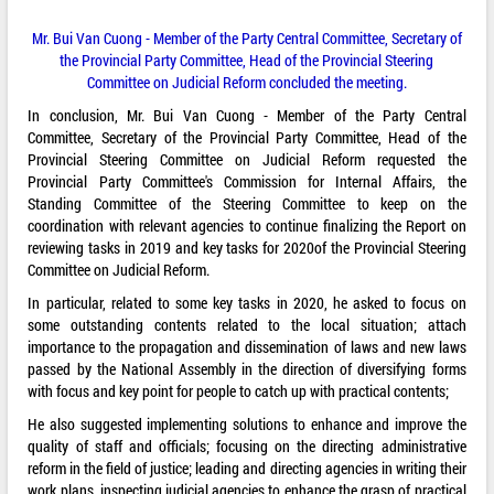
Mr. Bui Van Cuong - Member of the Party Central Committee, Secretary of
the Provincial Party Committee, Head of the Provincial Steering
Committee on Judicial Reform concluded the meeting.
In conclusion, Mr. Bui Van Cuong - Member of the Party Central
Committee, Secretary of the Provincial Party Committee, Head of the
Provincial Steering Committee on Judicial Reform requested the
Provincial Party Committee's Commission for Internal Affairs, the
Standing Committee of the Steering Committee to keep on the
coordination with relevant agencies to continue finalizing the Report on
reviewing tasks in 2019 and key tasks for 2020of the Provincial Steering
Committee on Judicial Reform.
In particular, related to some key tasks in 2020, he asked to focus on
some outstanding contents related to the local situation; attach
importance to the propagation and dissemination of laws and new laws
passed by the National Assembly in the direction of diversifying forms
with focus and key point for people to catch up with practical contents;
He also suggested implementing solutions to enhance and improve the
quality of staff and officials; focusing on the directing administrative
reform in the field of justice; leading and directing agencies in writing their
work plans, inspecting judicial agencies to enhance the grasp of practical