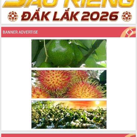
BANNER ADVERTISE