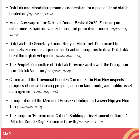
Dak Lak and Mondulkiri promote cooperation for a peaceful and stable
borderline
(16/07/2026, 19:30)
Media Coverage of the Dak Lak Durian Festival 2026: Focusing on
substance, enhancing value chains, and promoting tourism
(16/07/2026,
16:59)
Dak Lak Party Secretary Luong Nguyen Minh Triet: Determined to
concretize scientific arguments into action programs to drive Dak Lak's
breakthrough development
(16/07/2026, 16:51)
The People's Committee of Dak Lak Province works with the Delegation
from TikTok Vietnam
(16/07/2026, 16:38)
Chairman of the Provincial People's Committee Do Huu Huy inspects
progress of social housing projects, auction land funds, and public asset
management
(15/07/2026, 12:37)
Inauguration of the Memorial House Exhibition for Lawyer Nguyen Huu
Tho
(15/07/2026, 12:28)
The program "Entrepreneur Coffee": Building a Development Culture - A
Pillar for Double-Digit Economic Growth
(15/07/2026, 11:01)
MAP