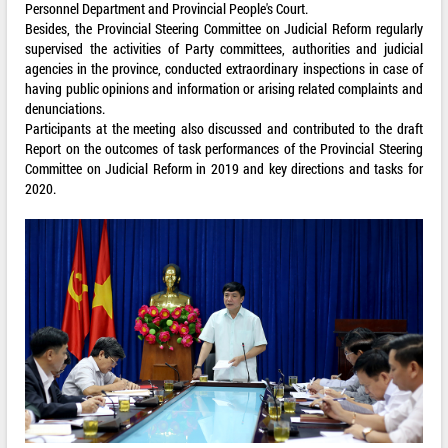
Personnel Department and Provincial People's Court.
Besides, the Provincial Steering Committee on Judicial Reform regularly
supervised the activities of Party committees, authorities and judicial
agencies in the province, conducted extraordinary inspections in case of
having public opinions and information or arising related complaints and
denunciations.
Participants at the meeting also discussed and contributed to the draft
Report on the outcomes of task performances of the Provincial Steering
Committee on Judicial Reform in 2019 and key directions and tasks for
2020.