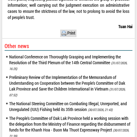
information; well carrying out the judgment execution on administrative
cases to ensure the strictness of the law, not to prolong to avoid the loss
of people's trust.
Tuan Hai
Print
Other news
National Conference on Thoroughly Grasping and Implementing the
Resolution of the Third Plenum of the 14th Central Committee
(31/07/2026,
16:25)
Preliminary Review of the Implementation of the Memorandum of
Understanding on Cooperation between the People's Committee of Dak
Lak Province and Save the Children International in Vietnam
(31/07/2026,
07:52)
The National Steering Committee on Combating Illegal, Unreported, and
Unregulated (IUU) Fishing held its 35th session
(30/07/2026, 21:43)
The People's Committee of Dak Lak Province held a working session with
the delegation from the Ministry of Finance regarding the disbursement of
funds for the Khanh Hoa - Buon Ma Thuot Expressway Project
(30/07/2026,
21:39)