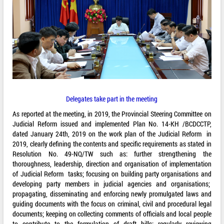
Delegates take part in the meeting
As reported at the meeting, in 2019, the Provincial Steering Committee on
Judicial Reform issued and implemented Plan No. 14-KH /BCDCCTP,
dated January 24th, 2019 on the work plan of the Judicial Reform in
2019, clearly defining the contents and specific requirements as stated in
Resolution No. 49-NQ/TW such as: further strengthening the
thoroughness, leadership, direction and organisation of implementation
of Judicial Reform tasks; focusing on building party organisations and
developing party members in judicial agencies and organisations;
propagating, disseminating and enforcing newly promulgated laws and
guiding documents with the focus on criminal, civil and procedural legal
documents; keeping on collecting comments of officials and local people
to contribute to the formulation of draft bills; regularly reviewing