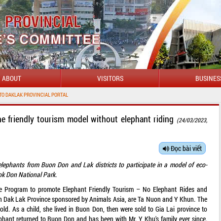
ABOUT
VISITORS
BUSINES
PROVINCIAL PORTAL
he friendly tourism model without elephant riding
(24/03/2023,
Đọc bài viết
elephants from Buon Don and Lak districts to participate in a model of eco-
Yok Don National Park.
he Program to promote Elephant Friendly Tourism – No Elephant Rides and
in Dak Lak Province sponsored by Animals Asia, are Ta Nuon and Y Khun. The
ld. As a child, she lived in Buon Don, then were sold to Gia Lai province to
ephant returned to Buon Don and has been with Mr. Y Khu's family ever since.