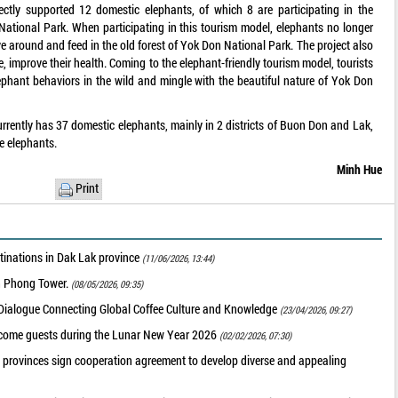
ctly supported 12 domestic elephants, of which 8 are participating in the
National Park. When participating in this tourism model, elephants no longer
ove around and feed in the old forest of Yok Don National Park. The project also
e, improve their health. Coming to the elephant-friendly tourism model, tourists
lephant behaviors in the wild and mingle with the beautiful nature of Yok Don
urrently has 37 domestic elephants, mainly in 2 districts of Buon Don and Lak,
e elephants.
Minh Hue
Print
tinations in Dak Lak province
(11/06/2026, 13:44)
nh Phong Tower.
(08/05/2026, 09:35)
 Dialogue Connecting Global Coffee Culture and Knowledge
(23/04/2026, 09:27)
elcome guests during the Lunar New Year 2026
(02/02/2026, 07:30)
 provinces sign cooperation agreement to develop diverse and appealing