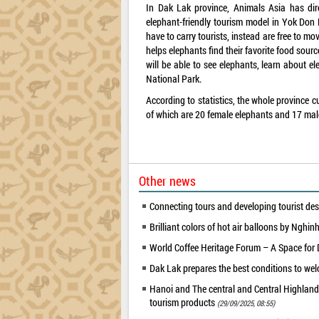
In Dak Lak province, Animals Asia has dire
elephant-friendly tourism model in Yok Don 
have to carry tourists, instead are free to m
helps elephants find their favorite food sourc
will be able to see elephants, learn about e
National Park.
According to statistics, the whole province c
of which are 20 female elephants and 17 mal
Other news
Connecting tours and developing tourist des
Brilliant colors of hot air balloons by Nghi
World Coffee Heritage Forum – A Space for
Dak Lak prepares the best conditions to w
Hanoi and The central and Central Highland
tourism products
(29/09/2025, 08:55)