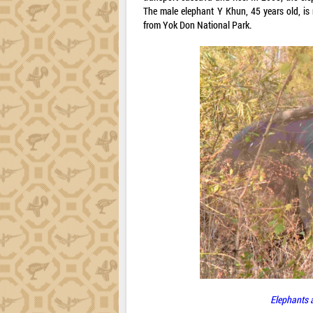
The male elephant Y Khun, 45 years old, i
from Yok Don National Park.
Elephants a