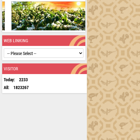
WEB LINKING
VISITOR
Today:
2233
All:
1823267