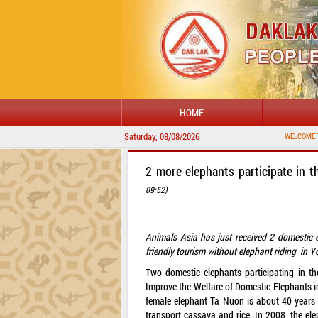
HOME
Saturday, 08/08/2026
WELCOME TO DAKLAK 
2 more elephants participate in t
09:52)
Animals Asia has just received 2 domestic 
friendly tourism without elephant riding in 
Two domestic elephants participating in t
Improve the Welfare of Domestic Elephants 
female elephant Ta Nuon is about 40 years o
transport cassava and rice. In 2008, the el