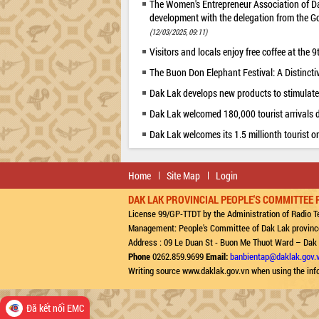
The Women's Entrepreneur Association of D
development with the delegation from the G
(12/03/2025, 09:11)
Visitors and locals enjoy free coffee at the
The Buon Don Elephant Festival: A Distincti
Dak Lak develops new products to stimulate
Dak Lak welcomed 180,000 tourist arrivals d
Dak Lak welcomes its 1.5 millionth tourist o
Home
Site Map
Login
DAK LAK PROVINCIAL PEOPLE'S COMMITTEE 
License 99/GP-TTDT by the Administration of Radio Te
Management: People's Committee of Dak Lak provinc
Address : 09 Le Duan St - Buon Me Thuot Ward – Dak
Phone
0262.859.9699
Email:
banbientap@daklak.gov.
Writing source www.daklak.gov.vn when using the inf
Đã kết nối EMC