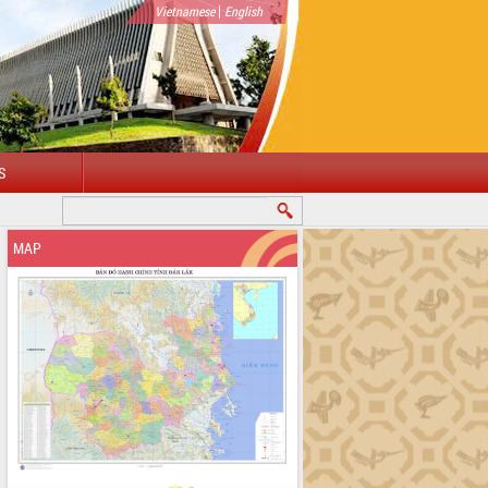
|
Vietnamese
English
S
MAP