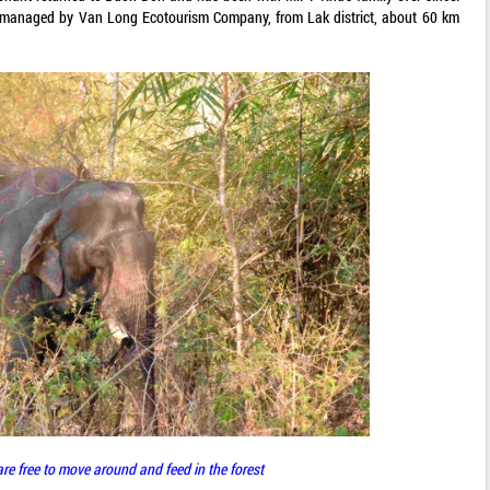
s managed by Van Long Ecotourism Company, from Lak district, about 60 km
re free to move around and feed in the forest