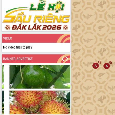
VIDEO
No video files to play
BANNER ADVERTISE