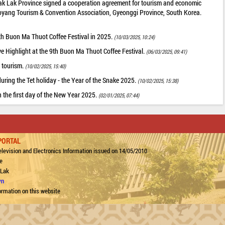
ak Lak Province signed a cooperation agreement for tourism and economic
oyang Tourism & Convention Association, Gyeonggi Province, South Korea.
 9th Buon Ma Thuot Coffee Festival in 2025.
(10/03/2025, 10:24)
ve Highlight at the 9th Buon Ma Thuot Coffee Festival.
(06/03/2025, 09:41)
 tourism.
(10/02/2025, 15:40)
uring the Tet holiday - the Year of the Snake 2025.
(10/02/2025, 15:38)
n the first day of the New Year 2025.
(02/01/2025, 07:44)
PORTAL
levision and Electronics Information issued on 14/05/2010
e
 Lak
vn
ormation on this website