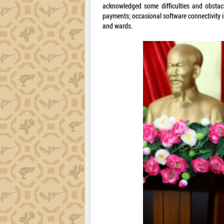
acknowledged some difficulties and obstacl
payments; occasional software connectivity
and wards.