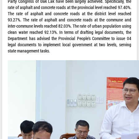
Party Congress of Đắk Lắk have been largely achieved. Specifically, the
rate of asphalt and concrete roads at the provincial level reached 97.40%.
The rate of asphalt and concrete roads at the district level reached
93.27%. The rate of asphalt and concrete roads at the commune and
inter-commune levels reached 82.03%. The rate of urban population using
clean water reached 92.13%. In terms of drafting legal documents, the
Department has advised the Provincial People's Committee to issue 04
legal documents to implement local government at two levels, serving
state management tasks.