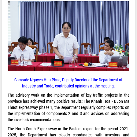
Comrade Nguyen Huu Phuc, Deputy Director of the Department of
Industry and Trade, contributed opinions at the meeting.
The advisory work on the implementation of key traffic projects in the
province has achieved many positive results: The Khanh Hoa - Buon Ma
Thuot expressway phase 1, the Department regularly compiles reports on
the implementation of components 2 and 3 and advises on addressing
the investor's recommendations.
The North-South Expressway in the Eastern region for the period 2021-
2025, the Department has closely coordinated with investors and