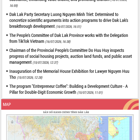
16:59)
Dak Lak Party Secretary Luong Nguyen Minh Triet: Determined to
concretize scientific arguments into action programs to drive Dak Lak's
breakthrough development
(16/07/2026, 16:51)
The People's Committee of Dak Lak Province works with the Delegation
from TikTok Vietnam
(16/07/2026, 16:38)
Chairman of the Provincial People's Committee Do Huu Huy inspects
progress of social housing projects, auction land funds, and public asset
management
(15/07/2026, 12:37)
Inauguration of the Memorial House Exhibition for Lawyer Nguyen Huu
Tho
(15/07/2026, 12:28)
The program "Entrepreneur Coffee": Building a Development Culture - A
Pillar for Double-Digit Economic Growth
(15/07/2026, 11:01)
MAP