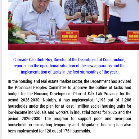
Comrade Cao Dinh Huy, Director of the Department of Construction,
reported on the operational situation of the new apparatus and the
implementation of tasks in the first six months of the year.
In the housing and real estate market sector, the Department has advised
the Provincial People's Committee to approve the outline of tasks and
budget for the Housing Development Plan of Đắk Lắk Province for the
period 2026-2030. Notably, it has implemented 1,193 out of 1,288
households under the plan for at least 1 million social housing units for
low-income individuals and workers in industrial zones for 2025 and the
period 2026-2030. The program to support poor and near-poor
households in eliminating temporary and dilapidated housing has also
been implemented for 128 out of 176 households.​