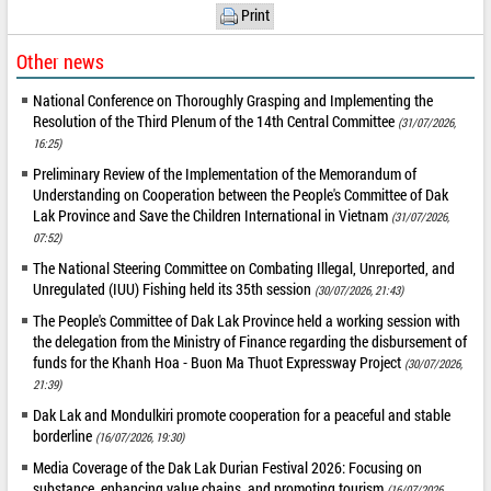
Print
Other news
National Conference on Thoroughly Grasping and Implementing the
Resolution of the Third Plenum of the 14th Central Committee
(31/07/2026,
16:25)
Preliminary Review of the Implementation of the Memorandum of
Understanding on Cooperation between the People's Committee of Dak
Lak Province and Save the Children International in Vietnam
(31/07/2026,
07:52)
The National Steering Committee on Combating Illegal, Unreported, and
Unregulated (IUU) Fishing held its 35th session
(30/07/2026, 21:43)
The People's Committee of Dak Lak Province held a working session with
the delegation from the Ministry of Finance regarding the disbursement of
funds for the Khanh Hoa - Buon Ma Thuot Expressway Project
(30/07/2026,
21:39)
Dak Lak and Mondulkiri promote cooperation for a peaceful and stable
borderline
(16/07/2026, 19:30)
Media Coverage of the Dak Lak Durian Festival 2026: Focusing on
substance, enhancing value chains, and promoting tourism
(16/07/2026,