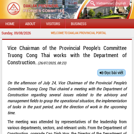
|
Vietnamese
English
HOME
ABOUT
VISITORS
BUSINESS
Sunday, 09/08/2026
WELCOME TO DAKLAK PROVINCIAL PORTAL
Vice Chairman of the Provincial People's Committee
Truong Cong Thai works with the Department of
Construction.
(26/07/2025, 08:23)
Đọc bài viết
On the afternoon of July 24, Vice Chairman of the Provincial People's
Committee Truong Cong Thai chaired a meeting with the Department of
Construction regarding several issues related to the advisory and
management fields to grasp the operational situation, the implementation
of tasks in the past period, and the direction of work in the upcoming
time.
The meeting was attended by representatives of the leadership from
various departments, sectors, and relevant units. From the Department of
Construction, comrade Cao Dinh Huy, the Director of the Department of