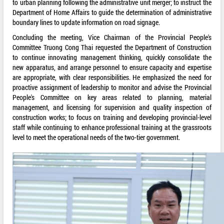
to urban planning following the administrative unit merger; to instruct the
Department of Home Affairs to guide the determination of administrative
boundary lines to update information on road signage.
Concluding the meeting, Vice Chairman of the Provincial People's
Committee Truong Cong Thai requested the Department of Construction
to continue innovating management thinking, quickly consolidate the
new apparatus, and arrange personnel to ensure capacity and expertise
are appropriate, with clear responsibilities. He emphasized the need for
proactive assignment of leadership to monitor and advise the Provincial
People's Committee on key areas related to planning, material
management, and licensing for supervision and quality inspection of
construction works; to focus on training and developing provincial-level
staff while continuing to enhance professional training at the grassroots
level to meet the operational needs of the two-tier government.