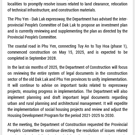
localities to promptly resolve issues related to land clearance, relocation
of technical infrastructure, and construction materials.
The Phu Yen - Dak Lak expressway, the Department has advised the inter-
provincial People's Committee of Dak Lak to propose an investment plan
and is currently reviewing and supplementing the plan as directed by the
Provincial People's Committee.
The coastal road in Phu Yen, connecting Tuy An to Tuy Hoa (phase 1),
commenced construction on May 15, 2025, and is expected to be
completed in September 2028.
In the last six months of 2025, the Department of Construction will focus
on reviewing the entire system of legal documents in the construction
sector of the old Dak Lak and Phu Yen provinces to unify implementation.
It will continue to advise on important tasks related to expressway
projects, ensuring progress in implementation. The Department will also
implement planning and draft important legal documents regarding
urban and rural planning and architectural management. It will expedite
the implementation of social housing projects and review and adjust the
Housing Development Program for the period 2021-2025 to 2030.
At the meeting, the Department of Construction requested the Provincial
People's Committee to continue directing the resolution of issues related