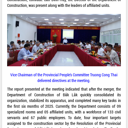
Construction, was present along with the leaders of affiliated units.
Vice Chairman of the Provincial People's Committee Truong Cong Thai
delivered directives at the meeting.
The report presented at the meeting indicated that after the merger, the
Department of Construction of Đắk Lắk quickly consolidated its
organization, stabilized its apparatus, and completed many key tasks in
the first six months of 2025. Currently, the Department consists of 09
specialized rooms and 05 affiliated units, with a workforce of 133 civil
servants and 67 public employees. To date, four important targets
assigned to the construction sector by the Resolution of the Provincial