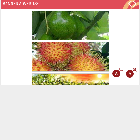
BANNER ADVERTISE
WEB LINKING