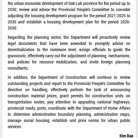
the urban economic development of Dak Lak province for the period up to
2030; review and advise the Provincial People's Committee to consider
adjusting the housing development program for the period 2021-2025 to
2030 and establish a housing development plan for the period 2026-
2030.
Regarding the planning sector, the Department will proactively review
legal documents that have been amended to promptly advise on
decentralization to the commune level, assign officials to guide the
grassroots; effectively carry out the adjustment of planning, mechanisms,
and policies for resource mobilization, and invite foreign planning
consultants;
In addition, the Department of Construction will continue to review
outstanding projects and report to the Provincial People's Committee for
direction on handling; effectively perform the task of announcing
construction material prices; grant permits for construction units on
transportation routes, pay attention to upgrading national highways,
provincial roads, ports, coordinate with the Department of Home Affairs
to determine administrative boundary planning, administrative maps,
manage social housing; establish unit price norms for urban public
services.
Kim Bao