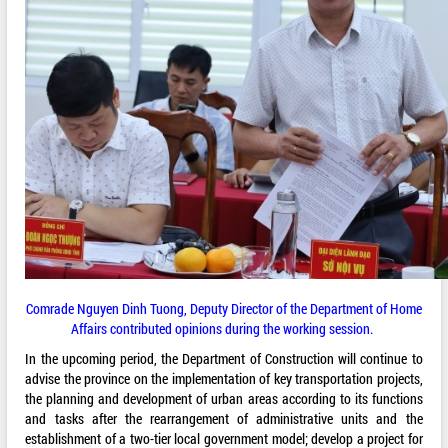
Comrade Nguyen Dinh Tuong, Deputy Director of the Department of Home
Affairs contributed opinions during the working session.
In the upcoming period, the Department of Construction will continue to
advise the province on the implementation of key transportation projects,
the planning and development of urban areas according to its functions
and tasks after the rearrangement of administrative units and the
establishment of a two-tier local government model; develop a project for