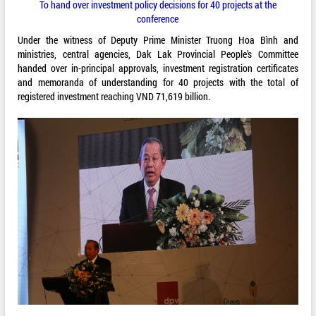
To hand over investment policy decisions for 40 projects at the
conference
Under the witness of Deputy Prime Minister Truong Hoa Bình and
ministries, central agencies, Dak Lak Provincial People’s Committee
handed over in-principal approvals, investment registration certificates
and memoranda of understanding for 40 projects with the total of
registered investment reaching VND 71,619 billion.