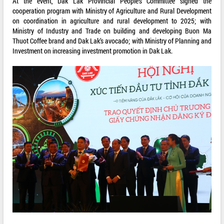
At the event, Dak Lak Provincial People’s Committee signed the
cooperation program with Ministry of Agriculture and Rural Development
on coordination in agriculture and rural development to 2025; with
Ministry of Industry and Trade on building and developing Buon Ma
Thuot Coffee brand and Dak Lak’s avocado; with Ministry of Planning and
Investment on increasing investment promotion in Dak Lak.