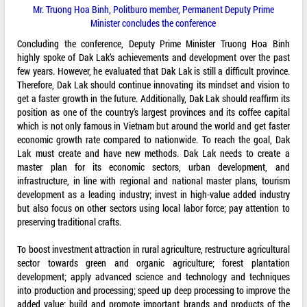
Mr. Truong Hoa Binh, Politburo member, Permanent Deputy Prime
Minister concludes the conference
Concluding the conference, Deputy Prime Minister Truong Hoa Binh
highly spoke of Dak Lak’s achievements and development over the past
few years. However, he evaluated that Dak Lak is still a difficult province.
Therefore, Dak Lak should continue innovating its mindset and vision to
get a faster growth in the future. Additionally, Dak Lak should reaffirm its
position as one of the country’s largest provinces and its coffee capital
which is not only famous in Vietnam but around the world and get faster
economic growth rate compared to nationwide. To reach the goal, Dak
Lak must create and have new methods. Dak Lak needs to create a
master plan for its economic sectors, urban development, and
infrastructure, in line with regional and national master plans, tourism
development as a leading industry; invest in high-value added industry
but also focus on other sectors using local labor force; pay attention to
preserving traditional crafts.
To boost investment attraction in rural agriculture, restructure agricultural
sector towards green and organic agriculture; forest plantation
development; apply advanced science and technology and techniques
into production and processing; speed up deep processing to improve the
added value; build and promote important brands and products of the