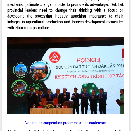
mechanism, climate change. In order to promote its advantages, Dak Lak
provincial leaders need to change their thinking with a focus on
developing the processing industry; attaching importance to chain
linkages in agricultural production and tourism development associated
with ethnic groups' culture..
Signing the cooperation programs at the conference