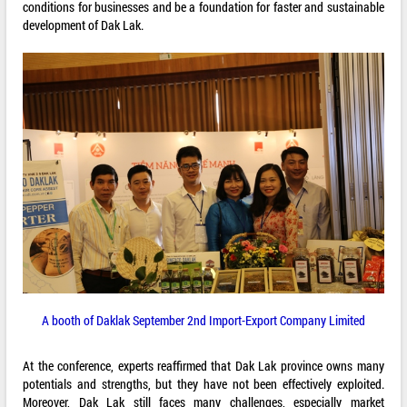
conditions for businesses and be a foundation for faster and sustainable
development of Dak Lak.
A booth of Daklak September 2nd Import-Export Company Limited
At the conference, experts reaffirmed that Dak Lak province owns many
potentials and strengths, but they have not been effectively exploited.
Moreover, Dak Lak still faces many challenges, especially market