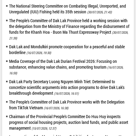
The National Steering Committee on Combating Illegal, Unreported, and
Unregulated (IUU) Fishing held its 35th session
(30/07/2026, 21:43)
The People's Committee of Dak Lak Province held a working session with
the delegation from the Ministry of Finance regarding the disbursement of
funds for the Khanh Hoa - Buon Ma Thuot Expressway Project
(30/07/2026,
21:39)
Dak Lak and Mondulkiri promote cooperation for a peaceful and stable
borderline
(16/07/2026, 19:30)
Media Coverage of the Dak Lak Durian Festival 2026: Focusing on
substance, enhancing value chains, and promoting tourism
(16/07/2026,
16:59)
Dak Lak Party Secretary Luong Nguyen Minh Triet: Determined to
concretize scientific arguments into action programs to drive Dak Lak's
breakthrough development
(16/07/2026, 16:51)
The People's Committee of Dak Lak Province works with the Delegation
from TikTok Vietnam
(16/07/2026, 16:38)
Chairman of the Provincial People's Committee Do Huu Huy inspects
progress of social housing projects, auction land funds, and public asset
management
(15/07/2026, 12:37)