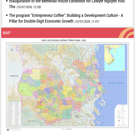
Inauguration of the Memorial House Exhibition for Lawyer Nguyen Huu
Tho
(15/07/2026, 12:28)
The program "Entrepreneur Coffee": Building a Development Culture - A
Pillar for Double-Digit Economic Growth
(15/07/2026, 11:01)
MAP