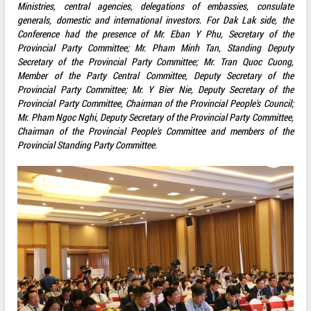
Ministries, central agencies, delegations of embassies, consulate
generals, domestic and international investors. For Dak Lak side, the
Conference had the presence of Mr. Eban Y Phu, Secretary of the
Provincial Party Committee; Mr. Pham Minh Tan, Standing Deputy
Secretary of the Provincial Party Committee; Mr. Tran Quoc Cuong,
Member of the Party Central Committee, Deputy Secretary of the
Provincial Party Committee; Mr. Y Bier Nie, Deputy Secretary of the
Provincial Party Committee, Chairman of the Provincial People's Council;
Mr. Pham Ngoc Nghi, Deputy Secretary of the Provincial Party Committee,
Chairman of the Provincial People's Committee and members of the
Provincial Standing Party Committee.