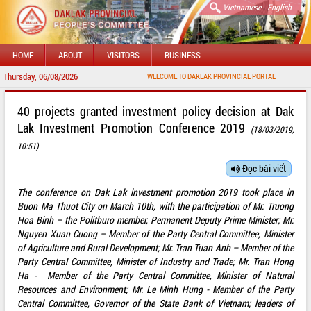
|
Vietnamese
English
HOME
ABOUT
VISITORS
BUSINESS
Thursday, 06/08/2026
WELCOME TO DAKLAK PROVINCIAL PORTAL
40 projects granted investment policy decision at Dak
Lak Investment Promotion Conference 2019
(18/03/2019,
10:51)
Đọc bài viết
The conference on Dak Lak investment promotion 2019 took place in
Buon Ma Thuot City on March 10th, with the participation of Mr. Truong
Hoa Binh – the Politburo member, Permanent Deputy Prime Minister; Mr.
Nguyen Xuan Cuong – Member of the Party Central Committee, Minister
of Agriculture and Rural Development; Mr. Tran Tuan Anh – Member of the
Party Central Committee, Minister of Industry and Trade; Mr. Tran Hong
Ha - Member of the Party Central Committee, Minister of Natural
Resources and Environment; Mr. Le Minh Hung - Member of the Party
Central Committee, Governor of the State Bank of Vietnam; leaders of