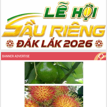
BANNER ADVERTISE