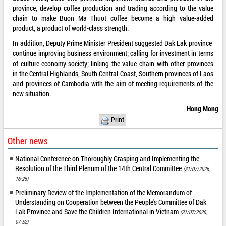
province, develop coffee production and trading according to the value
chain to make Buon Ma Thuot coffee become a high value-added
product, a product of world-class strength.
In addition, Deputy Prime Minister President suggested Dak Lak province
continue improving business environment; calling for investment in terms
of culture-economy-society; linking the value chain with other provinces
in the Central Highlands, South Central Coast, Southern provinces of Laos
and provinces of Cambodia with the aim of meeting requirements of the
new situation.
Hong Mong
Print
Other news
National Conference on Thoroughly Grasping and Implementing the
Resolution of the Third Plenum of the 14th Central Committee
(31/07/2026,
16:25)
Preliminary Review of the Implementation of the Memorandum of
Understanding on Cooperation between the People's Committee of Dak
Lak Province and Save the Children International in Vietnam
(31/07/2026,
07:52)