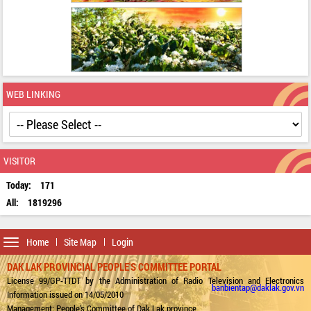
WEB LINKING
VISITOR
Today:
171
All:
1819296
Toggle
Home
Site Map
Login
navigation
DAK LAK PROVINCIAL PEOPLE'S COMMITTEE PORTAL
License 99/GP-TTDT by the Administration of Radio Television and Electronics
banbientap@daklak.gov.vn
Information issued on 14/05/2010
Management: People's Committee of Dak Lak province