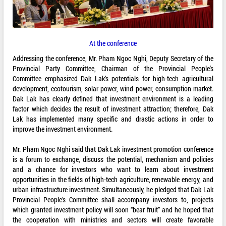
At the conference
Addressing the conference, Mr. Pham Ngoc Nghi, Deputy Secretary of the
Provincial Party Committee, Chairman of the Provincial People's
Committee emphasized Dak Lak’s potentials for high-tech agricultural
development, ecotourism, solar power, wind power, consumption market.
Dak Lak has clearly defined that investment environment is a leading
factor which decides the result of investment attraction; therefore, Dak
Lak has implemented many specific and drastic actions in order to
improve the investment environment.
Mr. Pham Ngoc Nghi said that Dak Lak investment promotion conference
is a forum to exchange, discuss the potential, mechanism and policies
and a chance for investors who want to learn about investment
opportunities in the fields of high-tech agriculture, renewable energy, and
urban infrastructure investment. Simultaneously, he pledged that Dak Lak
Provincial People’s Committee shall accompany investors to, projects
which granted investment policy will soon “bear fruit” and he hoped that
the cooperation with ministries and sectors will create favorable