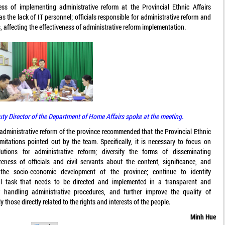
ss of implementing administrative reform at the Provincial Ethnic Affairs
as the lack of IT personnel; officials responsible for administrative reform and
es, affecting the effectiveness of administrative reform implementation.
Director of the Department of Home Affairs spoke at the meeting.
r administrative reform of the province recommended that the Provincial Ethnic
itations pointed out by the team. Specifically, it is necessary to focus on
utions for administrative reform; diversify the forms of disseminating
ness of officials and civil servants about the content, significance, and
 the socio-economic development of the province; continue to identify
al task that needs to be directed and implemented in a transparent and
 handling administrative procedures, and further improve the quality of
y those directly related to the rights and interests of the people.
Minh Hue