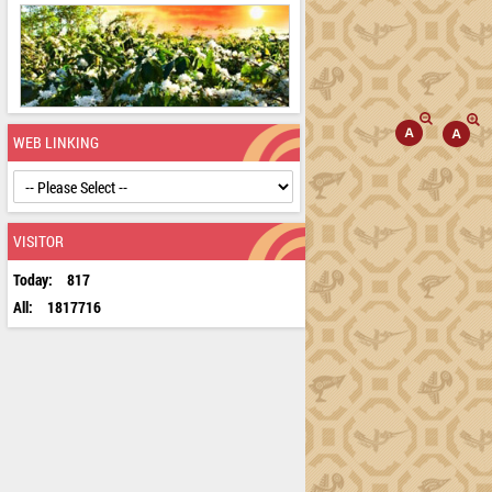
WEB LINKING
VISITOR
Today:
817
All:
1817716