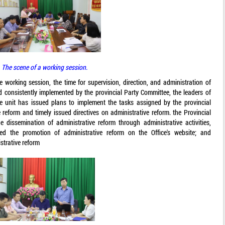
The scene of a working session.
e working session, the time for supervision, direction, and administration of
d consistently implemented by the provincial Party Committee, the leaders of
he unit has issued plans to implement the tasks assigned by the provincial
 reform and timely issued directives on administrative reform. the Provincial
e dissemination of administrative reform through administrative activities,
ed the promotion of administrative reform on the Office's website; and
strative reform