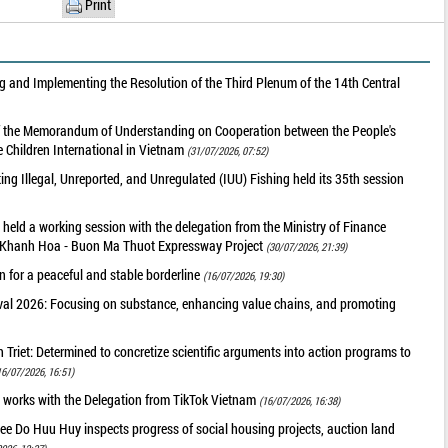
Print
 and Implementing the Resolution of the Third Plenum of the 14th Central
of the Memorandum of Understanding on Cooperation between the People's
 Children International in Vietnam
(31/07/2026, 07:52)
g Illegal, Unreported, and Unregulated (IUU) Fishing held its 35th session
held a working session with the delegation from the Ministry of Finance
he Khanh Hoa - Buon Ma Thuot Expressway Project
(30/07/2026, 21:39)
 for a peaceful and stable borderline
(16/07/2026, 19:30)
val 2026: Focusing on substance, enhancing value chains, and promoting
riet: Determined to concretize scientific arguments into action programs to
16/07/2026, 16:51)
 works with the Delegation from TikTok Vietnam
(16/07/2026, 16:38)
ee Do Huu Huy inspects progress of social housing projects, auction land