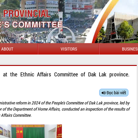
ABOUT
VISITORS
BUSINES
n at the Ethnic Affairs Committee of Dak Lak province.
Đọc bài viết
istrative reform in 2024 of the People's Committee of Dak Lak province, led by
f the Department of Home Affairs, conducted an inspection of the results of
c Affairs Committee.