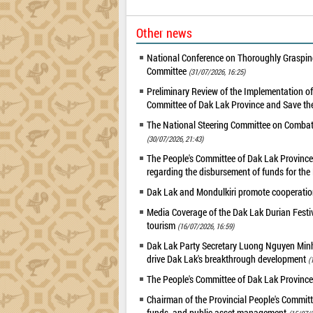
Other news
National Conference on Thoroughly Grasping
Committee
(31/07/2026, 16:25)
Preliminary Review of the Implementation 
Committee of Dak Lak Province and Save the
The National Steering Committee on Combatin
(30/07/2026, 21:43)
The People's Committee of Dak Lak Province 
regarding the disbursement of funds for t
Dak Lak and Mondulkiri promote cooperation
Media Coverage of the Dak Lak Durian Festi
tourism
(16/07/2026, 16:59)
Dak Lak Party Secretary Luong Nguyen Minh T
drive Dak Lak's breakthrough development
(
The People's Committee of Dak Lak Province
Chairman of the Provincial People's Committ
funds, and public asset management