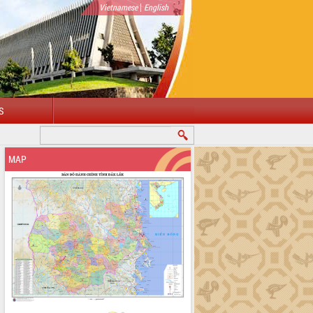
|
Vietnamese
English
S
WELCOME TO DAKLAK PROVINCIAL PORTAL
MAP