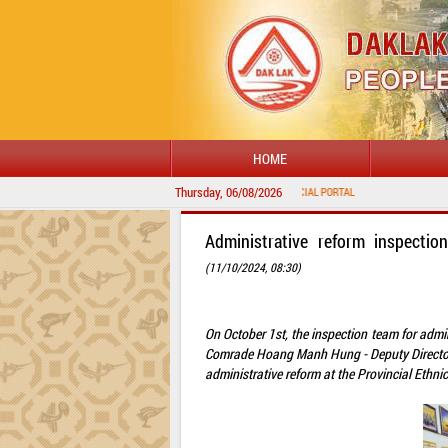
HOME
Thursday, 06/08/2026
Administrative reform inspectio
(11/10/2024, 08:30)
On October 1st, the inspection team for admin
Comrade Hoang Manh Hung - Deputy Director o
administrative reform at the Provincial Ethni