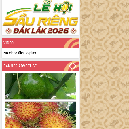
VIDEO
No video files to play
BANNER ADVERTISE