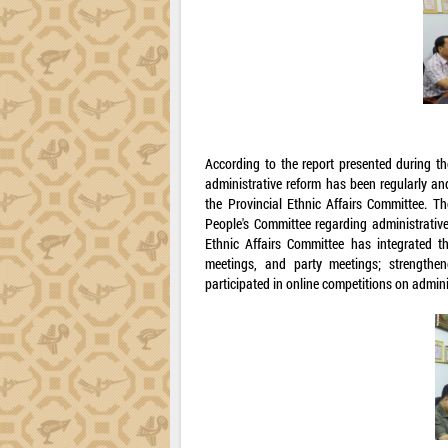
According to the report presented during th
administrative reform has been regularly an
the Provincial Ethnic Affairs Committee. T
People's Committee regarding administrative
Ethnic Affairs Committee has integrated th
meetings, and party meetings; strengthen
participated in online competitions on admini