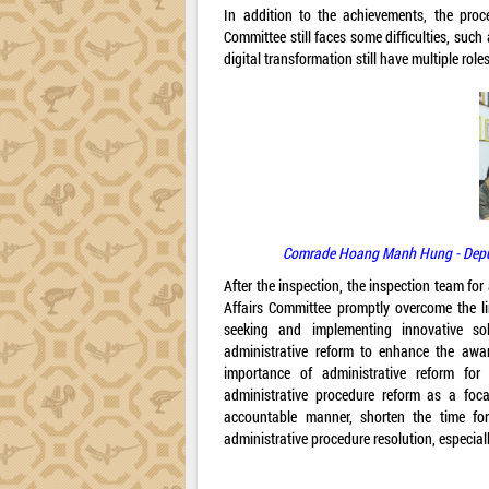
In addition to the achievements, the proce
Committee still faces some difficulties, such 
digital transformation still have multiple rol
Comrade Hoang Manh Hung - Deputy 
After the inspection, the inspection team fo
Affairs Committee promptly overcome the lim
seeking and implementing innovative sol
administrative reform to enhance the aware
importance of administrative reform for
administrative procedure reform as a foc
accountable manner, shorten the time for
administrative procedure resolution, especiall