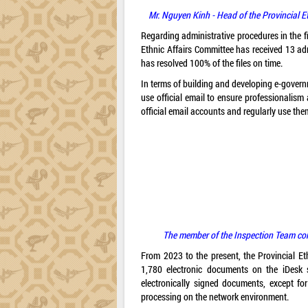
Mr. Nguyen Kinh - Head of the Provincial E
Regarding administrative procedures in the f
Ethnic Affairs Committee has received 13 ad
has resolved 100% of the files on time.
In terms of building and developing e-governm
use official email to ensure professionalism
official email accounts and regularly use th
The member of the Inspection Team cond
From 2023 to the present, the Provincial E
1,780 electronic documents on the iDesk
electronically signed documents, except f
processing on the network environment.