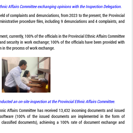
thnic Affairs Committee exchanging opinions with the Inspection Delegation.
ield of complaints and denunciations, from 2023 to the present, the Provincial
ministrative procedure files, including 9 denunciations and 4 complaints, and
ent, currently, 100% of the officials in the Provincial Ethnic Affairs Committee
 and security in work exchange; 100% of the officials have been provided with
em in the process of work exchange.
ucted an on-site inspection at the Provincial Ethnic Affairs Committee.
thnic Affairs Committee has received 13,432 incoming documents and issued
 software (100% of the issued documents are implemented in the form of
or classified documents), achieving a 100% rate of document exchange and