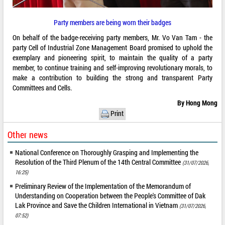
Party members are being worn their badges
On behalf of the badge-receiving party members, Mr. Vo Van Tam - the
party Cell of Industrial Zone Management Board promised to uphold the
exemplary and pioneering spirit, to maintain the quality of a party
member, to continue training and self-improving revolutionary morals, to
make a contribution to building the strong and transparent Party
Committees and Cells.
By Hong Mong
Print
Other news
National Conference on Thoroughly Grasping and Implementing the
Resolution of the Third Plenum of the 14th Central Committee
(31/07/2026,
16:25)
Preliminary Review of the Implementation of the Memorandum of
Understanding on Cooperation between the People's Committee of Dak
Lak Province and Save the Children International in Vietnam
(31/07/2026,
07:52)