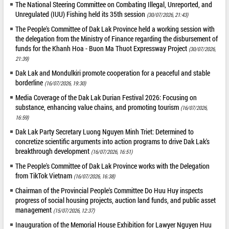
The National Steering Committee on Combating Illegal, Unreported, and
Unregulated (IUU) Fishing held its 35th session
(30/07/2026, 21:43)
The People's Committee of Dak Lak Province held a working session with
the delegation from the Ministry of Finance regarding the disbursement of
funds for the Khanh Hoa - Buon Ma Thuot Expressway Project
(30/07/2026,
21:39)
Dak Lak and Mondulkiri promote cooperation for a peaceful and stable
borderline
(16/07/2026, 19:30)
Media Coverage of the Dak Lak Durian Festival 2026: Focusing on
substance, enhancing value chains, and promoting tourism
(16/07/2026,
16:59)
Dak Lak Party Secretary Luong Nguyen Minh Triet: Determined to
concretize scientific arguments into action programs to drive Dak Lak's
breakthrough development
(16/07/2026, 16:51)
The People's Committee of Dak Lak Province works with the Delegation
from TikTok Vietnam
(16/07/2026, 16:38)
Chairman of the Provincial People's Committee Do Huu Huy inspects
progress of social housing projects, auction land funds, and public asset
management
(15/07/2026, 12:37)
Inauguration of the Memorial House Exhibition for Lawyer Nguyen Huu