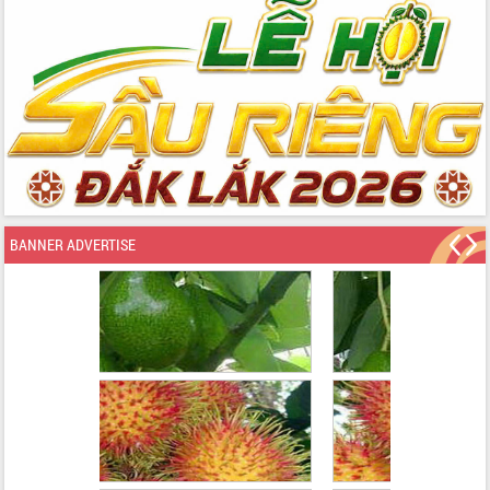
BANNER ADVERTISE