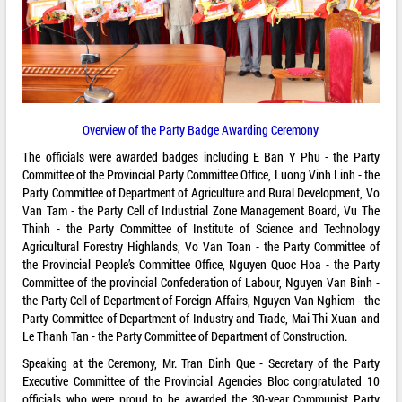
Overview of the Party Badge Awarding Ceremony
The officials were awarded badges including E Ban Y Phu - the Party
Committee of the Provincial Party Committee Office, Luong Vinh Linh - the
Party Committee of Department of Agriculture and Rural Development, Vo
Van Tam - the Party Cell of Industrial Zone Management Board, Vu The
Thinh - the Party Committee of Institute of Science and Technology
Agricultural Forestry Highlands, Vo Van Toan - the Party Committee of
the Provincial People’s Committee Office, Nguyen Quoc Hoa - the Party
Committee of the provincial Confederation of Labour, Nguyen Van Binh -
the Party Cell of Department of Foreign Affairs, Nguyen Van Nghiem - the
Party Committee of Department of Industry and Trade, Mai Thi Xuan and
Le Thanh Tan - the Party Committee of Department of Construction.
Speaking at the Ceremony, Mr. Tran Dinh Que - Secretary of the Party
Executive Committee of the Provincial Agencies Bloc congratulated 10
officials who were proud to be awarded the 30-year Communist Party