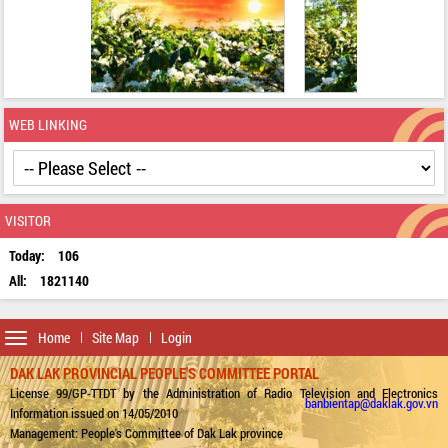
WEB LINKING
VISITOR
Today:
106
All:
1821140
Toggle
Home
Site Map
Login
navigation
DAK LAK PROVINCIAL PEOPLE'S COMMITTEE PORTAL
License 99/GP-TTDT by the Administration of Radio Television and Electronics
banbientap@daklak.gov.vn
Information issued on 14/05/2010
Management: People's Committee of Dak Lak province