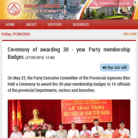
|
Vietnamese
English
HOME
ABOUT
VISITORS
BUSINESS
Friday, 07/08/2026
WELCOME TO DAKLAK
Ceremony of awarding 30 - year Party membership
Badges
(27/05/2016, 13:46)
Đọc bài viết
On May 25, the Party Executive Committee of the Provincial Agencies Bloc
held a Ceremony to award the 30-year membership badges to 10 officials
of the provincial Departments, sectors and branches.