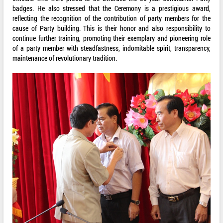
badges. He also stressed that the Ceremony is a prestigious award,
reflecting the recognition of the contribution of party members for the
cause of Party building. This is their honor and also responsibility to
continue further training, promoting their exemplary and pioneering role
of a party member with steadfastness, indomitable spirit, transparency,
maintenance of revolutionary tradition.