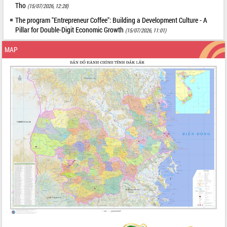
Tho
(15/07/2026, 12:28)
The program "Entrepreneur Coffee": Building a Development Culture - A
Pillar for Double-Digit Economic Growth
(15/07/2026, 11:01)
MAP