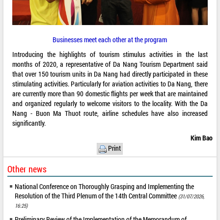
Businesses meet each other at the program
Introducing the highlights of tourism stimulus activities in the last
months of 2020, a representative of Da Nang Tourism Department said
that over 150 tourism units in Da Nang had directly participated in these
stimulating activities. Particularly for aviation activities to Da Nang, there
are currently more than 90 domestic flights per week that are maintained
and organized regularly to welcome visitors to the locality. With the Da
Nang - Buon Ma Thuot route, airline schedules have also increased
significantly.
Kim Bao
Print
Other news
National Conference on Thoroughly Grasping and Implementing the
Resolution of the Third Plenum of the 14th Central Committee
(31/07/2026,
16:25)
Preliminary Review of the Implementation of the Memorandum of