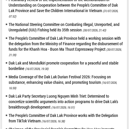
Understanding on Cooperation between the People's Committee of Dak
Lak Province and Save the Children International in Vietnam
(31/07/2026,
07:52)
The National Steering Committee on Combating Illegal, Unreported, and
Unregulated (IUU) Fishing held its 35th session
(30/07/2026, 21:43)
The People's Committee of Dak Lak Province held a working session with
the delegation from the Ministry of Finance regarding the disbursement of
funds for the Khanh Hoa - Buon Ma Thuot Expressway Project
(30/07/2026,
21:39)
Dak Lak and Mondulkiri promote cooperation for a peaceful and stable
borderline
(16/07/2026, 19:30)
Media Coverage of the Dak Lak Durian Festival 2026: Focusing on
substance, enhancing value chains, and promoting tourism
(16/07/2026,
16:59)
Dak Lak Party Secretary Luong Nguyen Minh Triet: Determined to
concretize scientific arguments into action programs to drive Dak Lak's
breakthrough development
(16/07/2026, 16:51)
The People's Committee of Dak Lak Province works with the Delegation
from TikTok Vietnam
(16/07/2026, 16:38)