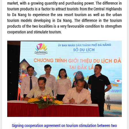
market, with a growing quantity and purchasing power. The difference in
tourism products is a factor to attract tourists from the Central Highlands
to Da Nang to experience the sea resort tourism as well as the urban
tourism models developing in Da Nang. The difference in the tourism
products of the two localities is a very favourable condition to strengthen
cooperation and stimulate tourism.
Signing cooperation agreement on tourism stimulation between two