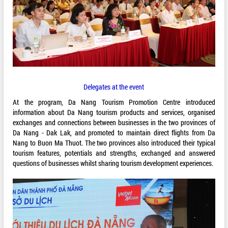
Delegates at the event
At the program, Da Nang Tourism Promotion Centre introduced
information about Da Nang tourism products and services, organised
exchanges and connections between businesses in the two provinces of
Da Nang - Dak Lak, and promoted to maintain direct flights from Da
Nang to Buon Ma Thuot. The two provinces also introduced their typical
tourism features, potentials and strengths, exchanged and answered
questions of businesses whilst sharing tourism development experiences.