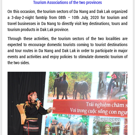
Tourism Associations of the two provinces
On this occasion, the tourism sectors of Da Nang and Dak Lak organized
a 3-day-2-night famtrip from 08th – 10th July, 2020 for tourism and
travel businesses in Da Nang to directly visit key destinations, tours and
tourism products in Dak Lak province.
Through these activities, the tourism sectors of the two localities are
expected to encourage domestic tourists coming to tourist destinations
and tour routes in Da Nang and Dak Lak in order to participate in major
events and activities and enjoy policies to stimulate domestic tourism of
the two sides.