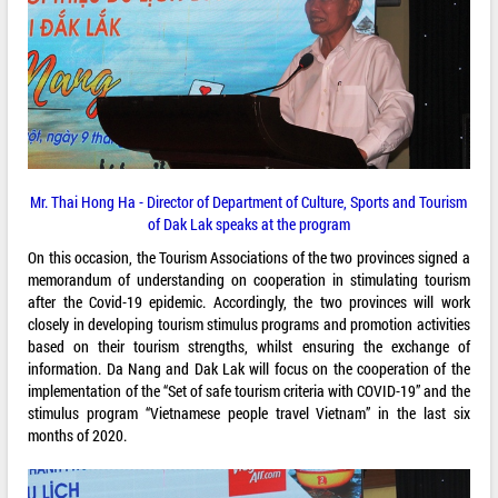
Mr. Thai Hong Ha - Director of Department of Culture, Sports and Tourism
of Dak Lak speaks at the program
On this occasion, the Tourism Associations of the two provinces signed a
memorandum of understanding on cooperation in stimulating tourism
after the Covid-19 epidemic. Accordingly, the two provinces will work
closely in developing tourism stimulus programs and promotion activities
based on their tourism strengths, whilst ensuring the exchange of
information. Da Nang and Dak Lak will focus on the cooperation of the
implementation of the “Set of safe tourism criteria with COVID-19” and the
stimulus program “Vietnamese people travel Vietnam” in the last six
months of 2020.