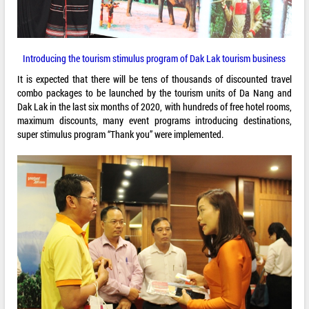
Introducing the tourism stimulus program of Dak Lak tourism business
It is expected that there will be tens of thousands of discounted travel
combo packages to be launched by the tourism units of Da Nang and
Dak Lak in the last six months of 2020, with hundreds of free hotel rooms,
maximum discounts, many event programs introducing destinations,
super stimulus program “Thank you” were implemented.