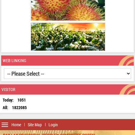
WEB LINKING
VISITOR
Today:
1051
All:
1822085
Toggle
Home
Site Map
Login
navigation