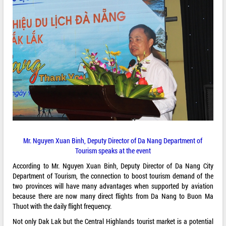
Mr. Nguyen Xuan Binh, Deputy Director of Da Nang Department of
Tourism speaks at the event
According to Mr. Nguyen Xuan Binh, Deputy Director of Da Nang City
Department of Tourism, the connection to boost tourism demand of the
two provinces will have many advantages when supported by aviation
because there are now many direct flights from Da Nang to Buon Ma
Thuot with the daily flight frequency.
Not only Dak Lak but the Central Highlands tourist market is a potential