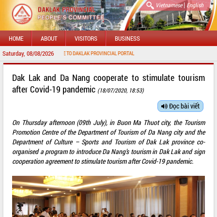
|
Vietnamese
English
HOME
ABOUT
VISITORS
BUSINESS
Saturday, 08/08/2026
WELCOME TO DAKLAK PROVINCIAL PORTAL
Dak Lak and Da Nang cooperate to stimulate tourism
after Covid-19 pandemic
(18/07/2020, 18:53)
Đọc bài viết
On Thursday afternoon (09th July), in Buon Ma Thuot city, the Tourism
Promotion Centre of the Department of Tourism of Da Nang city and the
Department of Culture – Sports and Tourism of Dak Lak province co-
organised a program to introduce Da Nang’s tourism in Dak Lak and sign
cooperation agreement to stimulate tourism after Covid-19 pandemic.