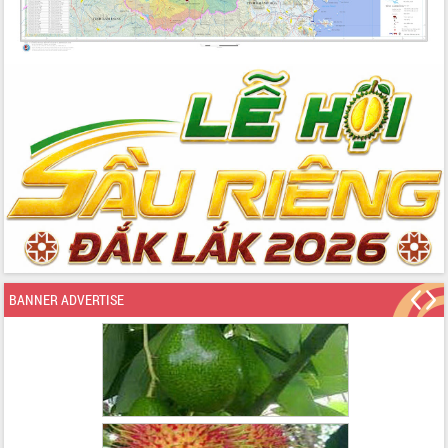
BANNER ADVERTISE