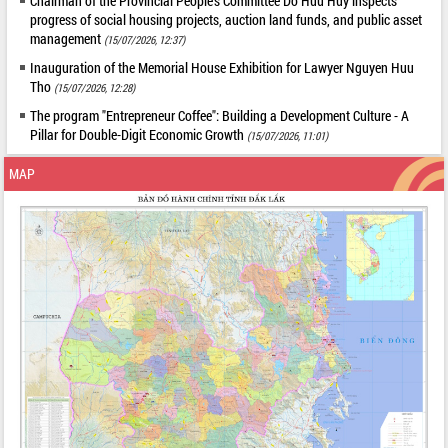
Chairman of the Provincial People's Committee Do Huu Huy inspects
progress of social housing projects, auction land funds, and public asset
management
(15/07/2026, 12:37)
Inauguration of the Memorial House Exhibition for Lawyer Nguyen Huu
Tho
(15/07/2026, 12:28)
The program "Entrepreneur Coffee": Building a Development Culture - A
Pillar for Double-Digit Economic Growth
(15/07/2026, 11:01)
MAP