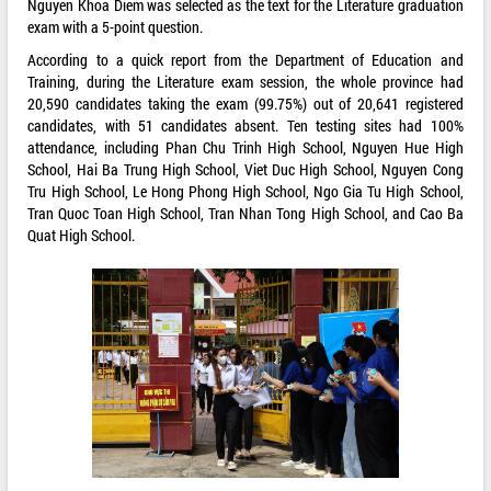
Nguyen Khoa Diem was selected as the text for the Literature graduation
exam with a 5-point question.
According to a quick report from the Department of Education and
Training, during the Literature exam session, the whole province had
20,590 candidates taking the exam (99.75%) out of 20,641 registered
candidates, with 51 candidates absent. Ten testing sites had 100%
attendance, including Phan Chu Trinh High School, Nguyen Hue High
School, Hai Ba Trung High School, Viet Duc High School, Nguyen Cong
Tru High School, Le Hong Phong High School, Ngo Gia Tu High School,
Tran Quoc Toan High School, Tran Nhan Tong High School, and Cao Ba
Quat High School.