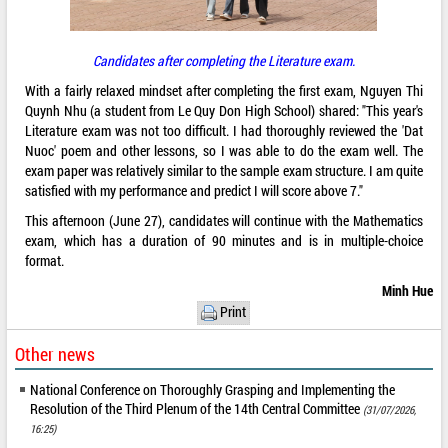
Candidates after completing the Literature exam.
With a fairly relaxed mindset after completing the first exam, Nguyen Thi
Quynh Nhu (a student from Le Quy Don High School) shared: "This year's
Literature exam was not too difficult. I had thoroughly reviewed the 'Dat
Nuoc' poem and other lessons, so I was able to do the exam well. The
exam paper was relatively similar to the sample exam structure. I am quite
satisfied with my performance and predict I will score above 7."
This afternoon (June 27), candidates will continue with the Mathematics
exam, which has a duration of 90 minutes and is in multiple-choice
format.
Minh Hue
Print
Other news
National Conference on Thoroughly Grasping and Implementing the
Resolution of the Third Plenum of the 14th Central Committee
(31/07/2026,
16:25)