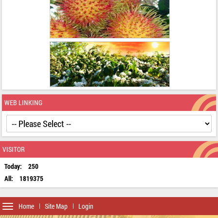
WEB LINKING
VISITOR
Today:
250
All:
1819375
Toggle
Home
Site Map
Login
navigation