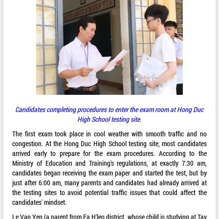
Candidates completing procedures to enter the exam room at Hong Duc
High School testing site.
The first exam took place in cool weather with smooth traffic and no
congestion. At the Hong Duc High School testing site, most candidates
arrived early to prepare for the exam procedures. According to the
Ministry of Education and Training's regulations, at exactly 7:30 am,
candidates began receiving the exam paper and started the test, but by
just after 6:00 am, many parents and candidates had already arrived at
the testing sites to avoid potential traffic issues that could affect the
candidates' mindset.
Le Van Yen (a parent from Ea H'leo district, whose child is studying at Tay