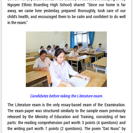
Nguyen Ethnic Boarding High School) shared: "Since our home is far
away, we came here yesterday, prepared thoroughly, took care of our
child's health, and encouraged them to be calm and confident to do well
in the exam."
Candidates before taking the Literature exam.
The Literature exam is the only essay-based exam of the Examination.
The exam paper was structured similarly to the sample exam previously
released by the Ministry of Education and Training, consisting of two
parts: the reading comprehension part worth 3 points (4 questions) and
the writing part worth 7 points (2 questions). The poem "Dat Nuoc" by