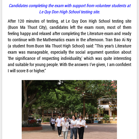
Candidates completing the exam with support from volunteer students at
Le Quy Don High School testing site.
After 120 minutes of testing, at Le Quy Don High School testing site
(Buon Ma Thuot City), candidates left the exam room, most of them
feeling happy and relaxed after completing the Literature exam and ready
to continue with the Mathematics exam in the afternoon. Tran Bao Ai Ny
(a student from Buon Ma Thuot High School) said: "This year's Literature
exam was manageable, especially the social argument question about
'the significance of respecting individuality,' which was quite interesting
and suitable for young people. With the answers I've given, I am confident
I will score 8 or higher."