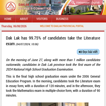
|
Vietnamese
English
HOME
ABOUT
VISITORS
BUSINESS
Thursday, 06/08/2026
WELCOME TO DAKLAK PROVINCIAL PORTAL
Dak Lak has 99.75% of candidates take the Literature
exam
(04/07/2024, 10:06)
Đọc bài viết
On the morning of June 27, along with more than 1 million candidates
nationwide, candidates in Dak Lak province took the first exam of the
2024 National High School Graduation Examination.
This is the final high school graduation exam under the 2006 General
Education Program. In the morning, candidates took the Literature exam
in essay form, with a duration of 120 minutes, and in the afternoon, they
took the Mathematics exam in multiple-choice form, with a duration of 90
minutes.