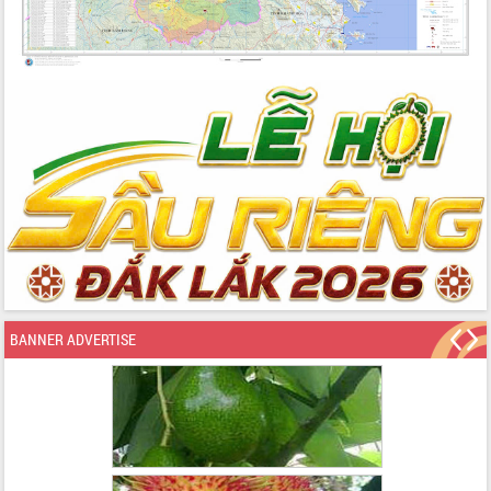
BANNER ADVERTISE