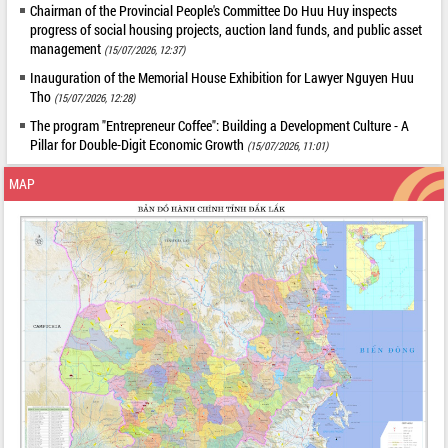
Chairman of the Provincial People's Committee Do Huu Huy inspects
progress of social housing projects, auction land funds, and public asset
management
(15/07/2026, 12:37)
Inauguration of the Memorial House Exhibition for Lawyer Nguyen Huu
Tho
(15/07/2026, 12:28)
The program "Entrepreneur Coffee": Building a Development Culture - A
Pillar for Double-Digit Economic Growth
(15/07/2026, 11:01)
MAP