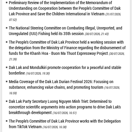
Preliminary Review of the Implementation of the Memorandum of
Understanding on Cooperation between the People's Committee of Dak
Lak Province and Save the Children International in Vietnam
(31/07/2026,
07:52)
The National Steering Committee on Combating Illegal, Unreported, and
Unregulated (IUU) Fishing held its 35th session
(30/07/2026, 21:43)
The People's Committee of Dak Lak Province held a working session with
the delegation from the Ministry of Finance regarding the disbursement of
funds for the Khanh Hoa - Buon Ma Thuot Expressway Project
(30/07/2026,
21:39)
Dak Lak and Mondulkiri promote cooperation for a peaceful and stable
borderline
(16/07/2026, 19:30)
Media Coverage of the Dak Lak Durian Festival 2026: Focusing on
substance, enhancing value chains, and promoting tourism
(16/07/2026,
16:59)
Dak Lak Party Secretary Luong Nguyen Minh Triet: Determined to
concretize scientific arguments into action programs to drive Dak Lak's
breakthrough development
(16/07/2026, 16:51)
The People's Committee of Dak Lak Province works with the Delegation
from TikTok Vietnam
(16/07/2026, 16:38)