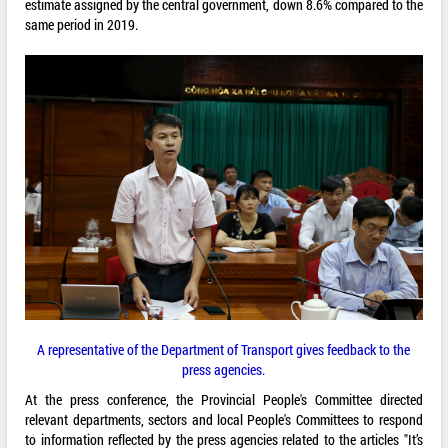
estimate assigned by the central government, down 8.6% compared to the
same period in 2019.
A representative of the Department of Transport gives feedback to the
press agencies.
At the press conference, the Provincial People's Committee directed
relevant departments, sectors and local People's Committees to respond
to information reflected by the press agencies related to the articles "It’s