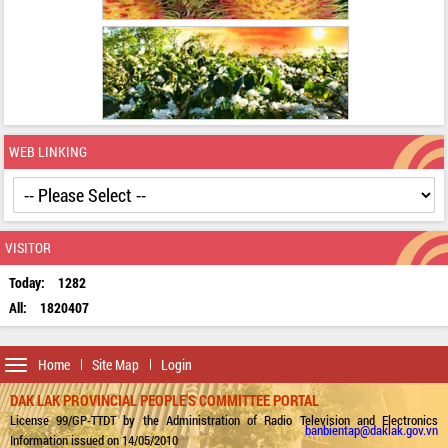
WEB LINKING
VISITOR
Today:
1282
All:
1820407
Toggle
Home
Site Map
Login
navigation
DAK LAK PROVINCIAL PEOPLE'S COMMITTEE PORTAL
License 99/GP-TTDT by the Administration of Radio Television and Electronics
banbientap@daklak.gov.vn
Information issued on 14/05/2010