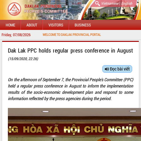
|
Vietnamese
English
HOME
ABOUT
VISITORS
BUSINESS
Friday, 07/08/2026
WELCOME TO DAKLAK PROVINCIAL PORTAL
Dak Lak PPC holds regular press conference in August
(15/09/2020, 22:26)
Đọc bài viết
On the afternoon of September 7, the Provincial People's Committee (PPC)
held a regular press conference in August to inform the implementation
results of the socio-economic development plan and respond to some
information reflected by the press agencies during the period.