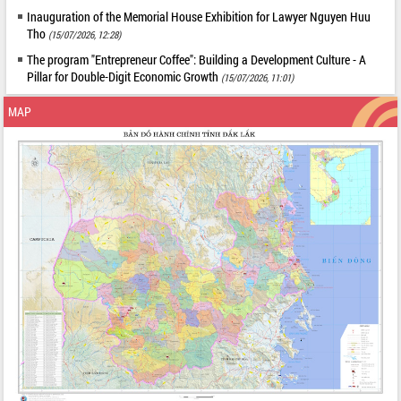
Inauguration of the Memorial House Exhibition for Lawyer Nguyen Huu
Tho
(15/07/2026, 12:28)
The program "Entrepreneur Coffee": Building a Development Culture - A
Pillar for Double-Digit Economic Growth
(15/07/2026, 11:01)
MAP