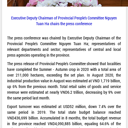
Executive Deputy Chairman of Provincial People's Committee Nguyen
Tuan Ha chairs the press conference
The press conference was chaired by Executive Deputy Chairman of the
Provincial People's Committee Nguyen Tuan Ha; representatives of
relevant departments and sector; representatives of central and local
press agencies operating in the province.
The press release of Provincial People's Committee showed that localities
have completed the Summer - Autumn crop in 2020 with a total area of
over 211,000 hectares, exceeding the set plan. In August 2020, the
industrial production value in August was estimated at VND 1,719 billion,
up 6% from the previous month. Total retail sales of goods and service
revenue were estimated at nearly VND6.2 trillion, decreasing by 9% over
the same period last month.
Export turnover was estimated at USD52 million, down 7.4% over the
same period in 2019. The total state budget balance reached
VND436,699 billion. Accumulated in 8 months, the total budget revenue
in the province reached VND4,090,885 billion, equaling 64.6% of the