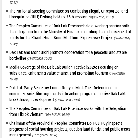
07:52)
The National Steering Committee on Combating Illegal, Unreported, and
Unregulated (IUU) Fishing held its 35th session
(30/07/2026, 21:43)
The People's Committee of Dak Lak Province held a working session with
the delegation from the Ministry of Finance regarding the disbursement of
funds for the Khanh Hoa - Buon Ma Thuot Expressway Project
(30/07/2026,
21:39)
Dak Lak and Mondulkiri promote cooperation for a peaceful and stable
borderline
(16/07/2026, 19:30)
Media Coverage of the Dak Lak Durian Festival 2026: Focusing on
substance, enhancing value chains, and promoting tourism
(16/07/2026,
16:59)
Dak Lak Party Secretary Luong Nguyen Minh Triet: Determined to
concretize scientific arguments into action programs to drive Dak Lak's
breakthrough development
(16/07/2026, 16:51)
The People's Committee of Dak Lak Province works with the Delegation
from TikTok Vietnam
(16/07/2026, 16:38)
Chairman of the Provincial People's Committee Do Huu Huy inspects
progress of social housing projects, auction land funds, and public asset
management
(15/07/2026, 12:37)