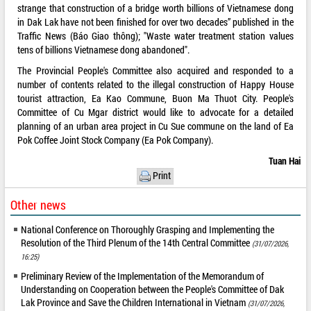
strange that construction of a bridge worth billions of Vietnamese dong
in Dak Lak have not been finished for over two decades” published in the
Traffic News (Báo Giao thông); "Waste water treatment station values
tens of billions Vietnamese dong abandoned".
The Provincial People's Committee also acquired and responded to a
number of contents related to the illegal construction of Happy House
tourist attraction, Ea Kao Commune, Buon Ma Thuot City. People's
Committee of Cu Mgar district would like to advocate for a detailed
planning of an urban area project in Cu Sue commune on the land of Ea
Pok Coffee Joint Stock Company (Ea Pok Company).
Tuan Hai
Print
Other news
National Conference on Thoroughly Grasping and Implementing the
Resolution of the Third Plenum of the 14th Central Committee
(31/07/2026,
16:25)
Preliminary Review of the Implementation of the Memorandum of
Understanding on Cooperation between the People's Committee of Dak
Lak Province and Save the Children International in Vietnam
(31/07/2026,