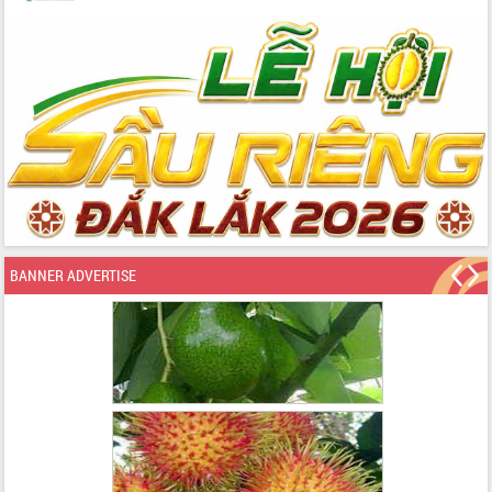
BANNER ADVERTISE