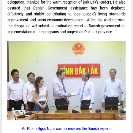
delegation, thanked for the warm reception of Dak Lak’s leaders. He also
assured that Danish Government assistance has been deployed
effectively and stably, contributing to local people’s living standards
improvement and socio-economic development. After this working visit,
the delegation will submit an evaluation report to Danish government on
implementation of the programs and projects in Dak Lak province.
Mr. Pham Ngoc Nghi warmly receives the Danish experts