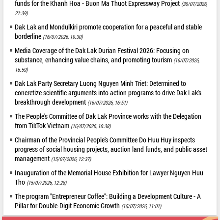
funds for the Khanh Hoa - Buon Ma Thuot Expressway Project
(30/07/2026,
21:39)
Dak Lak and Mondulkiri promote cooperation for a peaceful and stable
borderline
(16/07/2026, 19:30)
Media Coverage of the Dak Lak Durian Festival 2026: Focusing on
substance, enhancing value chains, and promoting tourism
(16/07/2026,
16:59)
Dak Lak Party Secretary Luong Nguyen Minh Triet: Determined to
concretize scientific arguments into action programs to drive Dak Lak's
breakthrough development
(16/07/2026, 16:51)
The People's Committee of Dak Lak Province works with the Delegation
from TikTok Vietnam
(16/07/2026, 16:38)
Chairman of the Provincial People's Committee Do Huu Huy inspects
progress of social housing projects, auction land funds, and public asset
management
(15/07/2026, 12:37)
Inauguration of the Memorial House Exhibition for Lawyer Nguyen Huu
Tho
(15/07/2026, 12:28)
The program "Entrepreneur Coffee": Building a Development Culture - A
Pillar for Double-Digit Economic Growth
(15/07/2026, 11:01)