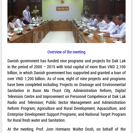
Overview of the meeting
Danish government has funded nine programs and projects for Dak Lak
in the period of 2000 – 2015 with total capital of more than VND 2,100
billion, in which Danish government has supported and granted a loan of
over VND 1,200 billion. As of now, eight of nine projects and programs
have been completed including: Projects on Drainage and Environmental
Sanitation in Buon Ma Thuot City, Administration Reform, Digital
Television Centre and Improvement on Personnel Competence at Dak Lak
Radio and Television; Public Sector Management and Administration
Reform Program; Agriculture and Rural Development, Aquaculture, and
Enterprise Development Support Programs; and National Target Program
for Rural fresh water and Sanitation.
At the meeting, Prof. Jorn Hermann Walter Dosh, on behalf of the