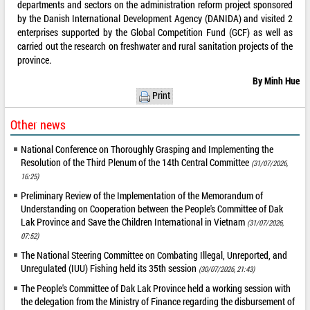
departments and sectors on the administration reform project sponsored
by the Danish International Development Agency (DANIDA) and visited 2
enterprises supported by the Global Competition Fund (GCF) as well as
carried out the research on freshwater and rural sanitation projects of the
province.
By Minh Hue
Print
Other news
National Conference on Thoroughly Grasping and Implementing the
Resolution of the Third Plenum of the 14th Central Committee
(31/07/2026,
16:25)
Preliminary Review of the Implementation of the Memorandum of
Understanding on Cooperation between the People's Committee of Dak
Lak Province and Save the Children International in Vietnam
(31/07/2026,
07:52)
The National Steering Committee on Combating Illegal, Unreported, and
Unregulated (IUU) Fishing held its 35th session
(30/07/2026, 21:43)
The People's Committee of Dak Lak Province held a working session with
the delegation from the Ministry of Finance regarding the disbursement of