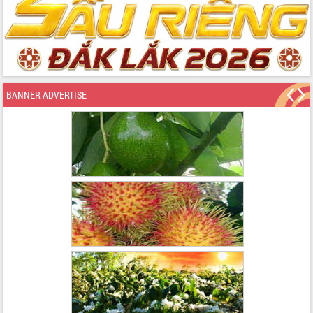
BANNER ADVERTISE