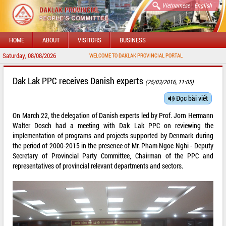
|
Vietnamese
English
HOME
ABOUT
VISITORS
BUSINESS
Saturday, 08/08/2026
WELCOME TO DAKLAK PROVINCIAL PORTAL
Dak Lak PPC receives Danish experts
(25/03/2016, 11:05)
Đọc bài viết
On March 22, the delegation of Danish experts led by Prof. Jorn Hermann
Walter Dosch had a meeting with Dak Lak PPC on reviewing the
implementation of programs and projects supported by Denmark during
the period of 2000-2015 in the presence of Mr. Pham Ngoc Nghi - Deputy
Secretary of Provincial Party Committee, Chairman of the PPC and
representatives of provincial relevant departments and sectors.