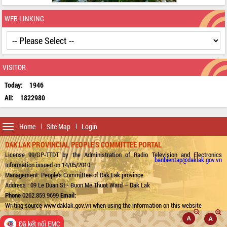
WEB LINKING
VISITOR
Today:
1946
All:
1822980
Toggle
Home
Site Map
Login
navigation
DAK LAK PROVINCIAL PEOPLE'S COMMITTEE PORTAL
License 99/GP-TTDT by the Administration of Radio Television and Electronics
banbientap@daklak.gov.vn
Information issued on 14/05/2010
Management: People's Committee of Dak Lak province
Address : 09 Le Duan St - Buon Me Thuot Ward – Dak Lak
Phone
0262.859.9699
Email:
Writing source www.daklak.gov.vn when using the information on this website
Đã kết nối EMC