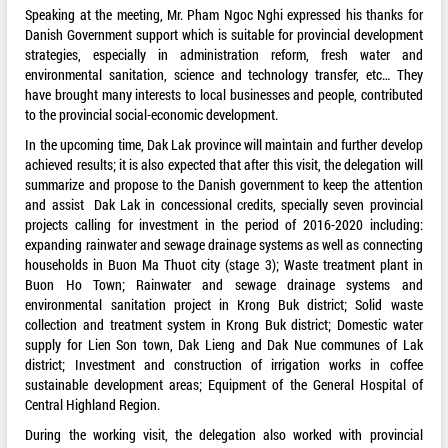
Speaking at the meeting, Mr. Pham Ngoc Nghi expressed his thanks for
Danish Government support which is suitable for provincial development
strategies, especially in administration reform, fresh water and
environmental sanitation, science and technology transfer, etc… They
have brought many interests to local businesses and people, contributed
to the provincial social-economic development.
In the upcoming time, Dak Lak province will maintain and further develop
achieved results; it is also expected that after this visit, the delegation will
summarize and propose to the Danish government to keep the attention
and assist Dak Lak in concessional credits, specially seven provincial
projects calling for investment in the period of 2016-2020 including:
expanding rainwater and sewage drainage systems as well as connecting
households in Buon Ma Thuot city (stage 3); Waste treatment plant in
Buon Ho Town; Rainwater and sewage drainage systems and
environmental sanitation project in Krong Buk district; Solid waste
collection and treatment system in Krong Buk district; Domestic water
supply for Lien Son town, Dak Lieng and Dak Nue communes of Lak
district; Investment and construction of irrigation works in coffee
sustainable development areas; Equipment of the General Hospital of
Central Highland Region.
During the working visit, the delegation also worked with provincial