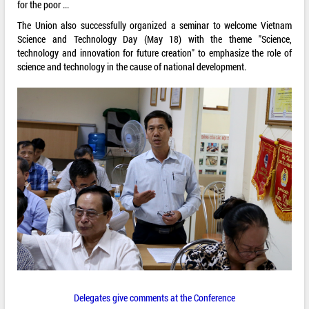
for the poor ...
The Union also successfully organized a seminar to welcome Vietnam
Science and Technology Day (May 18) with the theme "Science,
technology and innovation for future creation" to emphasize the role of
science and technology in the cause of national development.
Delegates give comments at the Conference