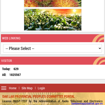
WEB LINKING
VISITOR
Today:
629
All:
1825567
Toggle
Home
Site Map
Login
navigation
DAK LAK PROVINCIAL PEOPLE'S COMMITTEE PORTAL
License 99/GP-TTDT by the Administration of Radio Television and Electronics
banbientap@daklak.gov.vn