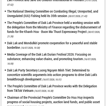
(31/07/2026,
07:52)
The National Steering Committee on Combating Illegal, Unreported, and
Unregulated (IUU) Fishing held its 35th session
(30/07/2026, 21:43)
The People's Committee of Dak Lak Province held a working session with
the delegation from the Ministry of Finance regarding the disbursement of
funds for the Khanh Hoa - Buon Ma Thuot Expressway Project
(30/07/2026,
21:39)
Dak Lak and Mondulkiri promote cooperation for a peaceful and stable
borderline
(16/07/2026, 19:30)
Media Coverage of the Dak Lak Durian Festival 2026: Focusing on
substance, enhancing value chains, and promoting tourism
(16/07/2026,
16:59)
Dak Lak Party Secretary Luong Nguyen Minh Triet: Determined to
concretize scientific arguments into action programs to drive Dak Lak's
breakthrough development
(16/07/2026, 16:51)
The People's Committee of Dak Lak Province works with the Delegation
from TikTok Vietnam
(16/07/2026, 16:38)
Chairman of the Provincial People's Committee Do Huu Huy inspects
progress of social housing projects, auction land funds, and public asset