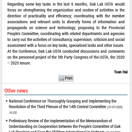
Regarding some key tasks in the last 6 months, Dak Lak USTA would
focus on strengthening the organization and routine of activities in the
direction of practicality and efficiency; coordinating with the member
associations and relevant units to diversify forms of information and
propaganda on science and technology; proposing to the Provincial
People's Committee, coordinating with related departments and agencies
to carry out the activities of consultancy, supervision, criticism and social
assessment with a focus on key tasks, specialized tasks and other issues.
At the Conference, Dak Lak USTA conducted discussions and comments
on the personnel project of the 5th Party Congress of the USTA, the 2020
– 2025 tenure.
Tuan Hai
Print
Other news
National Conference on Thoroughly Grasping and Implementing the
Resolution of the Third Plenum of the 14th Central Committee
(31/07/2026,
16:25)
Preliminary Review of the Implementation of the Memorandum of
Understanding on Cooperation between the People's Committee of Dak
Lak Province and Save the Children International in Vietnam