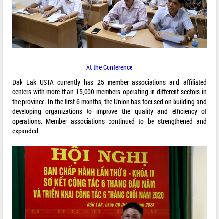
At the Conference
Dak Lak USTA currently has 25 member associations and affiliated
centers with more than 15,000 members operating in different sectors in
the province. In the first 6 months, the Union has focused on building and
developing organizations to improve the quality and efficiency of
operations. Member associations continued to be strengthened and
expanded.