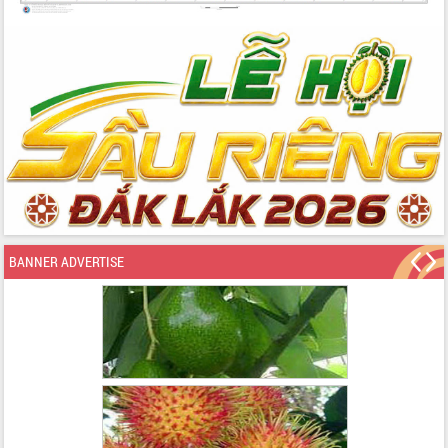
BANNER ADVERTISE