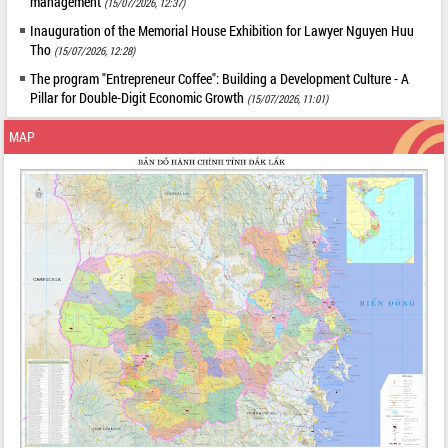
management
(15/07/2026, 12:37)
Inauguration of the Memorial House Exhibition for Lawyer Nguyen Huu
Tho
(15/07/2026, 12:28)
The program "Entrepreneur Coffee": Building a Development Culture - A
Pillar for Double-Digit Economic Growth
(15/07/2026, 11:01)
MAP