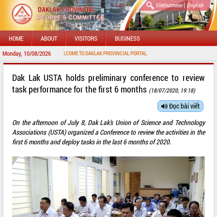
|
Vietnamese
English
HOME
ABOUT
VISITORS
BUSINESS
Monday, 10/08/2026
WELCOME TO DAKLAK PROVINCIAL PORTAL
Dak Lak USTA holds preliminary conference to review
task performance for the first 6 months
(18/07/2020, 19:18)
Đọc bài viết
On the afternoon of July 8, Dak Lak’s Union of Science and Technology
Associations (USTA) organized a Conference to review the activities in the
first 6 months and deploy tasks in the last 6 months of 2020.