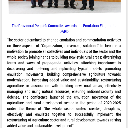
The Provincial People's Committee awards the Emulation Flag to the
DARD
The sector determined to change emulation and commendation activities
on three aspects of "Organization, movement, solutions" to become a
motivation to promote all collectives and individuals of the sector and the
whole society joining hands to building new-style rural areas; diversifying
forms and ways of propaganda activities, attaching importance to
discovering and fostering and replicating typical models, promoting
emulation movements; building comprehensive agriculture towards
modernization, increasing added value and sustainability; restructuring
agriculture in association with building new rural areas, effectively
managing and using natural resources, ensuring national security and
defense. The conference launched the emulation movement of the
agriculture and rural development sector in the period of 2020-2025
under the theme of "the whole sector unites, creates, disciplines,
effectively and emulates together to successfully implement the
restructuring of agriculture sector and rural development towards raising
added value and sustainable development”.