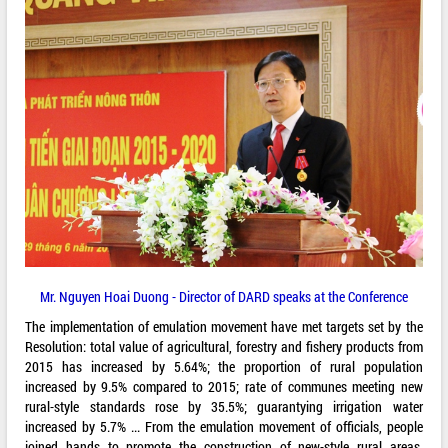
Mr. Nguyen Hoai Duong - Director of DARD speaks at the Conference
The implementation of emulation movement have met targets set by the
Resolution: total value of agricultural, forestry and fishery products from
2015 has increased by 5.64%; the proportion of rural population
increased by 9.5% compared to 2015; rate of communes meeting new
rural-style standards rose by 35.5%; guarantying irrigation water
increased by 5.7% ... From the emulation movement of officials, people
joined hands to promote the construction of new-style rural areas.