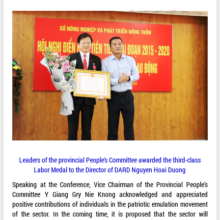
Leaders of the provincial People's Committee awarded the third-class
Labor Medal to the Director of DARD Nguyen Hoai Duong
Speaking at the Conference, Vice Chairman of the Provincial People's
Committee Y Giang Gry Nie Knong acknowledged and appreciated
positive contributions of individuals in the patriotic emulation movement
of the sector. In the coming time, it is proposed that the sector will