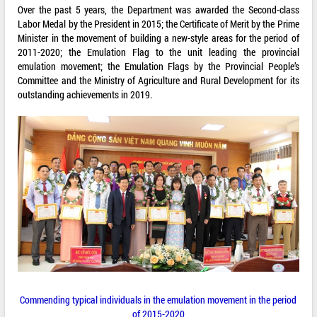
Over the past 5 years, the Department was awarded the Second-class
Labor Medal by the President in 2015; the Certificate of Merit by the Prime
Minister in the movement of building a new-style areas for the period of
2011-2020; the Emulation Flag to the unit leading the provincial
emulation movement; the Emulation Flags by the Provincial People’s
Committee and the Ministry of Agriculture and Rural Development for its
outstanding achievements in 2019.
Commending typical individuals in the emulation movement in the period
of 2015-2020