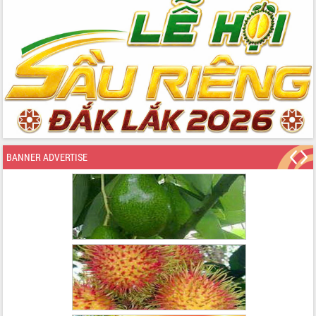
BANNER ADVERTISE