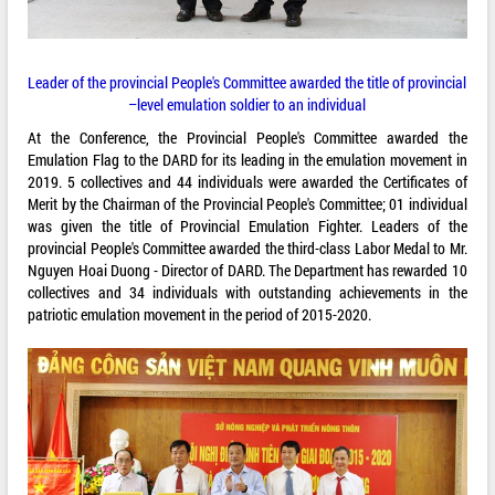
Leader of the provincial People's Committee awarded the title of provincial
–level emulation soldier to an individual
At the Conference, the Provincial People's Committee awarded the
Emulation Flag to the DARD for its leading in the emulation movement in
2019. 5 collectives and 44 individuals were awarded the Certificates of
Merit by the Chairman of the Provincial People's Committee; 01 individual
was given the title of Provincial Emulation Fighter. Leaders of the
provincial People's Committee awarded the third-class Labor Medal to Mr.
Nguyen Hoai Duong - Director of DARD. The Department has rewarded 10
collectives and 34 individuals with outstanding achievements in the
patriotic emulation movement in the period of 2015-2020.