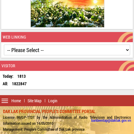
WEB LINKING
VISITOR
Today:
1813
All:
1822847
Toggle
Home
Site Map
Login
navigation
DAK LAK PROVINCIAL PEOPLE'S COMMITTEE PORTAL
License 99/GP-TTDT by the Administration of Radio Television and Electronics
banbientap@daklak.gov.vn
Information issued on 14/05/2010
Management: People's Committee of Dak Lak province