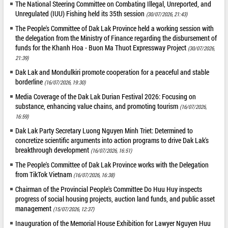
The National Steering Committee on Combating Illegal, Unreported, and
Unregulated (IUU) Fishing held its 35th session
(30/07/2026, 21:43)
The People's Committee of Dak Lak Province held a working session with
the delegation from the Ministry of Finance regarding the disbursement of
funds for the Khanh Hoa - Buon Ma Thuot Expressway Project
(30/07/2026,
21:39)
Dak Lak and Mondulkiri promote cooperation for a peaceful and stable
borderline
(16/07/2026, 19:30)
Media Coverage of the Dak Lak Durian Festival 2026: Focusing on
substance, enhancing value chains, and promoting tourism
(16/07/2026,
16:59)
Dak Lak Party Secretary Luong Nguyen Minh Triet: Determined to
concretize scientific arguments into action programs to drive Dak Lak's
breakthrough development
(16/07/2026, 16:51)
The People's Committee of Dak Lak Province works with the Delegation
from TikTok Vietnam
(16/07/2026, 16:38)
Chairman of the Provincial People's Committee Do Huu Huy inspects
progress of social housing projects, auction land funds, and public asset
management
(15/07/2026, 12:37)
Inauguration of the Memorial House Exhibition for Lawyer Nguyen Huu