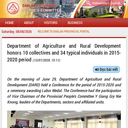
|
Vietnamese
English
HOME
ABOUT
VISITORS
BUSINESS
Saturday, 08/08/2026
WELCOME TO DAKLAK PROVINCIAL PORTAL
Department of Agriculture and Rural Development
honors 10 collectives and 34 typical individuals in 2015-
2020 period
(13/07/2020, 15:11)
Đọc bài viết
On the morning of June 29, Department of Agriculture and Rural
Development (DARD) held a Conference for the period of 2015-2020 and
a ceremony awarding Labor Medal. The Conference had the participation
of Vice Chairman of the Provincial People's Committee Y Giang Gry Nie
Knong, leaders of the Departments, sectors and affiliated units.