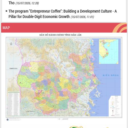
Tho
(15/07/2026, 12:28)
The program "Entrepreneur Coffee": Building a Development Culture - A
Pillar for Double-Digit Economic Growth
(15/07/2026, 11:01)
MAP