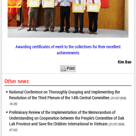
Awarding certificates of merit to the collectives for their excellent
achievements
Kim Bao
Print
Other news
National Conference on Thoroughly Grasping and Implementing the
Resolution of the Third Plenum of the 14th Central Committee
(31/07/2026,
16:25)
Preliminary Review of the Implementation of the Memorandum of
Understanding on Cooperation between the People's Committee of Dak
Lak Province and Save the Children International in Vietnam
(31/07/2026,
07:52)