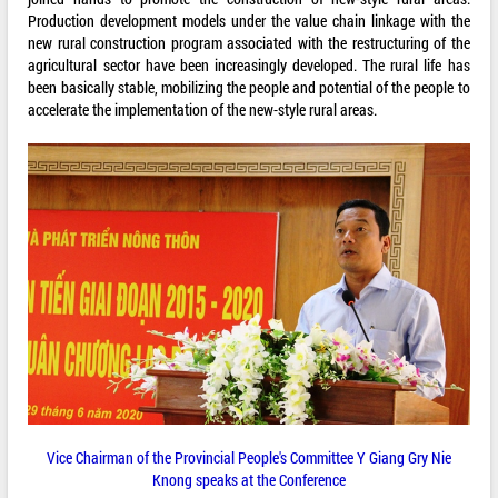
Production development models under the value chain linkage with the
new rural construction program associated with the restructuring of the
agricultural sector have been increasingly developed. The rural life has
been basically stable, mobilizing the people and potential of the people to
accelerate the implementation of the new-style rural areas.
Vice Chairman of the Provincial People's Committee Y Giang Gry Nie
Knong speaks at the Conference