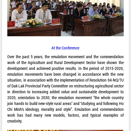
At the Conference
Over the past 5 years, the emulation movement and the commendation
work of the Agriculture and Rural Development Sector have shown the
development and achieved positive results. In the period of 2015-2020,
emulation movements have been changed in accordance with the new
situation, in association with the implementation of Resolution 04-NQ/TU
of Dak Lak Provincial Party Committee on restructuring agricultural sector
in direction to increasing added value and sustainable development to
2020, orientation to 2030; the emulation movement "the whole country
join hands to build new-style rural areas" and “studying and following Ho
Chi Minh’s ideology, morality and style”. Emulation and commendation
work has had many new models, factors, and typical examples of
creativity.