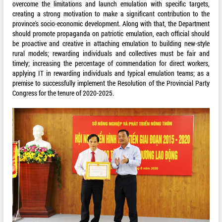
overcome the limitations and launch emulation with specific targets,
creating a strong motivation to make a significant contribution to the
province's socio-economic development. Along with that, the Department
should promote propaganda on patriotic emulation, each official should
be proactive and creative in attaching emulation to building new-style
rural models; rewarding individuals and collectives must be fair and
timely; increasing the percentage of commendation for direct workers,
applying IT in rewarding individuals and typical emulation teams; as a
premise to successfully implement the Resolution of the Provincial Party
Congress for the tenure of 2020-2025.