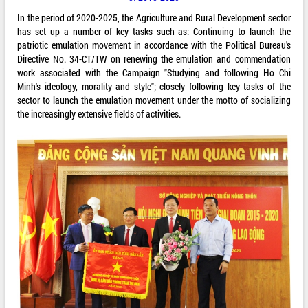
In the period of 2020-2025, the Agriculture and Rural Development sector
has set up a number of key tasks such as: Continuing to launch the
patriotic emulation movement in accordance with the Political Bureau's
Directive No. 34-CT/TW on renewing the emulation and commendation
work associated with the Campaign "Studying and following Ho Chi
Minh's ideology, morality and style"; closely following key tasks of the
sector to launch the emulation movement under the motto of socializing
the increasingly extensive fields of activities.