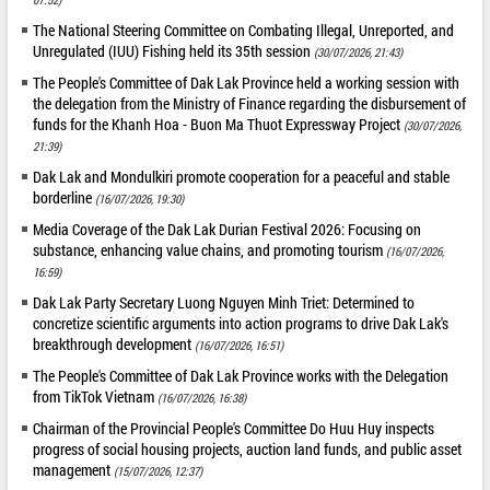
The National Steering Committee on Combating Illegal, Unreported, and
Unregulated (IUU) Fishing held its 35th session
(30/07/2026, 21:43)
The People's Committee of Dak Lak Province held a working session with
the delegation from the Ministry of Finance regarding the disbursement of
funds for the Khanh Hoa - Buon Ma Thuot Expressway Project
(30/07/2026,
21:39)
Dak Lak and Mondulkiri promote cooperation for a peaceful and stable
borderline
(16/07/2026, 19:30)
Media Coverage of the Dak Lak Durian Festival 2026: Focusing on
substance, enhancing value chains, and promoting tourism
(16/07/2026,
16:59)
Dak Lak Party Secretary Luong Nguyen Minh Triet: Determined to
concretize scientific arguments into action programs to drive Dak Lak's
breakthrough development
(16/07/2026, 16:51)
The People's Committee of Dak Lak Province works with the Delegation
from TikTok Vietnam
(16/07/2026, 16:38)
Chairman of the Provincial People's Committee Do Huu Huy inspects
progress of social housing projects, auction land funds, and public asset
management
(15/07/2026, 12:37)