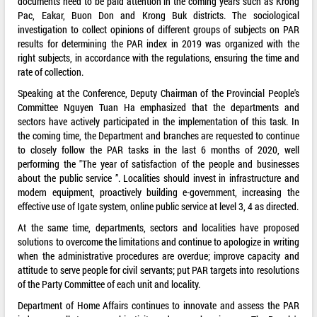
documents need to be paid attention in the coming years such as Krong
Pac, Eakar, Buon Don and Krong Buk districts. The sociological
investigation to collect opinions of different groups of subjects on PAR
results for determining the PAR index in 2019 was organized with the
right subjects, in accordance with the regulations, ensuring the time and
rate of collection.
Speaking at the Conference, Deputy Chairman of the Provincial People's
Committee Nguyen Tuan Ha emphasized that the departments and
sectors have actively participated in the implementation of this task. In
the coming time, the Department and branches are requested to continue
to closely follow the PAR tasks in the last 6 months of 2020, well
performing the "The year of satisfaction of the people and businesses
about the public service ”. Localities should invest in infrastructure and
modern equipment, proactively building e-government, increasing the
effective use of Igate system, online public service at level 3, 4 as directed.
At the same time, departments, sectors and localities have proposed
solutions to overcome the limitations and continue to apologize in writing
when the administrative procedures are overdue; improve capacity and
attitude to serve people for civil servants; put PAR targets into resolutions
of the Party Committee of each unit and locality.
Department of Home Affairs continues to innovate and assess the PAR