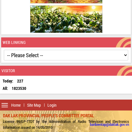
WEB LINKING
VISITOR
Today:
227
All:
1823530
Toggle
Home
Site Map
Login
navigation
DAK LAK PROVINCIAL PEOPLE'S COMMITTEE PORTAL
License 99/GP-TTDT by the Administration of Radio Television and Electronics
banbientap@daklak.gov.vn
Information issued on 14/05/2010