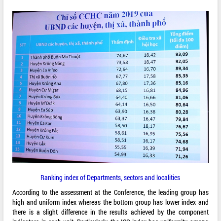
Ranking index of Departments, sectors and localities
According to the assessment at the Conference, the leading group has
high and uniform index whereas the bottom group has lower index and
there is a slight difference in the results achieved by the component