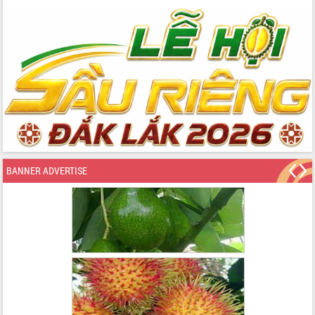
BANNER ADVERTISE