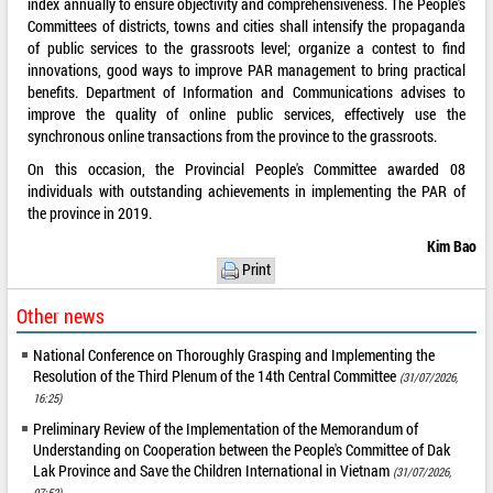
index annually to ensure objectivity and comprehensiveness. The People's
Committees of districts, towns and cities shall intensify the propaganda
of public services to the grassroots level; organize a contest to find
innovations, good ways to improve PAR management to bring practical
benefits. Department of Information and Communications advises to
improve the quality of online public services, effectively use the
synchronous online transactions from the province to the grassroots.
On this occasion, the Provincial People's Committee awarded 08
individuals with outstanding achievements in implementing the PAR of
the province in 2019.
Kim Bao
Print
Other news
National Conference on Thoroughly Grasping and Implementing the
Resolution of the Third Plenum of the 14th Central Committee
(31/07/2026,
16:25)
Preliminary Review of the Implementation of the Memorandum of
Understanding on Cooperation between the People's Committee of Dak
Lak Province and Save the Children International in Vietnam
(31/07/2026,
07:52)