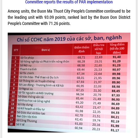
Committee reports the results of PAR implementation
Among units, the Buon Ma Thuot City People's Committee continued to be
the leading unit with 93.09 points, ranked last by the Buon Don District
People's Committee with 71.26 points.