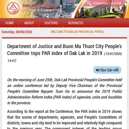
|
Vietnamese
English
HOME
ABOUT
VISITORS
BUSINESS
Saturday, 08/08/2026
WELCOME TO DAKLAK PROVINCIAL PORTAL
Department of Justice and Buon Ma Thuot City People's
Committee tops PAR index of Dak Lak in 2019
(13/07/2020,
14:47)
Đọc bài viết
On the morning of June 25th, Dak Lak Provincial People's Committee held
an online conference led by Deputy Vice Chairman of the Provincial
People’s Committee Nguyen Tuan Ha to announce the 2019 Public
Administration Reform Index (PAR index) of agencies, units and localities
in the province.
According to the report at the Conference, the PAR index in 2019 shows
that the scores of departments, agencies, and People's Committees of
districts, towns and city tend to be improved and relatively high compared
to the previous year. The component indexes of the leading group