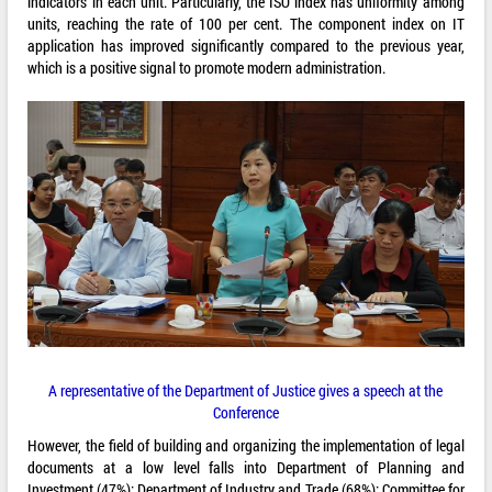
indicators in each unit. Particularly, the ISO index has uniformity among
units, reaching the rate of 100 per cent. The component index on IT
application has improved significantly compared to the previous year,
which is a positive signal to promote modern administration.
A representative of the Department of Justice gives a speech at the
Conference
However, the field of building and organizing the implementation of legal
documents at a low level falls into Department of Planning and
Investment (47%); Department of Industry and Trade (68%); Committee for