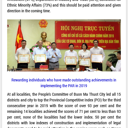
Ethnic Minority Affairs (73%) and this should be paid attention and given
direction in the coming time.
Rewarding individuals who have made outstanding achievements in
implementing the PAR in 2019
At all localities, the People's Committee of Buon Ma Thuot City led all 15
districts and city to top the Provincial Competitive Index (PCI) for the third
consecutive year in 2019 with the score of over 93 per cent and the
remaining 14 localities achieved the scores of 71 per cent to less than 93
per cent, none of the localities had the lower index. 50 per cent the
districts with low indexes of construction and implementation of legal