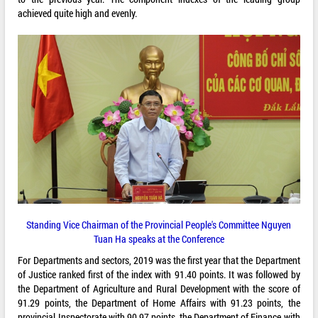
achieved quite high and evenly.
Standing Vice Chairman of the Provincial People's Committee Nguyen
Tuan Ha speaks at the Conference
For Departments and sectors, 2019 was the first year that the Department
of Justice ranked first of the index with 91.40 points. It was followed by
the Department of Agriculture and Rural Development with the score of
91.29 points, the Department of Home Affairs with 91.23 points, the
provincial Inspectorate with 90.97 points, the Department of Finance with