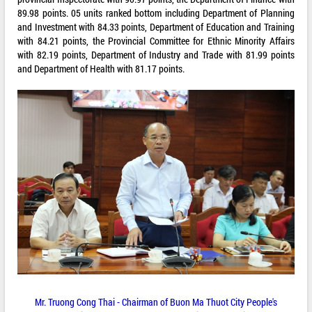
89.98 points. 05 units ranked bottom including Department of Planning
and Investment with 84.33 points, Department of Education and Training
with 84.21 points, the Provincial Committee for Ethnic Minority Affairs
with 82.19 points, Department of Industry and Trade with 81.99 points
and Department of Health with 81.17 points.
Mr. Truong Cong Thai - Chairman of Buon Ma Thuot City People's