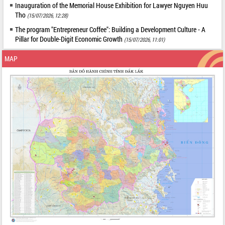
Inauguration of the Memorial House Exhibition for Lawyer Nguyen Huu
Tho
(15/07/2026, 12:28)
The program "Entrepreneur Coffee": Building a Development Culture - A
Pillar for Double-Digit Economic Growth
(15/07/2026, 11:01)
MAP