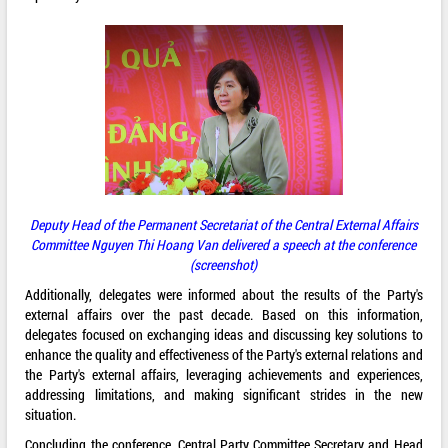
Deputy Head of the Permanent Secretariat of the Central External Affairs
Committee Nguyen Thi Hoang Van delivered a speech at the conference
(screenshot)
Additionally, delegates were informed about the results of the Party's
external affairs over the past decade. Based on this information,
delegates focused on exchanging ideas and discussing key solutions to
enhance the quality and effectiveness of the Party's external relations and
the Party's external affairs, leveraging achievements and experiences,
addressing limitations, and making significant strides in the new
situation.
Concluding the conference, Central Party Committee Secretary and Head