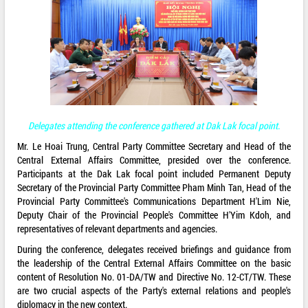
Delegates attending the conference gathered at Dak Lak focal point.
Mr. Le Hoai Trung, Central Party Committee Secretary and Head of the
Central External Affairs Committee, presided over the conference.
Participants at the Dak Lak focal point included Permanent Deputy
Secretary of the Provincial Party Committee Pham Minh Tan, Head of the
Provincial Party Committee's Communications Department H'Lim Nie,
Deputy Chair of the Provincial People's Committee H'Yim Kdoh, and
representatives of relevant departments and agencies.
During the conference, delegates received briefings and guidance from
the leadership of the Central External Affairs Committee on the basic
content of Resolution No. 01-DA/TW and Directive No. 12-CT/TW. These
are two crucial aspects of the Party's external relations and people's
diplomacy in the new context.