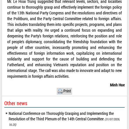
Mr. Le Hoai Trung suggested that relevant levels, sectors, and localities
continue to thoroughly grasp and effectively implement the foreign policy
of the 13th National Party Congress and the resolutions and directives of
the Politburo, and the Party Central Committee related to foreign affairs.
This includes translating them into specific projects, programs, and plans
that align with reality. He urged a continued focus on expanding and
deepening the Party's foreign relations, reinforcing the position and role
of people's diplomacy, consolidating the friendship foundation with the
people of other countries, incessantly promoting and enhancing the
effectiveness of foreign information work, capitalizing on international
solidarity and support for the cause of building and defending the
Fatherland, and enhancing Vietnam's reputation and position on the
international stage. The call was also made to innovate and adapt to new
requirements in foreign affairs activities.
Minh Hue
Print
Other news
National Conference on Thoroughly Grasping and Implementing the
Resolution of the Third Plenum of the 14th Central Committee
(31/07/2026,
16:25)