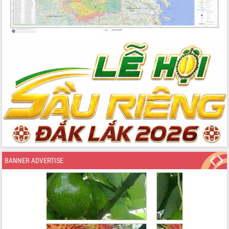
BANNER ADVERTISE