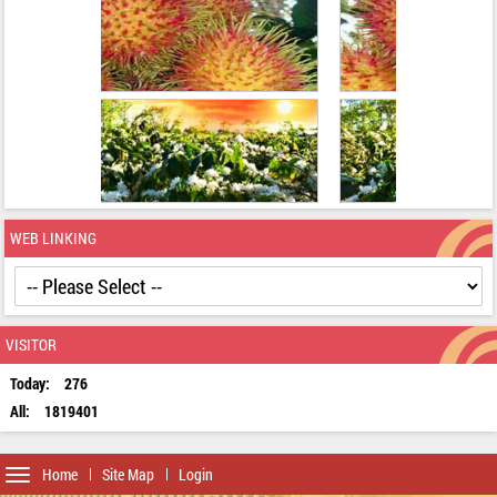
WEB LINKING
VISITOR
Today:
276
All:
1819401
Toggle
Home
Site Map
Login
navigation