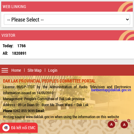
WEB LINKING
VISITOR
Today:
1766
All:
1820891
Toggle
Home
Site Map
Login
navigation
DAK LAK PROVINCIAL PEOPLE'S COMMITTEE PORTAL
License 99/GP-TTDT by the Administration of Radio Television and Electronics
banbientap@daklak.gov.vn
Information issued on 14/05/2010
Management: People's Committee of Dak Lak province
Address : 09 Le Duan St - Buon Me Thuot Ward – Dak Lak
Phone
0262.859.9699
Email:
Writing source www.daklak.gov.vn when using the information on this website
Đã kết nối EMC