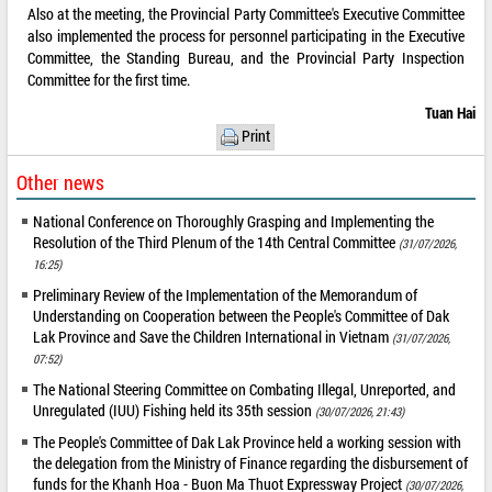
Also at the meeting, the Provincial Party Committee's Executive Committee
also implemented the process for personnel participating in the Executive
Committee, the Standing Bureau, and the Provincial Party Inspection
Committee for the first time.
Tuan Hai
Print
Other news
National Conference on Thoroughly Grasping and Implementing the
Resolution of the Third Plenum of the 14th Central Committee
(31/07/2026,
16:25)
Preliminary Review of the Implementation of the Memorandum of
Understanding on Cooperation between the People's Committee of Dak
Lak Province and Save the Children International in Vietnam
(31/07/2026,
07:52)
The National Steering Committee on Combating Illegal, Unreported, and
Unregulated (IUU) Fishing held its 35th session
(30/07/2026, 21:43)
The People's Committee of Dak Lak Province held a working session with
the delegation from the Ministry of Finance regarding the disbursement of
funds for the Khanh Hoa - Buon Ma Thuot Expressway Project
(30/07/2026,