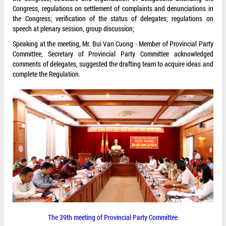
Congress, regulations on settlement of complaints and denunciations in
the Congress; verification of the status of delegates; regulations on
speech at plenary session, group discussion;
Speaking at the meeting, Mr. Bui Van Cuong - Member of Provincial Party
Committee, Secretary of Provincial Party Committee acknowledged
comments of delegates, suggested the drafting team to acquire ideas and
complete the Regulation.
The 39th meeting of Provincial Party Committee