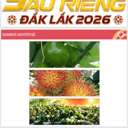
BANNER ADVERTISE