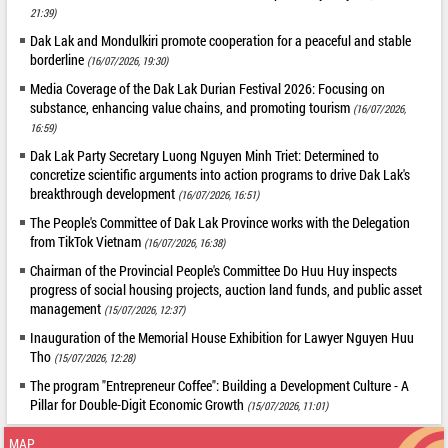
21:39)
Dak Lak and Mondulkiri promote cooperation for a peaceful and stable
borderline
(16/07/2026, 19:30)
Media Coverage of the Dak Lak Durian Festival 2026: Focusing on
substance, enhancing value chains, and promoting tourism
(16/07/2026,
16:59)
Dak Lak Party Secretary Luong Nguyen Minh Triet: Determined to
concretize scientific arguments into action programs to drive Dak Lak's
breakthrough development
(16/07/2026, 16:51)
The People's Committee of Dak Lak Province works with the Delegation
from TikTok Vietnam
(16/07/2026, 16:38)
Chairman of the Provincial People's Committee Do Huu Huy inspects
progress of social housing projects, auction land funds, and public asset
management
(15/07/2026, 12:37)
Inauguration of the Memorial House Exhibition for Lawyer Nguyen Huu
Tho
(15/07/2026, 12:28)
The program "Entrepreneur Coffee": Building a Development Culture - A
Pillar for Double-Digit Economic Growth
(15/07/2026, 11:01)
MAP