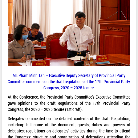
Mr. Pham Minh Tan – Executive Deputy Secretary of Provincial Party
Committee comments on the draft regulations of the 17th Provincial Party
Congress, 2020 – 2025 tenure.
At the Conference, the Provincial Party Committee's Executive Committee
gave opinions to the draft Regulations of the 17th Provincial Party
Congress, the 2020 – 2025 tenure (1st draft).
Delegates commented on the detailed contents of the draft Regulation,
including: full name of the document; guests; duties and powers of
delegates; regulations on delegates' activities during the time to attend
the Congress; structure and organization of delegations attending the