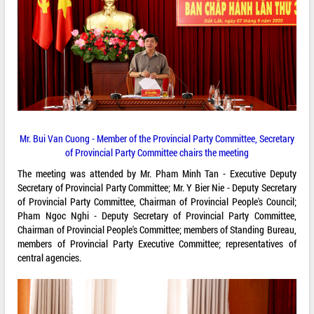
Mr. Bui Van Cuong - Member of the Provincial Party Committee, Secretary
of Provincial Party Committee chairs the meeting
The meeting was attended by Mr. Pham Minh Tan - Executive Deputy
Secretary of Provincial Party Committee; Mr. Y Bier Nie - Deputy Secretary
of Provincial Party Committee, Chairman of Provincial People's Council;
Pham Ngoc Nghi - Deputy Secretary of Provincial Party Committee,
Chairman of Provincial People's Committee; members of Standing Bureau,
members of Provincial Party Executive Committee; representatives of
central agencies.