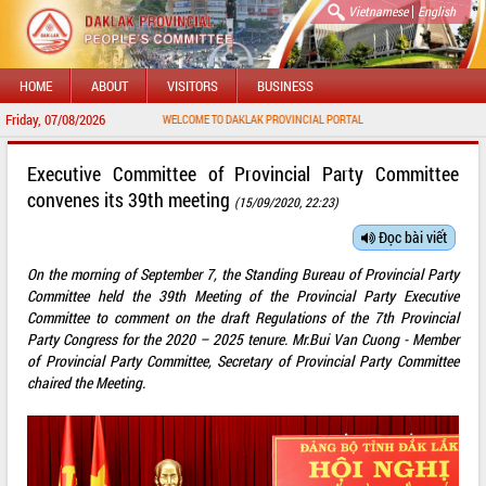
|
Vietnamese
English
HOME
ABOUT
VISITORS
BUSINESS
Friday, 07/08/2026
WELCOME TO DAKLAK PROVINCIAL PORTAL
Executive Committee of Provincial Party Committee
convenes its 39th meeting
(15/09/2020, 22:23)
Đọc bài viết
On the morning of September 7, the Standing Bureau of Provincial Party
Committee held the 39th Meeting of the Provincial Party Executive
Committee to comment on the draft Regulations of the 7th Provincial
Party Congress for the 2020 – 2025 tenure. Mr.Bui Van Cuong - Member
of Provincial Party Committee, Secretary of Provincial Party Committee
chaired the Meeting.