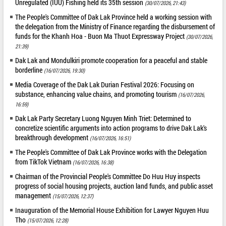
Unregulated (IUU) Fishing held its 35th session
(30/07/2026, 21:43)
The People's Committee of Dak Lak Province held a working session with
the delegation from the Ministry of Finance regarding the disbursement of
funds for the Khanh Hoa - Buon Ma Thuot Expressway Project
(30/07/2026,
21:39)
Dak Lak and Mondulkiri promote cooperation for a peaceful and stable
borderline
(16/07/2026, 19:30)
Media Coverage of the Dak Lak Durian Festival 2026: Focusing on
substance, enhancing value chains, and promoting tourism
(16/07/2026,
16:59)
Dak Lak Party Secretary Luong Nguyen Minh Triet: Determined to
concretize scientific arguments into action programs to drive Dak Lak's
breakthrough development
(16/07/2026, 16:51)
The People's Committee of Dak Lak Province works with the Delegation
from TikTok Vietnam
(16/07/2026, 16:38)
Chairman of the Provincial People's Committee Do Huu Huy inspects
progress of social housing projects, auction land funds, and public asset
management
(15/07/2026, 12:37)
Inauguration of the Memorial House Exhibition for Lawyer Nguyen Huu
Tho
(15/07/2026, 12:28)