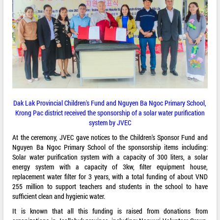
Dak Lak Provincial Children's Fund and Nguyen Ba Ngoc Primary School,
Krong Pac district received the sponsorship of a solar water purification
system by JVEC
At the ceremony, JVEC gave notices to the Children's Sponsor Fund and
Nguyen Ba Ngoc Primary School of the sponsorship items including:
Solar water purification system with a capacity of 300 liters, a solar
energy system with a capacity of 3kw, filter equipment house,
replacement water filter for 3 years, with a total funding of about VND
255 million to support teachers and students in the school to have
sufficient clean and hygienic water.
It is known that all this funding is raised from donations from