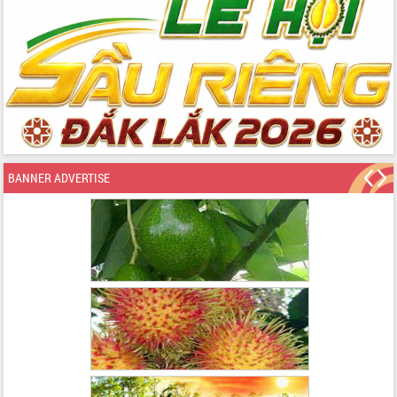
BANNER ADVERTISE