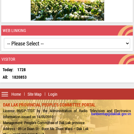
WEB LINKING
VISITOR
Today:
1728
All:
1820853
Toggle
Home
Site Map
Login
navigation
DAK LAK PROVINCIAL PEOPLE'S COMMITTEE PORTAL
License 99/GP-TTDT by the Administration of Radio Television and Electronics
banbientap@daklak.gov.vn
Information issued on 14/05/2010
Management: People's Committee of Dak Lak province
Address : 09 Le Duan St - Buon Me Thuot Ward – Dak Lak