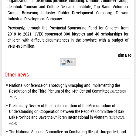
organizations in Jeollabuk province, including: Nanuuri Volunteer Group,
Jeonbuk Tourism and Culture Research Institute, Top Band Volunteer
Group, Bokseong Industry Public Development Company, Taewon
Industrial Development Company.
Previously, through the Provincial Sponsoring Fund for Children from
2019 to 2021, JVEC sponsored 300 bicycles and 40 scholarships for
children with difficult circumstances in the province, with a budget of
VND 495 million.
Kim Bao
Print
Other news
National Conference on Thoroughly Grasping and Implementing the
Resolution of the Third Plenum of the 14th Central Committee
(31/07/2026,
16:25)
Preliminary Review of the Implementation of the Memorandum of
Understanding on Cooperation between the People's Committee of Dak
Lak Province and Save the Children International in Vietnam
(31/07/2026,
07:52)
The National Steering Committee on Combating Illegal, Unreported, and