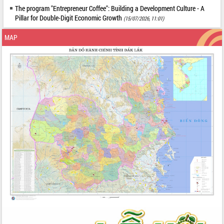
The program "Entrepreneur Coffee": Building a Development Culture - A
Pillar for Double-Digit Economic Growth
(15/07/2026, 11:01)
MAP