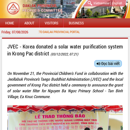
|
Vietnamese
English
HOME
ABOUT
VISITORS
BUSINESS
Friday, 07/08/2026
WELCOME TO DAKLAK PROVINCIAL PORTAL
JVEC - Korea donated a solar water purification system
in Krong Pac district
(03/12/2022, 07:21)
Đọc bài viết
On November 21, the Provincial Children's Fund in collaboration with the
Jeollabuk Province’s Taego Buddhist Administration (JVEC) and the local
government of Krong Pac district held a ceremony to announce the grant
of solar water filter for Nguyen Ba Ngoc Primary School - Tan Binh
Village, Ea Knuc Commune.