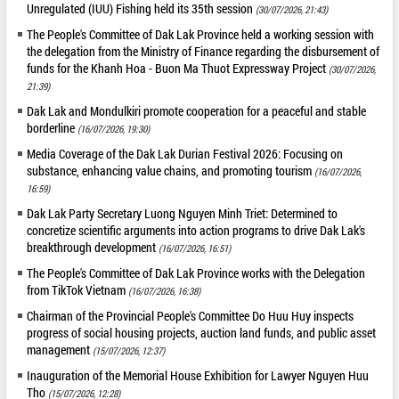
Unregulated (IUU) Fishing held its 35th session
(30/07/2026, 21:43)
The People's Committee of Dak Lak Province held a working session with
the delegation from the Ministry of Finance regarding the disbursement of
funds for the Khanh Hoa - Buon Ma Thuot Expressway Project
(30/07/2026,
21:39)
Dak Lak and Mondulkiri promote cooperation for a peaceful and stable
borderline
(16/07/2026, 19:30)
Media Coverage of the Dak Lak Durian Festival 2026: Focusing on
substance, enhancing value chains, and promoting tourism
(16/07/2026,
16:59)
Dak Lak Party Secretary Luong Nguyen Minh Triet: Determined to
concretize scientific arguments into action programs to drive Dak Lak's
breakthrough development
(16/07/2026, 16:51)
The People's Committee of Dak Lak Province works with the Delegation
from TikTok Vietnam
(16/07/2026, 16:38)
Chairman of the Provincial People's Committee Do Huu Huy inspects
progress of social housing projects, auction land funds, and public asset
management
(15/07/2026, 12:37)
Inauguration of the Memorial House Exhibition for Lawyer Nguyen Huu
Tho
(15/07/2026, 12:28)