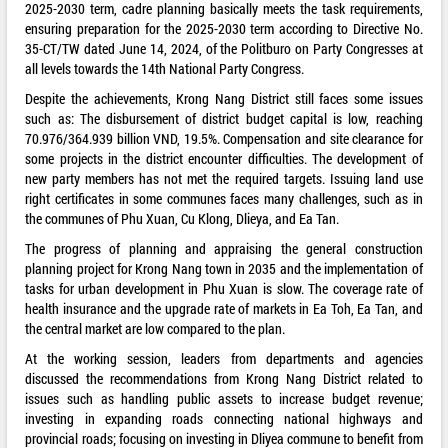
2025-2030 term, cadre planning basically meets the task requirements,
ensuring preparation for the 2025-2030 term according to Directive No.
35-CT/TW dated June 14, 2024, of the Politburo on Party Congresses at
all levels towards the 14th National Party Congress.
Despite the achievements, Krong Nang District still faces some issues
such as: The disbursement of district budget capital is low, reaching
70.976/364.939 billion VND, 19.5%. Compensation and site clearance for
some projects in the district encounter difficulties. The development of
new party members has not met the required targets. Issuing land use
right certificates in some communes faces many challenges, such as in
the communes of Phu Xuan, Cu Klong, Dlieya, and Ea Tan.
The progress of planning and appraising the general construction
planning project for Krong Nang town in 2035 and the implementation of
tasks for urban development in Phu Xuan is slow. The coverage rate of
health insurance and the upgrade rate of markets in Ea Toh, Ea Tan, and
the central market are low compared to the plan.
At the working session, leaders from departments and agencies
discussed the recommendations from Krong Nang District related to
issues such as handling public assets to increase budget revenue;
investing in expanding roads connecting national highways and
provincial roads; focusing on investing in Dliyea commune to benefit from