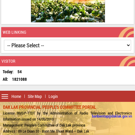
WEB LINKING
VISITOR
Today:
54
All:
1821088
Toggle
Home
Site Map
Login
navigation
DAK LAK PROVINCIAL PEOPLE'S COMMITTEE PORTAL
License 99/GP-TTDT by the Administration of Radio Television and Electronics
banbientap@daklak.gov.vn
Information issued on 14/05/2010
Management: People's Committee of Dak Lak province
Address : 09 Le Duan St - Buon Me Thuot Ward – Dak Lak