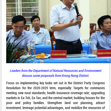
Leaders from the Department of Natural Resources and Environment
discuss some proposals from Krong Nang District.
Focus on implementing key tasks set out in the District Party Congress
Resolution for the 2020-2025 term, especially: Targets for communes
meeting new rural standards; health insurance coverage rate; upgrading
markets in Ea Toh, Ea Tan, and the central market; building houses for the
poor and policy families. Strengthen land use planning, attract
investment, leverage potential advantages, and mobilize the resources of