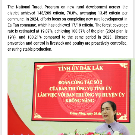
The National Target Program on new rural development across the
district achieved 148/209 criteria, 70.8%, averaging 13.45 criteria per
commune. In 2024, efforts focus on completing new rural development in
Ea Tan commune, which has achieved 17/19 criteria. The forest coverage
rate is estimated at 19.07%, achieving 100.37% of the plan (2024 plan is
19%), and 100.21% compared to the same period in 2023. Disease
prevention and control in livestock and poultry are proactively controlled,
ensuring stable production.