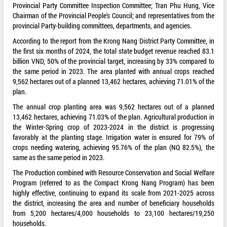
Provincial Party Committee Inspection Committee; Tran Phu Hung, Vice
Chairman of the Provincial People's Council; and representatives from the
provincial Party-building committees, departments, and agencies.
According to the report from the Krong Nang District Party Committee, in
the first six months of 2024, the total state budget revenue reached 83.1
billion VND, 50% of the provincial target, increasing by 33% compared to
the same period in 2023. The area planted with annual crops reached
9,562 hectares out of a planned 13,462 hectares, achieving 71.01% of the
plan.
The annual crop planting area was 9,562 hectares out of a planned
13,462 hectares, achieving 71.03% of the plan. Agricultural production in
the Winter-Spring crop of 2023-2024 in the district is progressing
favorably at the planting stage. Irrigation water is ensured for 79% of
crops needing watering, achieving 95.76% of the plan (NQ 82.5%), the
same as the same period in 2023.
The Production combined with Resource Conservation and Social Welfare
Program (referred to as the Compact Krong Nang Program) has been
highly effective, continuing to expand its scale from 2021-2025 across
the district, increasing the area and number of beneficiary households
from 5,200 hectares/4,000 households to 23,100 hectares/19,250
households.