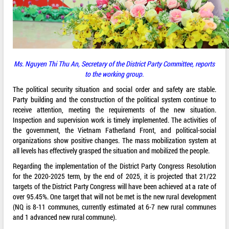
Ms.
Nguyen Thi Thu An, Secretary of the District Party Committee, reports
to the working group.
The political security situation and social order and safety are stable.
Party building and the construction of the political system continue to
receive attention, meeting the requirements of the new situation.
Inspection and supervision work is timely implemented. The activities of
the government, the Vietnam Fatherland Front, and political-social
organizations show positive changes. The mass mobilization system at
all levels has effectively grasped the situation and mobilized the people.
Regarding the implementation of the District Party Congress Resolution
for the 2020-2025 term, by the end of 2025, it is projected that 21/22
targets of the District Party Congress will have been achieved at a rate of
over 95.45%. One target that will not be met is the new rural development
(NQ is 8-11 communes, currently estimated at 6-7 new rural communes
and 1 advanced new rural commune).