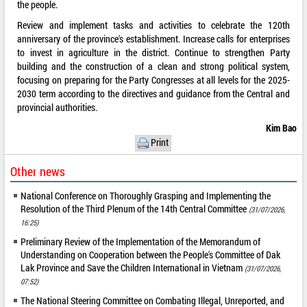
the people.
Review and implement tasks and activities to celebrate the 120th
anniversary of the province's establishment. Increase calls for enterprises
to invest in agriculture in the district. Continue to strengthen Party
building and the construction of a clean and strong political system,
focusing on preparing for the Party Congresses at all levels for the 2025-
2030 term according to the directives and guidance from the Central and
provincial authorities.
Kim Bao
Print
Other news
National Conference on Thoroughly Grasping and Implementing the
Resolution of the Third Plenum of the 14th Central Committee
(31/07/2026,
16:25)
Preliminary Review of the Implementation of the Memorandum of
Understanding on Cooperation between the People's Committee of Dak
Lak Province and Save the Children International in Vietnam
(31/07/2026,
07:52)
The National Steering Committee on Combating Illegal, Unreported, and