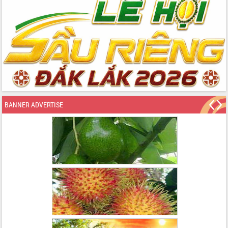
BANNER ADVERTISE