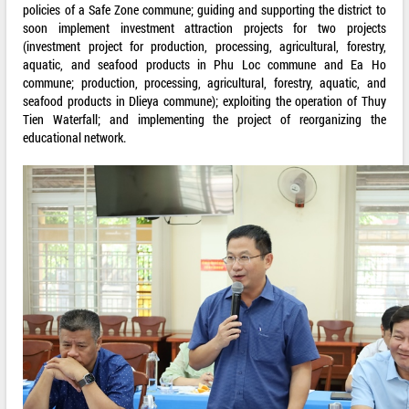
policies of a Safe Zone commune; guiding and supporting the district to
soon implement investment attraction projects for two projects
(investment project for production, processing, agricultural, forestry,
aquatic, and seafood products in Phu Loc commune and Ea Ho
commune; production, processing, agricultural, forestry, aquatic, and
seafood products in Dlieya commune); exploiting the operation of Thuy
Tien Waterfall; and implementing the project of reorganizing the
educational network.