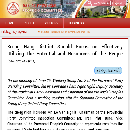
|
Vietnamese
English
HOME
ABOUT
VISITORS
BUSINESS
Friday, 07/08/2026
WELCOME TO DAKLAK PROVINCIAL PORTAL
Krong Nang District Should Focus on Effectively
Utilizing the Potential and Resources of the People
(04/07/2024, 09:41)
Đọc bài viết
On the morning of June 26, Working Group No. 2 of the Provincial Party
Standing Committee, led by Comrade Pham Ngoc Nghi, Deputy Secretary
of the Provincial Party Committee and Chairman of the Provincial People's
Committee, held a working session with the Standing Committee of the
Krong Nang District Party Committee.
The delegation included Mr. Le Van Nghia, Chairman of the Provincial
Party Committee Inspection Committee; Mr. Tran Phu Hung, Vice
Chairman of the Provincial People's Council; and representatives from the
provincial Party-building committees, departments, and agencies.