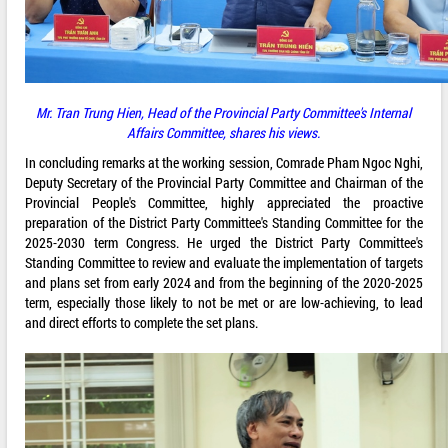
Mr.
Tran Trung Hien, Head of the Provincial Party Committee's Internal
Affairs Committee, shares his views.
In concluding remarks at the working session, Comrade Pham Ngoc Nghi,
Deputy Secretary of the Provincial Party Committee and Chairman of the
Provincial People's Committee, highly appreciated the proactive
preparation of the District Party Committee's Standing Committee for the
2025-2030 term Congress. He urged the District Party Committee's
Standing Committee to review and evaluate the implementation of targets
and plans set from early 2024 and from the beginning of the 2020-2025
term, especially those likely to not be met or are low-achieving, to lead
and direct efforts to complete the set plans.