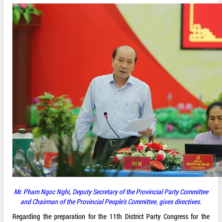
Mr.
Pham Ngoc Nghi, Deputy Secretary of the Provincial Party Committee
and Chairman of the Provincial People's Committee, gives directives.
Regarding the preparation for the 11th District Party Congress for the