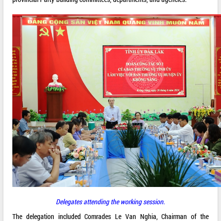
Delegates attending the working session.
The delegation included Comrades Le Van Nghia, Chairman of the