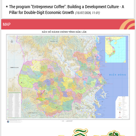
The program "Entrepreneur Coffee": Building a Development Culture - A
Pillar for Double-Digit Economic Growth
(15/07/2026, 11:01)
MAP