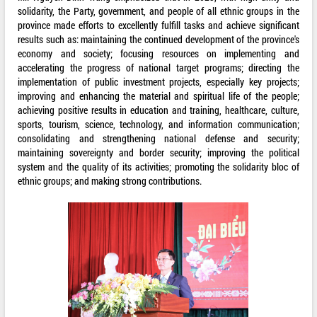
solidarity, the Party, government, and people of all ethnic groups in the
province made efforts to excellently fulfill tasks and achieve significant
results such as: maintaining the continued development of the province's
economy and society; focusing resources on implementing and
accelerating the progress of national target programs; directing the
implementation of public investment projects, especially key projects;
improving and enhancing the material and spiritual life of the people;
achieving positive results in education and training, healthcare, culture,
sports, tourism, science, technology, and information communication;
consolidating and strengthening national defense and security;
maintaining sovereignty and border security; improving the political
system and the quality of its activities; promoting the solidarity bloc of
ethnic groups; and making strong contributions.