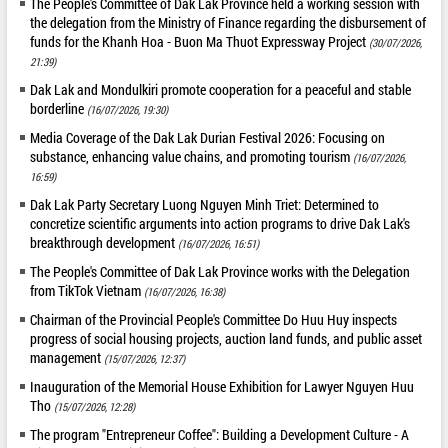
The People's Committee of Dak Lak Province held a working session with
the delegation from the Ministry of Finance regarding the disbursement of
funds for the Khanh Hoa - Buon Ma Thuot Expressway Project
(30/07/2026,
21:39)
Dak Lak and Mondulkiri promote cooperation for a peaceful and stable
borderline
(16/07/2026, 19:30)
Media Coverage of the Dak Lak Durian Festival 2026: Focusing on
substance, enhancing value chains, and promoting tourism
(16/07/2026,
16:59)
Dak Lak Party Secretary Luong Nguyen Minh Triet: Determined to
concretize scientific arguments into action programs to drive Dak Lak's
breakthrough development
(16/07/2026, 16:51)
The People's Committee of Dak Lak Province works with the Delegation
from TikTok Vietnam
(16/07/2026, 16:38)
Chairman of the Provincial People's Committee Do Huu Huy inspects
progress of social housing projects, auction land funds, and public asset
management
(15/07/2026, 12:37)
Inauguration of the Memorial House Exhibition for Lawyer Nguyen Huu
Tho
(15/07/2026, 12:28)
The program "Entrepreneur Coffee": Building a Development Culture - A