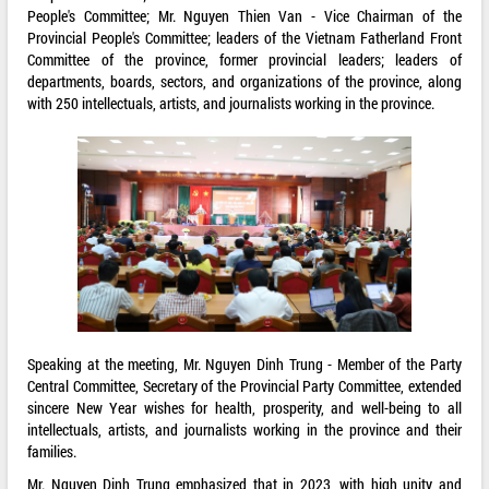
People's Committee; Mr. Nguyen Thien Van - Vice Chairman of the
Provincial People's Committee; leaders of the Vietnam Fatherland Front
Committee of the province, former provincial leaders; leaders of
departments, boards, sectors, and organizations of the province, along
with 250 intellectuals, artists, and journalists working in the province.
Speaking at the meeting, Mr. Nguyen Dinh Trung - Member of the Party
Central Committee, Secretary of the Provincial Party Committee, extended
sincere New Year wishes for health, prosperity, and well-being to all
intellectuals, artists, and journalists working in the province and their
families.
Mr. Nguyen Dinh Trung emphasized that in 2023, with high unity and