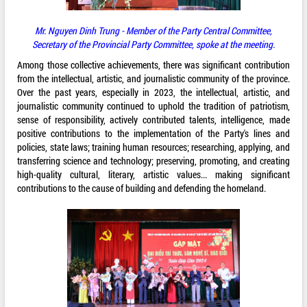
Mr. Nguyen Dinh Trung - Member of the Party Central Committee,
Secretary of the Provincial Party Committee, spoke at the meeting.
Among those collective achievements, there was significant contribution
from the intellectual, artistic, and journalistic community of the province.
Over the past years, especially in 2023, the intellectual, artistic, and
journalistic community continued to uphold the tradition of patriotism,
sense of responsibility, actively contributed talents, intelligence, made
positive contributions to the implementation of the Party's lines and
policies, state laws; training human resources; researching, applying, and
transferring science and technology; preserving, promoting, and creating
high-quality cultural, literary, artistic values... making significant
contributions to the cause of building and defending the homeland.