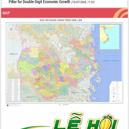
Pillar for Double-Digit Economic Growth
(15/07/2026, 11:01)
MAP