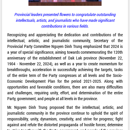
Provincial leaders presented flowers to congratulate outstanding
intellectuals, artists, and journalists who have made significant
contributions in various fields
.
Recognizing and appreciating the dedication and contributions of the
intellectual, artistic, and journalistic community, Secretary of the
Provincial Party Committee Nguyen Dinh Trung emphasized that 2024 is
a year of special significance, aiming towards commemorating the 120th
anniversary of the establishment of Dak Lak province (November 22,
1904 - November 22, 2024), as well as a year to create momentum for
breakthroughs, acceleration in successfully achieving the targets, tasks
of the entire term of the Party congresses at all levels and the Socio-
Economic Development Plan for the period 2021-2025. Along with
opportunities and favorable conditions, there are also many difficulties
and challenges, requiring unity, effort, and determination of the entire
Party, government, and people at all levels in the province.
Mr. Nguyen Dinh Trung proposed that the intellectual, artistic, and
journalistic community in the province continue to uphold the spirit of
responsibility, unity, dynamism, creativity, and strive for progress; fight
against and refute the distorted propaganda of hostile forces; determine