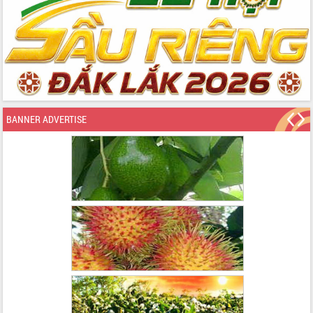
BANNER ADVERTISE