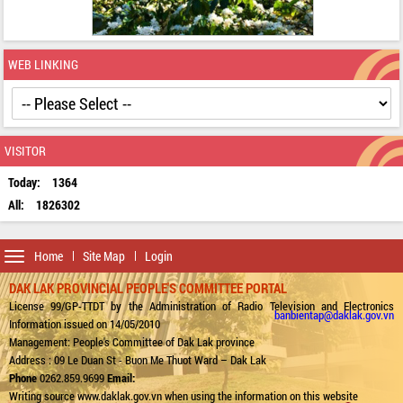
WEB LINKING
VISITOR
Today:
1364
All:
1826302
Toggle
Home
Site Map
Login
navigation
DAK LAK PROVINCIAL PEOPLE'S COMMITTEE PORTAL
License 99/GP-TTDT by the Administration of Radio Television and Electronics
banbientap@daklak.gov.vn
Information issued on 14/05/2010
Management: People's Committee of Dak Lak province
Address : 09 Le Duan St - Buon Me Thuot Ward – Dak Lak
Phone
0262.859.9699
Email:
Writing source www.daklak.gov.vn when using the information on this website