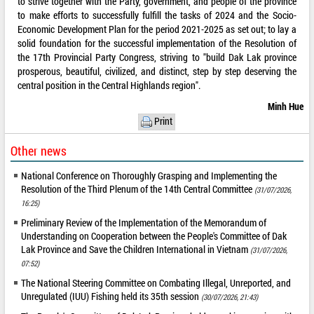
to strive together with the Party, government, and people of the province
to make efforts to successfully fulfill the tasks of 2024 and the Socio-
Economic Development Plan for the period 2021-2025 as set out; to lay a
solid foundation for the successful implementation of the Resolution of
the 17th Provincial Party Congress, striving to "build Dak Lak province
prosperous, beautiful, civilized, and distinct, step by step deserving the
central position in the Central Highlands region".
Minh Hue
Print
Other news
National Conference on Thoroughly Grasping and Implementing the
Resolution of the Third Plenum of the 14th Central Committee
(31/07/2026,
16:25)
Preliminary Review of the Implementation of the Memorandum of
Understanding on Cooperation between the People's Committee of Dak
Lak Province and Save the Children International in Vietnam
(31/07/2026,
07:52)
The National Steering Committee on Combating Illegal, Unreported, and
Unregulated (IUU) Fishing held its 35th session
(30/07/2026, 21:43)