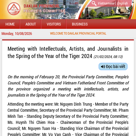
|
Vietnamese
English
HOME
ABOUT
VISITORS
BUSINESS
Monday, 10/08/2026
WELCOME TO DAKLAK PROVINCIAL PORTAL
Meeting with Intellectuals, Artists, and Journalists in
the Spring of the Year of the Tiger 2024
(21/02/2024, 08:13)
Đọc bài viết
On the morning of February 20, the Provincial Party Committee, People's
Council, People's Committee and Vietnam Fatherland Front Committee of
the province organized a meeting with intellectuals, artists, and
journalists in the Spring of the Year of the Tiger 2024.
Attending the meeting were: Mr. Nguyen Dinh Trung - Member of the Party
Central Committee, Secretary of the Provincial Party Committee; Mr. Pham
Minh Tan - Standing Deputy Secretary of the Provincial Party Committee;
Ms. Huynh Thi Chien Hoa - Chairwoman of the Provincial People's
Council; Mr. Nguyen Tuan Ha - Standing Vice Chairman of the Provincial
People's Committee; Mr. Vo Van Canh - Vice Chairman of the Provincial