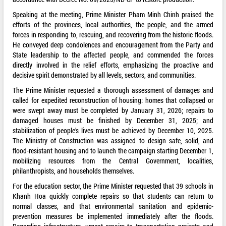
Speaking at the meeting, Prime Minister Pham Minh Chinh praised the
efforts of the provinces, local authorities, the people, and the armed
forces in responding to, rescuing, and recovering from the historic floods.
He conveyed deep condolences and encouragement from the Party and
State leadership to the affected people, and commended the forces
directly involved in the relief efforts, emphasizing the proactive and
decisive spirit demonstrated by all levels, sectors, and communities.
The Prime Minister requested a thorough assessment of damages and
called for expedited reconstruction of housing: homes that collapsed or
were swept away must be completed by January 31, 2026; repairs to
damaged houses must be finished by December 31, 2025; and
stabilization of people’s lives must be achieved by December 10, 2025.
The Ministry of Construction was assigned to design safe, solid, and
flood-resistant housing and to launch the campaign starting December 1,
mobilizing resources from the Central Government, localities,
philanthropists, and households themselves.
For the education sector, the Prime Minister requested that 39 schools in
Khanh Hoa quickly complete repairs so that students can return to
normal classes, and that environmental sanitation and epidemic-
prevention measures be implemented immediately after the floods.