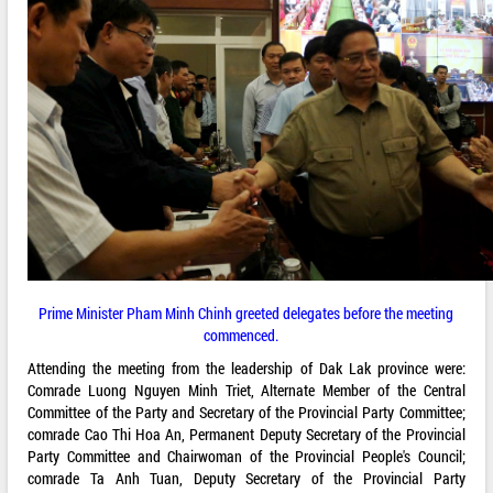
Prime Minister Pham Minh Chinh greeted delegates before the meeting
commenced.
Attending the meeting from the leadership of Dak Lak province were:
Comrade Luong Nguyen Minh Triet, Alternate Member of the Central
Committee of the Party and Secretary of the Provincial Party Committee;
comrade Cao Thi Hoa An, Permanent Deputy Secretary of the Provincial
Party Committee and Chairwoman of the Provincial People's Council;
comrade Ta Anh Tuan, Deputy Secretary of the Provincial Party