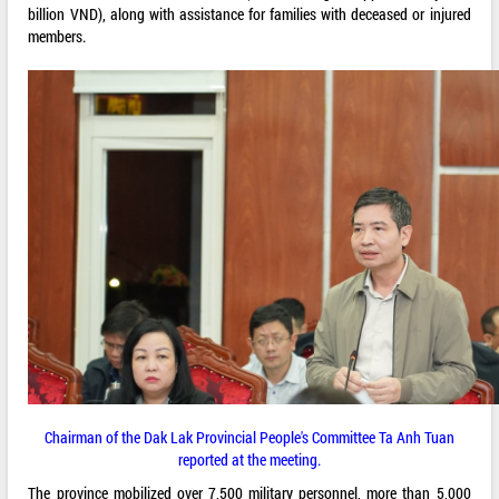
billion VND), along with assistance for families with deceased or injured
members.
Chairman of the Dak Lak Provincial People's Committee Ta Anh Tuan
reported at the meeting.
The province mobilized over 7,500 military personnel, more than 5,000