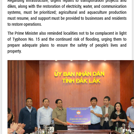
Regarding infrastructure, urgent repairs to transportation projects and
dikes, along with the restoration of electricity, water, and communication
systems, must be prioritized; agricultural and aquaculture production
must resume, and support must be provided to businesses and residents
to restore operations.
The Prime Minister also reminded localities not to be complacent in light
of Typhoon No. 15 and the continued risk of flooding, urging them to
prepare adequate plans to ensure the safety of people’s lives and
property.