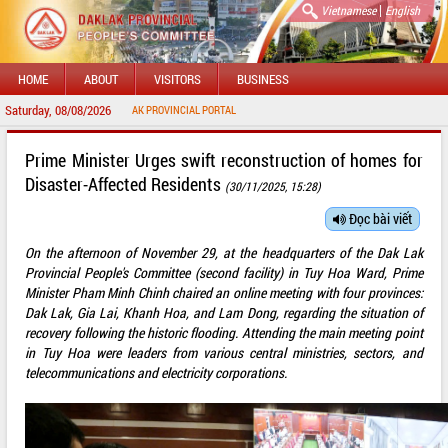
|
Vietnamese
English
HOME
ABOUT
VISITORS
BUSINESS
Saturday, 08/08/2026
COME TO DAKLAK PROVINCIAL PORTAL
Prime Minister Urges swift reconstruction of homes for
Disaster-Affected Residents
(30/11/2025, 15:28)
Đọc bài viết
On the afternoon of November 29, at the headquarters of the Dak Lak
Provincial People's Committee (second facility) in Tuy Hoa Ward, Prime
Minister Pham Minh Chinh chaired an online meeting with four provinces:
Dak Lak, Gia Lai, Khanh Hoa, and Lam Dong, regarding the situation of
recovery following the historic flooding. Attending the main meeting point
in Tuy Hoa were leaders from various central ministries, sectors, and
telecommunications and electricity corporations.