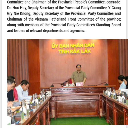
Committee and Chairman of the Provincial People's Committee; comrade
Do Huu Huy, Deputy Secretary of the Provincial Party Committee; Y Giang
Gry Nie Knong, Deputy Secretary of the Provincial Party Committee and
Chairman of the Vietnam Fatherland Front Committee of the province;
along with members of the Provincial Party Committee's Standing Board
and leaders of relevant departments and agencies.