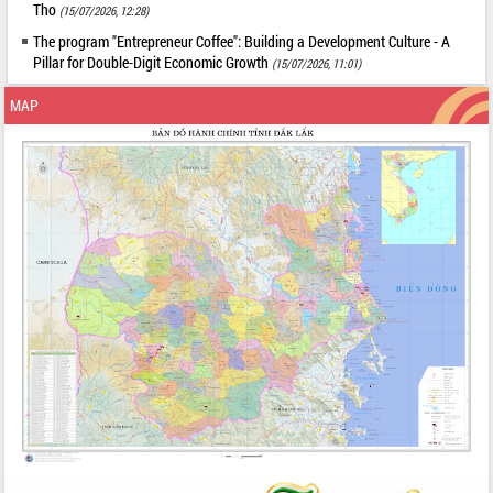
Tho
(15/07/2026, 12:28)
The program "Entrepreneur Coffee": Building a Development Culture - A
Pillar for Double-Digit Economic Growth
(15/07/2026, 11:01)
MAP