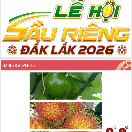
BANNER ADVERTISE