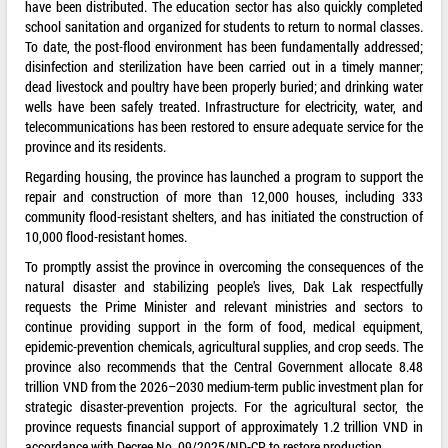
have been distributed. The education sector has also quickly completed
school sanitation and organized for students to return to normal classes.
To date, the post-flood environment has been fundamentally addressed;
disinfection and sterilization have been carried out in a timely manner;
dead livestock and poultry have been properly buried; and drinking water
wells have been safely treated. Infrastructure for electricity, water, and
telecommunications has been restored to ensure adequate service for the
province and its residents.
Regarding housing, the province has launched a program to support the
repair and construction of more than 12,000 houses, including 333
community flood-resistant shelters, and has initiated the construction of
10,000 flood-resistant homes.
To promptly assist the province in overcoming the consequences of the
natural disaster and stabilizing people’s lives, Dak Lak respectfully
requests the Prime Minister and relevant ministries and sectors to
continue providing support in the form of food, medical equipment,
epidemic-prevention chemicals, agricultural supplies, and crop seeds. The
province also recommends that the Central Government allocate 8.48
trillion VND from the 2026–2030 medium-term public investment plan for
strategic disaster-prevention projects. For the agricultural sector, the
province requests financial support of approximately 1.2 trillion VND in
accordance with Decree No. 09/2025/ND-CP to restore production.