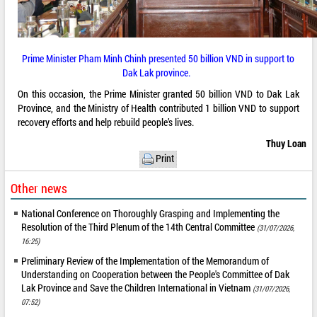
Prime Minister Pham Minh Chinh presented 50 billion VND in support to
Dak Lak province.
On this occasion, the Prime Minister granted 50 billion VND to Dak Lak
Province, and the Ministry of Health contributed 1 billion VND to support
recovery efforts and help rebuild people’s lives.
Thuy Loan
Print
Other news
National Conference on Thoroughly Grasping and Implementing the
Resolution of the Third Plenum of the 14th Central Committee
(31/07/2026,
16:25)
Preliminary Review of the Implementation of the Memorandum of
Understanding on Cooperation between the People's Committee of Dak
Lak Province and Save the Children International in Vietnam
(31/07/2026,
07:52)