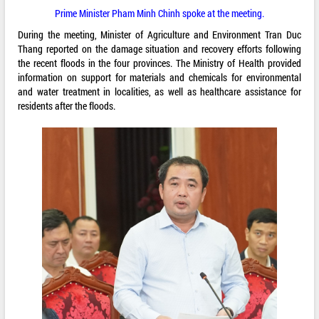
Prime Minister Pham Minh Chinh spoke at the meeting.
During the meeting, Minister of Agriculture and Environment Tran Duc
Thang reported on the damage situation and recovery efforts following
the recent floods in the four provinces. The Ministry of Health provided
information on support for materials and chemicals for environmental
and water treatment in localities, as well as healthcare assistance for
residents after the floods.