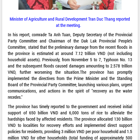
Minister of Agriculture and Rural Development Tran Duc Thang reported
at the meeting.
In his report, comrade Ta Anh Tuan, Deputy Secretary of the Provincial
Party Committee and Chairman of the Dak Lak Provincial People's
Committee, stated that the preliminary damage from the recent floods in
the province is estimated at around 7.12 trillion VND (not including
household assets). Previously, from November 5 to 7, Typhoon No. 13
and the subsequent floods caused damages amounting to 2.578 trillion
VND, further worsening the situation.The province has promptly
implemented the directives from the Prime Minister and the Standing
Board of the Provincial Party Committee, launching various plans, urgent
communications, and actions in the spirit of "recovery as the water
recedes."
The province has timely reported to the government and received initial
support of 650 billion VND and 6,000 tons of rice to alleviate the
hardships faced by affected residents. The province allocated 130 billion
VND to localities for recovery efforts and implemented direct support
policies for residents, providing 3 million VND per poor household and 1.5
million VND for other households (total funding of approximately 500