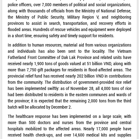
police officers, over 7,000 members of political and social organizations,
along with thousands of officials from the Ministry of National Defense,
the Ministry of Public Security, Military Region V, and neighboring
provinces to assist in search, transportation, and recovery efforts in
flooded areas. Hundreds of rescue vehicles and equipment were deployed
in a short time, ensuring safety and timely support for residents.
In addition to human resources, material aid from various organizations
and individuals has also been sent to the locality. The Vietnam
Fatherland Front Committee of Dak Lak Province and related units have
received nearly 1,900 tons of goods valued at 51 billion VND, along with
more than 7,750 gift packages for residents in flood-affected areas. The
provincial relief fund has received nearly 202 billion VND in contributions
from the community. The distribution of government-provided rice relief
has been implemented swiftly: as of November 28, all 4,000 tons of rice
had been distributed to residents in the eastern communes and wards of
the province; it is expected that the remaining 2,000 tons from the third
batch will be allocated by December 2.
The healthcare response has been implemented on a large scale, with
more than 500 doctors and nurses from the province and central
hospitals mobilized to the affected areas. Nearly 17,000 people have
received health check-ups, and over 14,600 medical kits and supplies