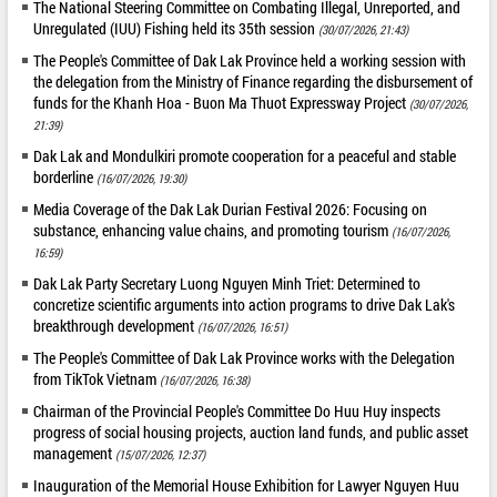
The National Steering Committee on Combating Illegal, Unreported, and
Unregulated (IUU) Fishing held its 35th session
(30/07/2026, 21:43)
The People's Committee of Dak Lak Province held a working session with
the delegation from the Ministry of Finance regarding the disbursement of
funds for the Khanh Hoa - Buon Ma Thuot Expressway Project
(30/07/2026,
21:39)
Dak Lak and Mondulkiri promote cooperation for a peaceful and stable
borderline
(16/07/2026, 19:30)
Media Coverage of the Dak Lak Durian Festival 2026: Focusing on
substance, enhancing value chains, and promoting tourism
(16/07/2026,
16:59)
Dak Lak Party Secretary Luong Nguyen Minh Triet: Determined to
concretize scientific arguments into action programs to drive Dak Lak's
breakthrough development
(16/07/2026, 16:51)
The People's Committee of Dak Lak Province works with the Delegation
from TikTok Vietnam
(16/07/2026, 16:38)
Chairman of the Provincial People's Committee Do Huu Huy inspects
progress of social housing projects, auction land funds, and public asset
management
(15/07/2026, 12:37)
Inauguration of the Memorial House Exhibition for Lawyer Nguyen Huu