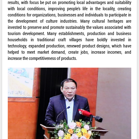
results, with focus be put on promoting local advantages and suitability
with local conditions, improving people's life in the locality, creating
conditions for organizations, businesses and individuals to participate in
the development of culture industries. Many cultural heritages are
invested to preserve and promote sustainably the values associated with
tourism development. Many establishments, production and business
households in traditional craft villages have boldly invested in
technology, expanded production, renewed product designs, which have
helped to meet market demand, create jobs, increase incomes, and
increase the competitiveness of products.