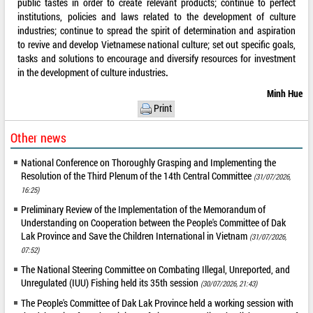
public tastes in order to create relevant products; continue to perfect
institutions, policies and laws related to the development of culture
industries; continue to spread the spirit of determination and aspiration
to revive and develop Vietnamese national culture; set out specific goals,
tasks and solutions to encourage and diversify resources for investment
in the development of culture industries
.
Minh Hue
Print
Other news
National Conference on Thoroughly Grasping and Implementing the
Resolution of the Third Plenum of the 14th Central Committee
(31/07/2026,
16:25)
Preliminary Review of the Implementation of the Memorandum of
Understanding on Cooperation between the People's Committee of Dak
Lak Province and Save the Children International in Vietnam
(31/07/2026,
07:52)
The National Steering Committee on Combating Illegal, Unreported, and
Unregulated (IUU) Fishing held its 35th session
(30/07/2026, 21:43)
The People's Committee of Dak Lak Province held a working session with