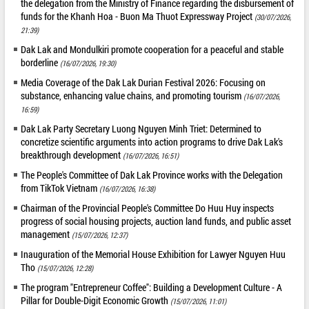
the delegation from the Ministry of Finance regarding the disbursement of
funds for the Khanh Hoa - Buon Ma Thuot Expressway Project
(30/07/2026,
21:39)
Dak Lak and Mondulkiri promote cooperation for a peaceful and stable
borderline
(16/07/2026, 19:30)
Media Coverage of the Dak Lak Durian Festival 2026: Focusing on
substance, enhancing value chains, and promoting tourism
(16/07/2026,
16:59)
Dak Lak Party Secretary Luong Nguyen Minh Triet: Determined to
concretize scientific arguments into action programs to drive Dak Lak's
breakthrough development
(16/07/2026, 16:51)
The People's Committee of Dak Lak Province works with the Delegation
from TikTok Vietnam
(16/07/2026, 16:38)
Chairman of the Provincial People's Committee Do Huu Huy inspects
progress of social housing projects, auction land funds, and public asset
management
(15/07/2026, 12:37)
Inauguration of the Memorial House Exhibition for Lawyer Nguyen Huu
Tho
(15/07/2026, 12:28)
The program "Entrepreneur Coffee": Building a Development Culture - A
Pillar for Double-Digit Economic Growth
(15/07/2026, 11:01)