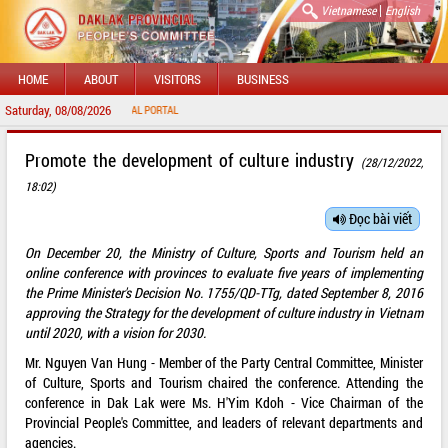
|
Vietnamese
English
HOME
ABOUT
VISITORS
BUSINESS
Saturday, 08/08/2026
O DAKLAK PROVINCIAL PORTAL
Promote the development of culture industry
(28/12/2022,
18:02)
Đọc bài viết
On December 20, the Ministry of Culture, Sports and Tourism held an
online conference with provinces to evaluate five years of implementing
the Prime Minister's Decision No. 1755/QD-TTg, dated September 8, 2016
approving the Strategy for the development of culture industry in Vietnam
until 2020, with a vision for 2030.
Mr. Nguyen Van Hung - Member of the Party Central Committee, Minister
of Culture, Sports and Tourism chaired the conference. Attending the
conference in Dak Lak were Ms. H'Yim Kdoh - Vice Chairman of the
Provincial People's Committee, and leaders of relevant departments and
agencies.