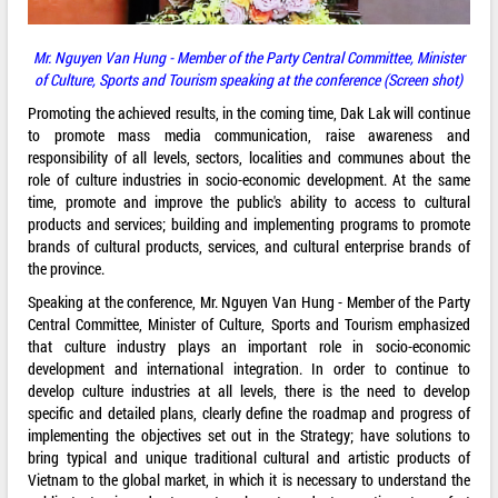
Mr. Nguyen Van Hung - Member of the Party Central Committee, Minister
of Culture, Sports and Tourism speaking at the conference (Screen shot)
Promoting the achieved results, in the coming time, Dak Lak will continue
to promote mass media communication, raise awareness and
responsibility of all levels, sectors, localities and communes about the
role of culture industries in socio-economic development. At the same
time, promote and improve the public's ability to access to cultural
products and services; building and implementing programs to promote
brands of cultural products, services, and cultural enterprise brands of
the province.
Speaking at the conference, Mr. Nguyen Van Hung - Member of the Party
Central Committee, Minister of Culture, Sports and Tourism emphasized
that culture industry plays an important role in socio-economic
development and international integration. In order to continue to
develop culture industries at all levels, there is the need to develop
specific and detailed plans, clearly define the roadmap and progress of
implementing the objectives set out in the Strategy; have solutions to
bring typical and unique traditional cultural and artistic products of
Vietnam to the global market, in which it is necessary to understand the