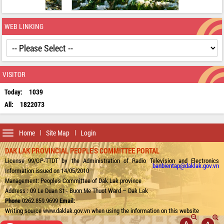
WEB LINKING
VISITOR
Today:
1039
All:
1822073
Toggle
Home
Site Map
Login
navigation
DAK LAK PROVINCIAL PEOPLE'S COMMITTEE PORTAL
License 99/GP-TTDT by the Administration of Radio Television and Electronics
banbientap@daklak.gov.vn
Information issued on 14/05/2010
Management: People's Committee of Dak Lak province
Address : 09 Le Duan St - Buon Me Thuot Ward – Dak Lak
Phone
0262.859.9699
Email:
Writing source www.daklak.gov.vn when using the information on this website