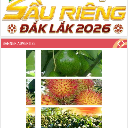
BANNER ADVERTISE