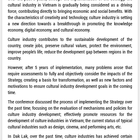
cultural industry in Vietnam is gradually being considered as a driving
force, contributing directly to bringing economic and social benefits. With
the characteristics of creativity and technology, culture industry is setting
a new direction towards a breakthrough in promoting the knowledge
economy, digital economy, and cultural economy.
Culture industry contributes to the sustainable development of the
country, create jobs, preserve cultural values, protect the environment,
improve people's life, reduce the development gap between regions in the
country.
However, after 5 years of implementation, many problems arose that
require assessments to fully and objectively consider the impacts of the
Strategy, creating a basis for transformation, as well as new factors and
motivations to ensure cultural industry development goals in the coming
time.
The conference discussed the process of implementing the Strategy over
the past time, focusing on the evaluation of mechanisms and policies for
culture industry development; effectively promote resources for the
development of culture industries in Vietnam; the current status of typical
cultural industries such as design, cinema, and performing arts, etc.
In Dak Lak, over the past time, culture industries has achieved certain