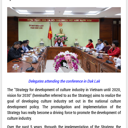
Delegates attending the conference in Dak Lak
The "Strategy for development of culture industry in Vietnam until 2020,
vision for 2030" (hereinafter referred to as the Strategy) aims to realize the
goal of developing culture industry set out in the national culture
development policy. The promulgation and implementation of the
Strategy has really become a driving force to promote the development of
culture industry.
Over the past 5 years, through the implementation of the Strategy, the